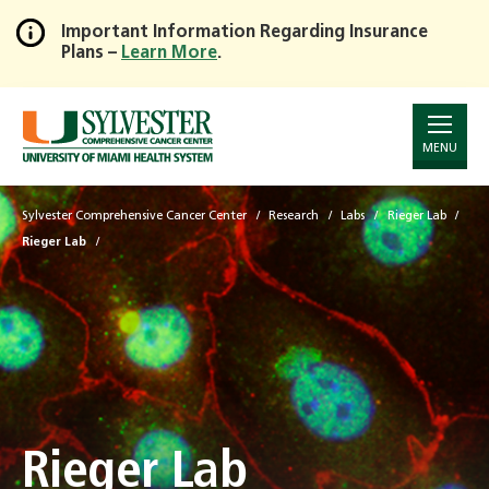
Important Information Regarding Insurance
Plans –
Learn More
.
Skip
to
Main
Content
MENU
Sylvester Comprehensive Cancer Center
Research
Labs
Rieger Lab
Rieger Lab
Rieger Lab