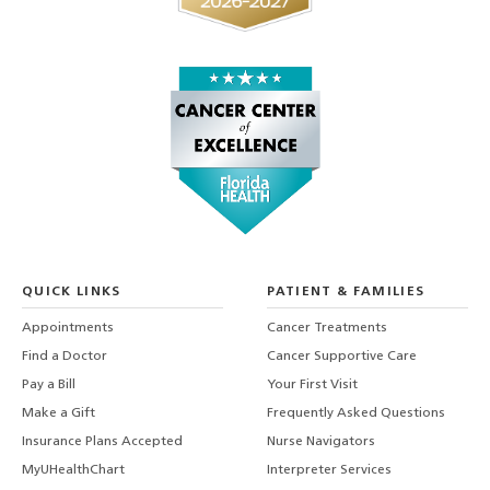
QUICK LINKS
PATIENT & FAMILIES
Appointments
Cancer Treatments
Find a Doctor
Cancer Supportive Care
Pay a Bill
Your First Visit
Make a Gift
Frequently Asked Questions
Insurance Plans Accepted
Nurse Navigators
MyUHealthChart
Interpreter Services