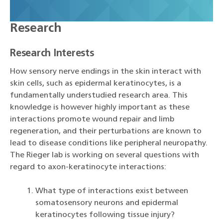
Research
Research Interests
How sensory nerve endings in the skin interact with
skin cells, such as epidermal keratinocytes, is a
fundamentally understudied research area. This
knowledge is however highly important as these
interactions promote wound repair and limb
regeneration, and their perturbations are known to
lead to disease conditions like peripheral neuropathy.
The Rieger lab is working on several questions with
regard to axon-keratinocyte interactions:
What type of interactions exist between
somatosensory neurons and epidermal
keratinocytes following tissue injury?