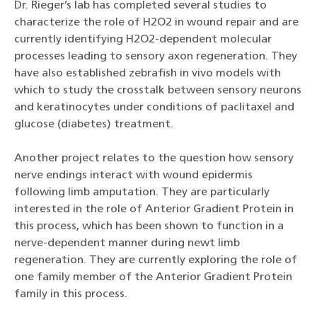
Dr. Rieger’s lab has completed several studies to
characterize the role of H2O2 in wound repair and are
currently identifying H2O2-dependent molecular
processes leading to sensory axon regeneration. They
have also established zebrafish in vivo models with
which to study the crosstalk between sensory neurons
and keratinocytes under conditions of paclitaxel and
glucose (diabetes) treatment.
Another project relates to the question how sensory
nerve endings interact with wound epidermis
following limb amputation. They are particularly
interested in the role of Anterior Gradient Protein in
this process, which has been shown to function in a
nerve-dependent manner during newt limb
regeneration. They are currently exploring the role of
one family member of the Anterior Gradient Protein
family in this process.