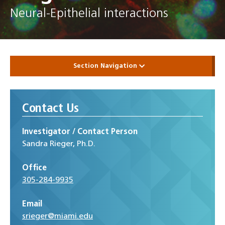
Neural-Epithelial interactions
Section Navigation
Contact Us
Investigator / Contact Person
Sandra Rieger, Ph.D.
Office
305-284-9935
Email
srieger@miami.edu