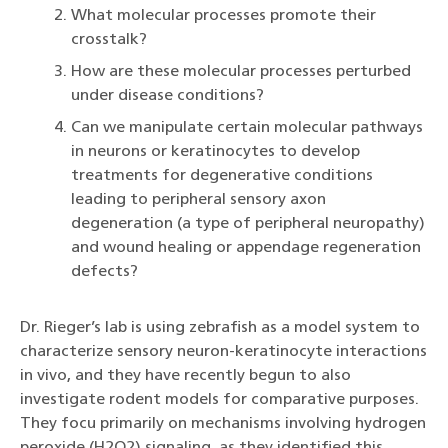
What molecular processes promote their
crosstalk?
How are these molecular processes perturbed
under disease conditions?
Can we manipulate certain molecular pathways
in neurons or keratinocytes to develop
treatments for degenerative conditions
leading to peripheral sensory axon
degeneration (a type of peripheral neuropathy)
and wound healing or appendage regeneration
defects?
Dr. Rieger’s lab is using zebrafish as a model system to
characterize sensory neuron-keratinocyte interactions
in vivo, and they have recently begun to also
investigate rodent models for comparative purposes.
They focu primarily on mechanisms involving hydrogen
peroxide (H2O2) signaling, as they identified this