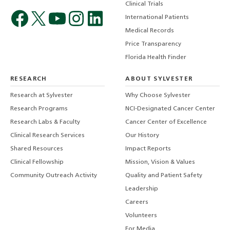
Clinical Trials
International Patients
Medical Records
Price Transparency
Florida Health Finder
RESEARCH
ABOUT SYLVESTER
Research at Sylvester
Why Choose Sylvester
Research Programs
NCI-Designated Cancer Center
Research Labs & Faculty
Cancer Center of Excellence
Clinical Research Services
Our History
Shared Resources
Impact Reports
Clinical Fellowship
Mission, Vision & Values
Community Outreach Activity
Quality and Patient Safety
Leadership
Careers
Volunteers
For Media