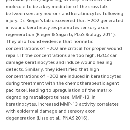
molecule to be a key mediator of the crosstalk
between sensory neurons and keratinocytes following
injury. Dr. Rieger’s lab discovered that H2O2 generated
in wound keratinocytes promotes sensory axon
regeneration (Rieger & Sagasti, PLoS Biology 2011).
They also found evidence that hormetic
concentrations of H2O2 are critical for proper wound
repair. If the concentrations are too high, H2O2 can
damage keratinocytes and induce wound healing
defects. Similarly, they identified that high
concentrations of H2O2 are induced in keratinocytes
during treatment with the chemotherapeutic agent
paclitaxel, leading to upregulation of the matrix-
degrading metalloproteinase, MMP-13, in
keratinocytes. Increased MMP-13 activity correlates
with epidermal damage and sensory axon
degeneration (Lisse et al., PNAS 2016).