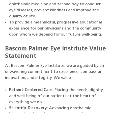
ophthalmic medicine and technology to conquer
eye diseases, prevent blindness and improve the
quality of life.
To provide a meaningful, progressive educational
experience for our physicians and the community
upon whom we depend for our future well-being.
Bascom Palmer Eye Institute Value
Statement
At Bascom Palmer Eye Institute, we are guided by an
unwavering commitment to excellence, compassion,
innovation, and integrity. We value:
Patient-Centered Care
: Placing the needs, dignity,
and well-being of our patients at the heart of
everything we do.
Scientific Discovery
: Advancing ophthalmic