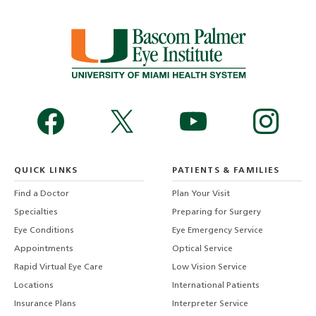
QUICK LINKS
PATIENTS & FAMILIES
Find a Doctor
Plan Your Visit
Specialties
Preparing for Surgery
Eye Conditions
Eye Emergency Service
Appointments
Optical Service
Rapid Virtual Eye Care
Low Vision Service
Locations
International Patients
Insurance Plans
Interpreter Service