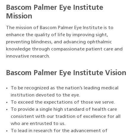
Bascom Palmer Eye Institute
Mission
The mission of Bascom Palmer Eye Institute is to
enhance the quality of life by improving sight,
preventing blindness, and advancing ophthalmic
knowledge through compassionate patient care and
innovative research.
Bascom Palmer Eye Institute Vision
To be recognized as the nation’s leading medical
institution devoted to the eye.
To exceed the expectations of those we serve.
To provide a single high standard of health care
consistent with our tradition of excellence for all
who are entrusted to us.
To lead in research for the advancement of