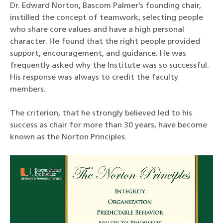
Dr. Edward Norton, Bascom Palmer’s founding chair,
instilled the concept of teamwork, selecting people
who share core values and have a high personal
character. He found that the right people provided
support, encouragement, and guidance. He was
frequently asked why the Institute was so successful.
His response was always to credit the faculty
members.
The criterion, that he strongly believed led to his
success as chair for more than 30 years, have become
known as the Norton Principles.