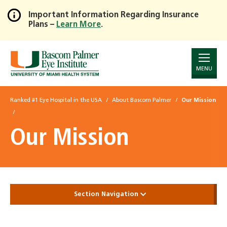
Important Information Regarding Insurance
Plans –
Learn More
.
Skip
to
Main
Content
MENU
Ranked #1 Eye Hospital in the USA
About Bascom Palmer
Our Mission
Our Mission
Section Navigation