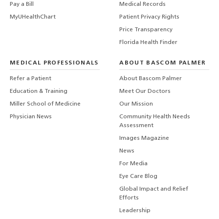
Pay a Bill
Medical Records
MyUHealthChart
Patient Privacy Rights
Price Transparency
Florida Health Finder
MEDICAL PROFESSIONALS
ABOUT BASCOM PALMER
Refer a Patient
About Bascom Palmer
Education & Training
Meet Our Doctors
Miller School of Medicine
Our Mission
Physician News
Community Health Needs
Assessment
Images Magazine
News
For Media
Eye Care Blog
Global Impact and Relief
Efforts
Leadership