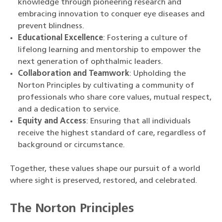
knowledge through pioneering research and
embracing innovation to conquer eye diseases and
prevent blindness.
Educational Excellence
: Fostering a culture of
lifelong learning and mentorship to empower the
next generation of ophthalmic leaders.
Collaboration and Teamwork
: Upholding the
Norton Principles by cultivating a community of
professionals who share core values, mutual respect,
and a dedication to service.
Equity and Access
: Ensuring that all individuals
receive the highest standard of care, regardless of
background or circumstance.
Together, these values shape our pursuit of a world
where sight is preserved, restored, and celebrated.
The Norton Principles