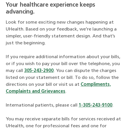
Your healthcare experience keeps
advancing.
Look for some exciting new changes happening at
UHealth. Based on your feedback, we’re launching a
simpler, user-friendly statement design. And that’s
just the beginning.
If you require additional information about your bills,
or if you wish to pay your bill over the telephone, you
may call
305-243-2900
. You can dispute the charges
listed on your statement or bill. To do so, follow the
directions on your bill or visit us at
Compliments,
Complaints and Grievances
.
International patients, please call
1-305-243-9100
.
You may receive separate bills for services received at
UHealth, one for professional fees and one for