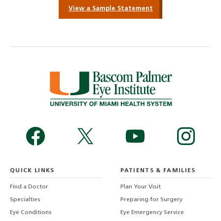
View a Sample Statement
QUICK LINKS
PATIENTS & FAMILIES
Find a Doctor
Plan Your Visit
Specialties
Preparing for Surgery
Eye Conditions
Eye Emergency Service