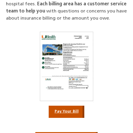
hospital fees.
Each billing area has a customer service
team to help you
with questions or concerns you have
about insurance billing or the amount you owe.
Pay Your Bill