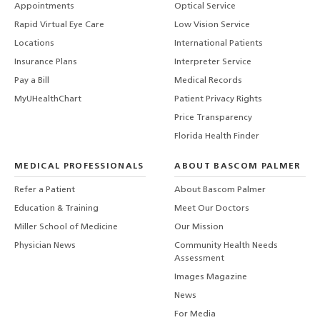
Appointments
Optical Service
Rapid Virtual Eye Care
Low Vision Service
Locations
International Patients
Insurance Plans
Interpreter Service
Pay a Bill
Medical Records
MyUHealthChart
Patient Privacy Rights
Price Transparency
Florida Health Finder
MEDICAL PROFESSIONALS
ABOUT BASCOM PALMER
Refer a Patient
About Bascom Palmer
Education & Training
Meet Our Doctors
Miller School of Medicine
Our Mission
Physician News
Community Health Needs
Assessment
Images Magazine
News
For Media