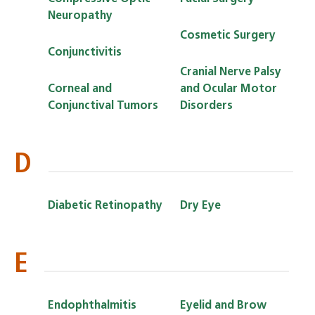
Neuropathy
Cosmetic Surgery
Conjunctivitis
Cranial Nerve Palsy
Corneal and
and Ocular Motor
Conjunctival Tumors
Disorders
D
Diabetic Retinopathy
Dry Eye
E
Endophthalmitis
Eyelid and Brow