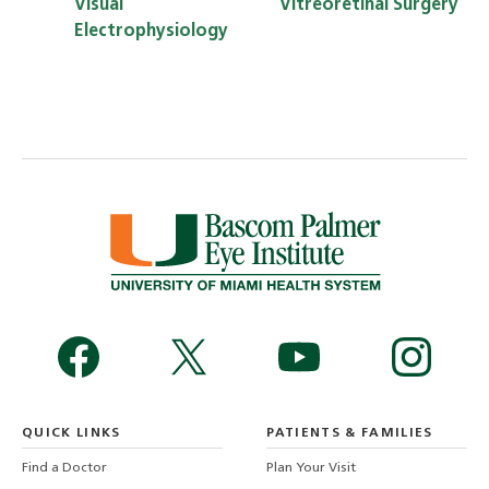
Visual
Vitreoretinal Surgery
Electrophysiology
QUICK LINKS
PATIENTS & FAMILIES
Find a Doctor
Plan Your Visit