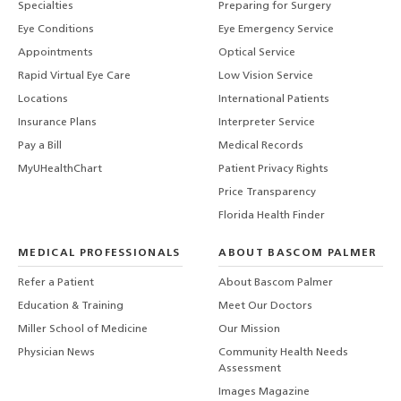
Specialties
Preparing for Surgery
Eye Conditions
Eye Emergency Service
Appointments
Optical Service
Rapid Virtual Eye Care
Low Vision Service
Locations
International Patients
Insurance Plans
Interpreter Service
Pay a Bill
Medical Records
MyUHealthChart
Patient Privacy Rights
Price Transparency
Florida Health Finder
MEDICAL PROFESSIONALS
ABOUT BASCOM PALMER
Refer a Patient
About Bascom Palmer
Education & Training
Meet Our Doctors
Miller School of Medicine
Our Mission
Physician News
Community Health Needs
Assessment
Images Magazine