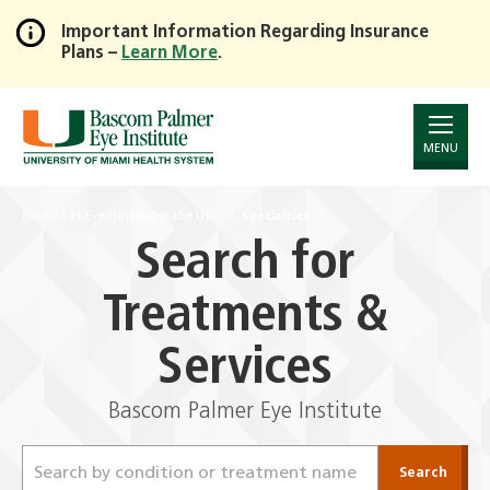
Important Information Regarding Insurance
Plans –
Learn More
.
Skip
to
Main
Content
MENU
Ranked #1 Eye Hospital in the USA
Specialties
Search for
Treatments &
Services
Bascom Palmer Eye Institute
Search