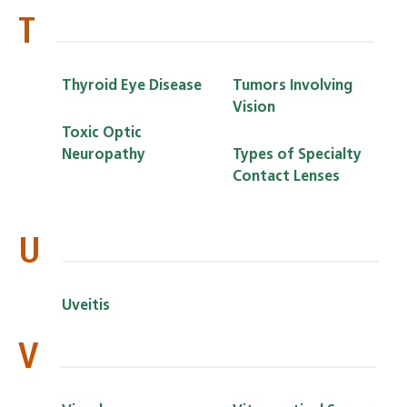
T
Thyroid Eye Disease
Tumors Involving
Vision
Toxic Optic
Neuropathy
Types of Specialty
Contact Lenses
U
Uveitis
V