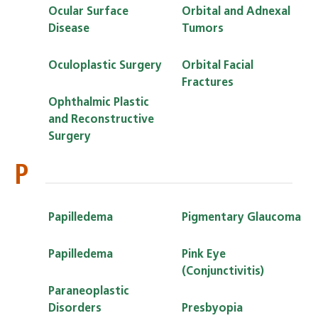
Ocular Surface
Orbital and Adnexal
Disease
Tumors
Oculoplastic Surgery
Orbital Facial
Fractures
Ophthalmic Plastic
and Reconstructive
Surgery
P
Papilledema
Pigmentary Glaucoma
Papilledema
Pink Eye
(Conjunctivitis)
Paraneoplastic
Disorders
Presbyopia