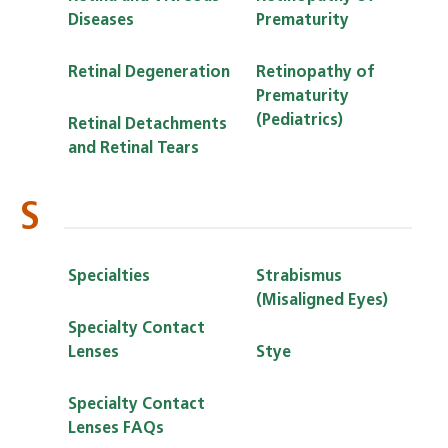
Diseases
Prematurity
Retinal Degeneration
Retinopathy of
Prematurity
(Pediatrics)
Retinal Detachments
and Retinal Tears
S
Specialties
Strabismus
(Misaligned Eyes)
Specialty Contact
Lenses
Stye
Specialty Contact
Lenses FAQs