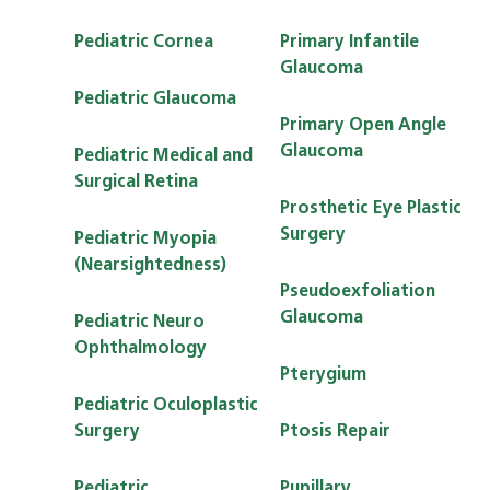
Pediatric Cornea
Primary Infantile
Glaucoma
Pediatric Glaucoma
Primary Open Angle
Glaucoma
Pediatric Medical and
Surgical Retina
Prosthetic Eye Plastic
Surgery
Pediatric Myopia
(Nearsightedness)
Pseudoexfoliation
Glaucoma
Pediatric Neuro
Ophthalmology
Pterygium
Pediatric Oculoplastic
Surgery
Ptosis Repair
Pediatric
Pupillary