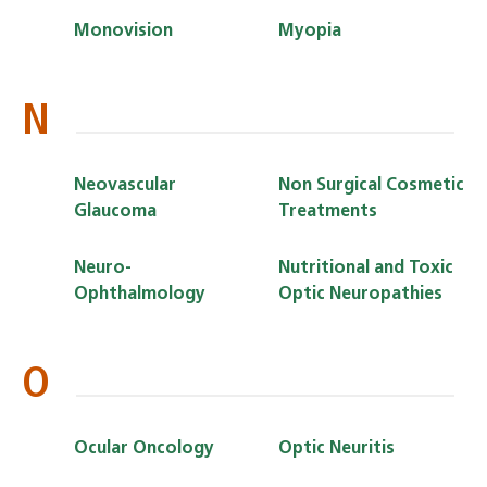
Monovision
Myopia
N
Neovascular
Non Surgical Cosmetic
Glaucoma
Treatments
Neuro-
Nutritional and Toxic
Ophthalmology
Optic Neuropathies
O
Ocular Oncology
Optic Neuritis