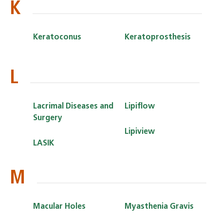
K
Keratoconus
Keratoprosthesis
L
Lacrimal Diseases and
Lipiflow
Surgery
Lipiview
LASIK
M
Macular Holes
Myasthenia Gravis