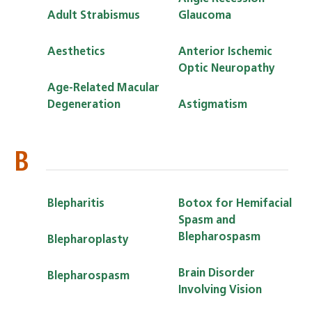
Adult Strabismus
Glaucoma
Aesthetics
Anterior Ischemic
Optic Neuropathy
Age-Related Macular
Degeneration
Astigmatism
B
Blepharitis
Botox for Hemifacial
Spasm and
Blepharospasm
Blepharoplasty
Brain Disorder
Blepharospasm
Involving Vision