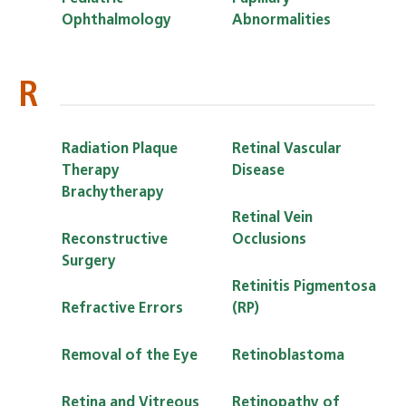
Ophthalmology
Abnormalities
R
Radiation Plaque
Retinal Vascular
Therapy
Disease
Brachytherapy
Retinal Vein
Reconstructive
Occlusions
Surgery
Retinitis Pigmentosa
Refractive Errors
(RP)
Removal of the Eye
Retinoblastoma
Retina and Vitreous
Retinopathy of