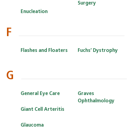
Surgery
Enucleation
F
Flashes and Floaters
Fuchs’ Dystrophy
G
General Eye Care
Graves
Ophthalmology
Giant Cell Arteritis
Glaucoma