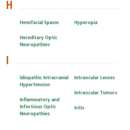
H
Hemifacial Spasm
Hyperopia
Hereditary Optic
Neuropathies
I
Idiopathic Intracranial
Intraocular Lenses
Hypertension
Intraocular Tumors
Inflammatory and
Infectious Optic
Iritis
Neuropathies