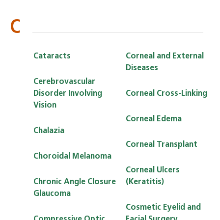
C
Cataracts
Corneal and External
Diseases
Cerebrovascular
Disorder Involving
Corneal Cross-Linking
Vision
Corneal Edema
Chalazia
Corneal Transplant
Choroidal Melanoma
Corneal Ulcers
Chronic Angle Closure
(Keratitis)
Glaucoma
Cosmetic Eyelid and
Compressive Optic
Facial Surgery