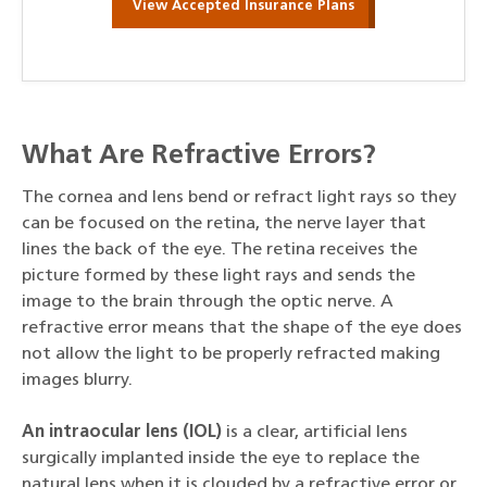
View Accepted Insurance Plans
What Are Refractive Errors?
The cornea and lens bend or refract light rays so they
can be focused on the retina, the nerve layer that
lines the back of the eye. The retina receives the
picture formed by these light rays and sends the
image to the brain through the optic nerve. A
refractive error means that the shape of the eye does
not allow the light to be properly refracted making
images blurry.
An intraocular lens (IOL)
is a clear, artificial lens
surgically implanted inside the eye to replace the
natural lens when it is clouded by a refractive error or