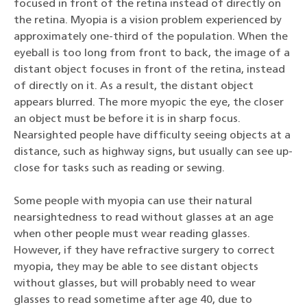
focused in front of the retina instead of directly on
the retina. Myopia is a vision problem experienced by
approximately one-third of the population. When the
eyeball is too long from front to back, the image of a
distant object focuses in front of the retina, instead
of directly on it. As a result, the distant object
appears blurred. The more myopic the eye, the closer
an object must be before it is in sharp focus.
Nearsighted people have difficulty seeing objects at a
distance, such as highway signs, but usually can see up-
close for tasks such as reading or sewing.
Some people with myopia can use their natural
nearsightedness to read without glasses at an age
when other people must wear reading glasses.
However, if they have refractive surgery to correct
myopia, they may be able to see distant objects
without glasses, but will probably need to wear
glasses to read sometime after age 40, due to