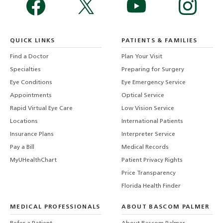
QUICK LINKS
PATIENTS & FAMILIES
Find a Doctor
Plan Your Visit
Specialties
Preparing for Surgery
Eye Conditions
Eye Emergency Service
Appointments
Optical Service
Rapid Virtual Eye Care
Low Vision Service
Locations
International Patients
Insurance Plans
Interpreter Service
Pay a Bill
Medical Records
MyUHealthChart
Patient Privacy Rights
Price Transparency
Florida Health Finder
MEDICAL PROFESSIONALS
ABOUT BASCOM PALMER