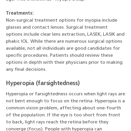
Treatments:
Non-surgical treatment options for myopia include
glasses and contact lenses. Surgical treatment
options include clear lens extraction, LASEK, LASIK and
phakic IOL. While there are numerous surgical options
available, not all individuals are good candidates for
specific procedures. Patients should review these
options in depth with their physicians prior to making
any final decisions.
Hyperopia (farsightedness)
Hyperopia or farsightedness occurs when light rays are
not bent enough to focus on the retina. Hyperopia is a
common vision problem, affecting about one-fourth
of the population. If the eye is too short from front
to back, light rays reach the retina before they
converge (focus). People with hyperopia can