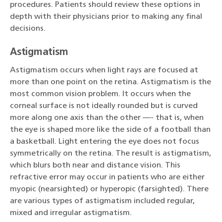
procedures. Patients should review these options in
depth with their physicians prior to making any final
decisions.
Astigmatism
Astigmatism occurs when light rays are focused at
more than one point on the retina. Astigmatism is the
most common vision problem. It occurs when the
corneal surface is not ideally rounded but is curved
more along one axis than the other —- that is, when
the eye is shaped more like the side of a football than
a basketball. Light entering the eye does not focus
symmetrically on the retina. The result is astigmatism,
which blurs both near and distance vision. This
refractive error may occur in patients who are either
myopic (nearsighted) or hyperopic (farsighted). There
are various types of astigmatism included regular,
mixed and irregular astigmatism.