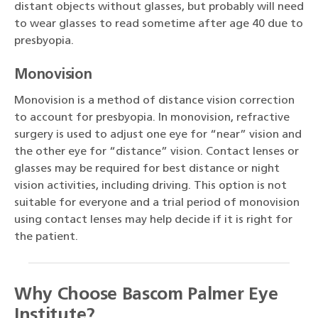
distant objects without glasses, but probably will need
to wear glasses to read sometime after age 40 due to
presbyopia.
Monovision
Monovision is a method of distance vision correction
to account for presbyopia. In monovision, refractive
surgery is used to adjust one eye for “near” vision and
the other eye for “distance” vision. Contact lenses or
glasses may be required for best distance or night
vision activities, including driving. This option is not
suitable for everyone and a trial period of monovision
using contact lenses may help decide if it is right for
the patient.
Why Choose Bascom Palmer Eye
Institute?