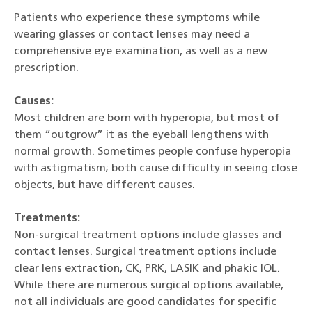
Patients who experience these symptoms while
wearing glasses or contact lenses may need a
comprehensive eye examination, as well as a new
prescription.
Causes:
Most children are born with hyperopia, but most of
them “outgrow” it as the eyeball lengthens with
normal growth. Sometimes people confuse hyperopia
with astigmatism; both cause difficulty in seeing close
objects, but have different causes.
Treatments:
Non-surgical treatment options include glasses and
contact lenses. Surgical treatment options include
clear lens extraction, CK, PRK, LASIK and phakic IOL.
While there are numerous surgical options available,
not all individuals are good candidates for specific