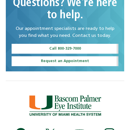
Questions? We're here
to help.
Our appointment specialists are ready to help
you find what you need. Contact us today.
Call 800-329-7000
Request an Appointment