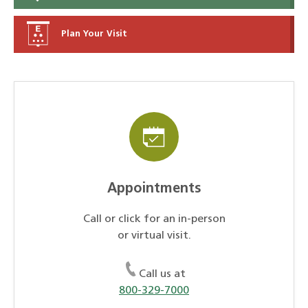
Plan Your Visit
Appointments
Call or click for an in-person
or virtual visit.
Call us at
800-329-7000