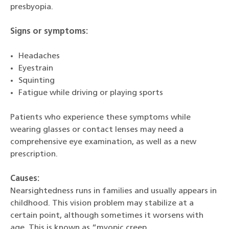
presbyopia.
Signs or symptoms:
Headaches
Eyestrain
Squinting
Fatigue while driving or playing sports
Patients who experience these symptoms while
wearing glasses or contact lenses may need a
comprehensive eye examination, as well as a new
prescription.
Causes:
Nearsightedness runs in families and usually appears in
childhood. This vision problem may stabilize at a
certain point, although sometimes it worsens with
age. This is known as “myopic creep.