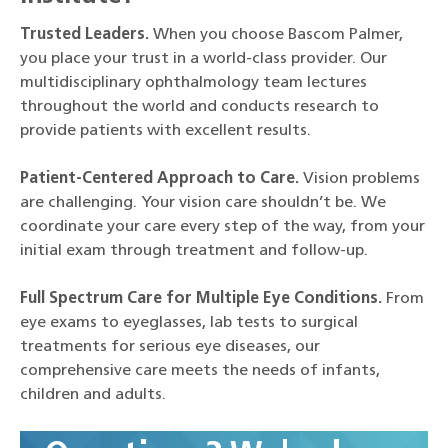
Trusted Leaders.
When you choose Bascom Palmer,
you place your trust in a world-class provider. Our
multidisciplinary ophthalmology team lectures
throughout the world and conducts research to
provide patients with excellent results.
Patient-Centered Approach to Care.
Vision problems
are challenging. Your vision care shouldn’t be. We
coordinate your care every step of the way, from your
initial exam through treatment and follow-up.
Full Spectrum Care for Multiple Eye Conditions.
From
eye exams to eyeglasses, lab tests to surgical
treatments for serious eye diseases, our
comprehensive care meets the needs of infants,
children and adults.