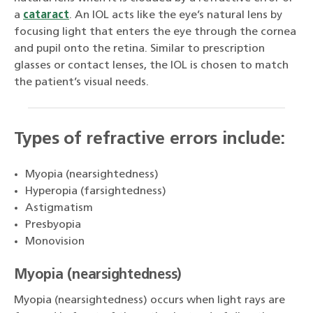
a
cataract
. An IOL acts like the eye’s natural lens by
focusing light that enters the eye through the cornea
and pupil onto the retina. Similar to prescription
glasses or contact lenses, the IOL is chosen to match
the patient’s visual needs.
Types of refractive errors include:
Myopia (nearsightedness)
Hyperopia (farsightedness)
Astigmatism
Presbyopia
Monovision
Myopia (nearsightedness)
Myopia (nearsightedness) occurs when light rays are