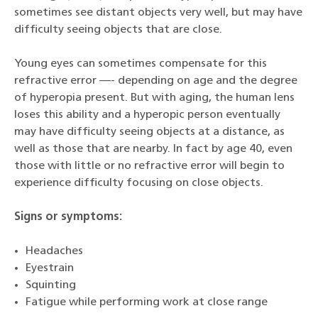
sometimes see distant objects very well, but may have
difficulty seeing objects that are close.
Young eyes can sometimes compensate for this
refractive error —- depending on age and the degree
of hyperopia present. But with aging, the human lens
loses this ability and a hyperopic person eventually
may have difficulty seeing objects at a distance, as
well as those that are nearby. In fact by age 40, even
those with little or no refractive error will begin to
experience difficulty focusing on close objects.
Signs or symptoms:
Headaches
Eyestrain
Squinting
Fatigue while performing work at close range