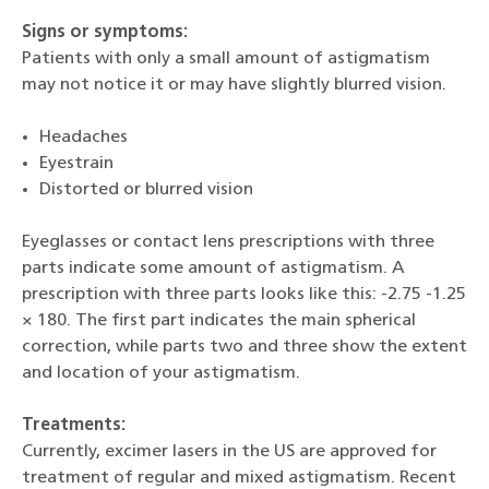
Signs or symptoms:
Patients with only a small amount of astigmatism
may not notice it or may have slightly blurred vision.
Headaches
Eyestrain
Distorted or blurred vision
Eyeglasses or contact lens prescriptions with three
parts indicate some amount of astigmatism. A
prescription with three parts looks like this: -2.75 -1.25
× 180. The first part indicates the main spherical
correction, while parts two and three show the extent
and location of your astigmatism.
Treatments:
Currently, excimer lasers in the US are approved for
treatment of regular and mixed astigmatism. Recent