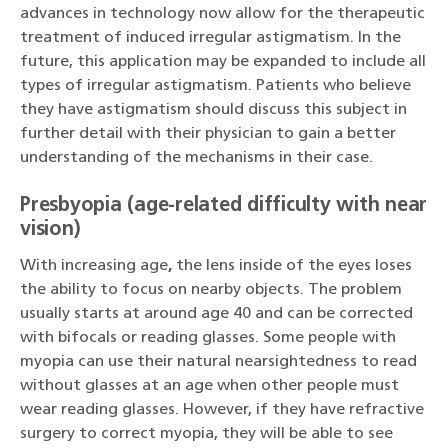
advances in technology now allow for the therapeutic
treatment of induced irregular astigmatism. In the
future, this application may be expanded to include all
types of irregular astigmatism. Patients who believe
they have astigmatism should discuss this subject in
further detail with their physician to gain a better
understanding of the mechanisms in their case.
Presbyopia (age-related difficulty with near
vision)
With increasing age
,
the lens inside of the eyes loses
the ability to focus on nearby objects. The problem
usually starts at around age 40 and can be corrected
with bifocals or reading glasses. Some people with
myopia can use their natural nearsightedness to read
without glasses at an age when other people must
wear reading glasses. However, if they have refractive
surgery to correct myopia, they will be able to see