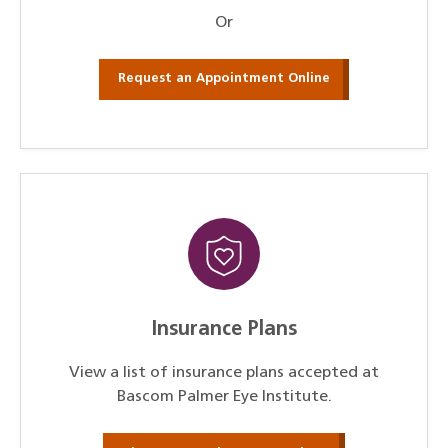
Or
Request an Appointment Online
Insurance Plans
View a list of insurance plans accepted at
Bascom Palmer Eye Institute.