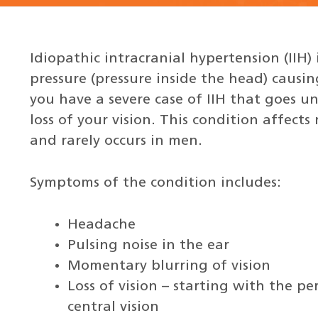
Idiopathic intracranial hypertension (IIH) 
pressure (pressure inside the head) causin
you have a severe case of IIH that goes 
loss of your vision. This condition affec
and rarely occurs in men.
Symptoms of the condition includes:
Headache
Pulsing noise in the ear
Momentary blurring of vision
Loss of vision – starting with the pe
central vision