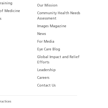
raining
Our Mission
 of Medicine
Community Health Needs
Assessment
s
Images Magazine
News
For Media
Eye Care Blog
Global Impact and Relief
Efforts
Leadership
Careers
Contact Us
ractices