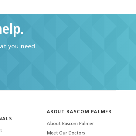
elp.
hat you need.
ABOUT BASCOM PALMER
NALS
About Bascom Palmer
t
Meet Our Doctors