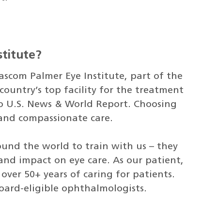
titute?
ascom Palmer Eye Institute, part of the
country’s top facility for the treatment
to U.S. News & World Report. Choosing
 and compassionate care.
ound the world to train with us – they
nd impact on eye care. As our patient,
ver 50+ years of caring for patients.
board-eligible ophthalmologists.