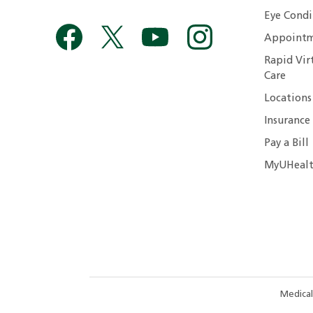
Eye Condi
Appointm
Rapid Vir
Care
Locations
Insurance
Pay a Bill
MyUHealt
Medical