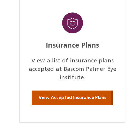
Insurance Plans
View a list of insurance plans
accepted at Bascom Palmer Eye
Institute.
View Accepted Insurance Plans