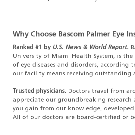
Why Choose Bascom Palmer Eye Ins
Ranked #1 by
U.S. News & World Report
.
B
University of Miami Health System, is the 
of eye diseases and disorders, according 
our facility means receiving outstanding
Trusted physicians.
Doctors travel from ar
appreciate our groundbreaking research a
you gain from our knowledge, developed o
All of our doctors are board-certified or 