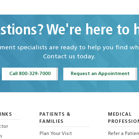
stions? We're here to h
ent specialists are ready to help you find w
Contact us today.
Call 800-329-7000
Request an Appointment
INKS
PATIENTS &
MEDICAL
FAMILIES
PROFESSIO
ctor
Plan Your Visit
Refer a Patien
s