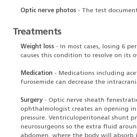
Optic nerve photos
- The test document
Treatments
Weight loss
- In most cases, losing 6 p
causes this condition to resolve on its 
Medication
- Medications including ac
furosemide can decrease the intracrani
Surgery
- Optic nerve sheath fenestrati
ophthalmologist creates an opening in t
pressure. Ventriculoperitoneal shunt p
neurosurgeons so the extra fluid aroun
abdomen, where the body will absorb i