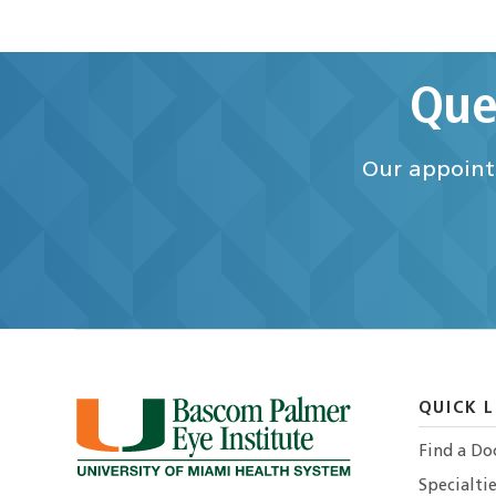
Que
Our appointm
QUICK L
Find a Do
Specialtie