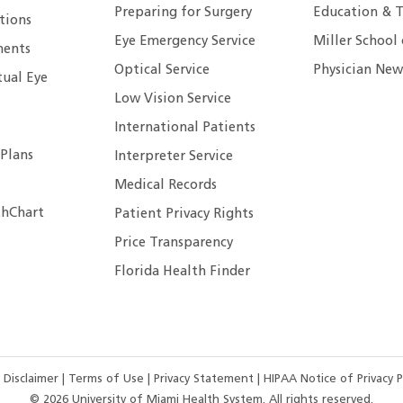
Preparing for Surgery
Education & T
tions
Eye Emergency Service
Miller School
ents
Optical Service
Physician New
tual Eye
Low Vision Service
International Patients
 Plans
Interpreter Service
Medical Records
hChart
Patient Privacy Rights
Price Transparency
Florida Health Finder
 Disclaimer
|
Terms of Use
|
Privacy Statement
|
HIPAA Notice of Privacy P
©
2026
University of Miami Health System. All rights reserved.