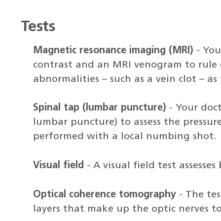
Tests
Magnetic resonance imaging (MRI)
- You
contrast and an MRI venogram to rule 
abnormalities – such as a vein clot – a
Spinal tap (lumbar puncture)
- Your doct
lumbar puncture) to assess the pressur
performed with a local numbing shot.
Visual field
- A visual field test assesses
Optical coherence tomography
- The tes
layers that make up the optic nerves t