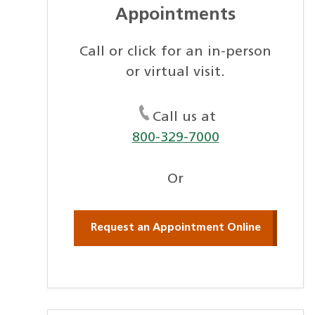
Appointments
Call or click for an in-person
or virtual visit.
Call us at
800-329-7000
Or
Request an Appointment Online