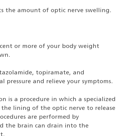
s the amount of optic nerve swelling.
ercent or more of your body weight
own.
etazolamide, topiramate, and
al pressure and relieve your symptoms.
on is a procedure in which a specialized
he lining of the optic nerve to release
rocedures are performed by
d the brain can drain into the
t.