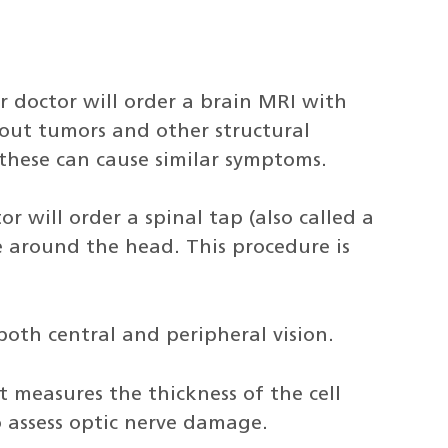
r doctor will order a brain MRI with
out tumors and other structural
s these can cause similar symptoms.
or will order a spinal tap (also called a
e around the head. This procedure is
 both central and peripheral vision.
t measures the thickness of the cell
o assess optic nerve damage.