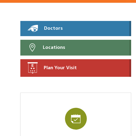
Doctors
Locations
Plan Your Visit