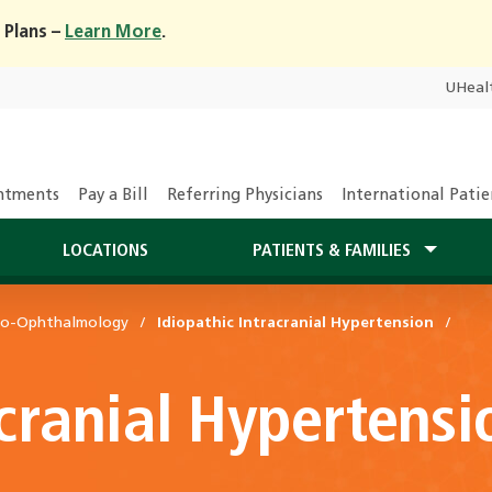
 Plans –
Learn More
.
UHeal
ntments
Pay a Bill
Referring Physicians
International Patie
LOCATIONS
PATIENTS & FAMILIES
ro-Ophthalmology
Idiopathic Intracranial Hypertension
acranial Hypertensi