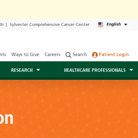
English
th
|
Sylvester Comprehensive Cancer Center
nts
Ways to Give
Careers
Search
Patient Login
RESEARCH
HEALTHCARE PROFESSIONALS
on