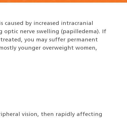
is caused by increased intracranial
g optic nerve swelling (papilledema). If
untreated, you may suffer permanent
ts mostly younger overweight women,
ripheral vision, then rapidly affecting