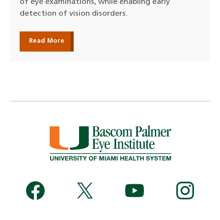
of eye examinations, while enabling early
detection of vision disorders.
Read More