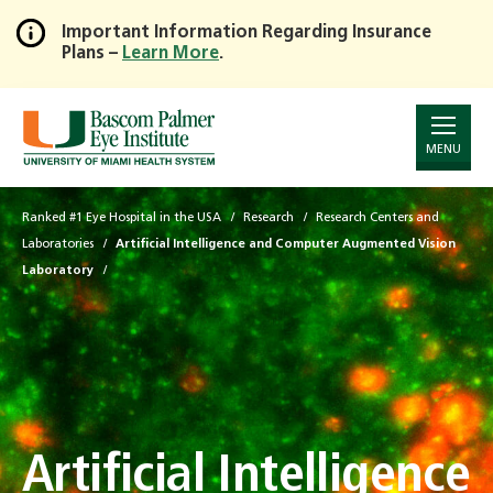
Important Information Regarding Insurance
Plans –
Learn More
.
Skip
to
Main
Content
MENU
Ranked #1 Eye Hospital in the USA
Research
Research Centers and
Laboratories
Artificial Intelligence and Computer Augmented Vision
Laboratory
Artificial Intelligence