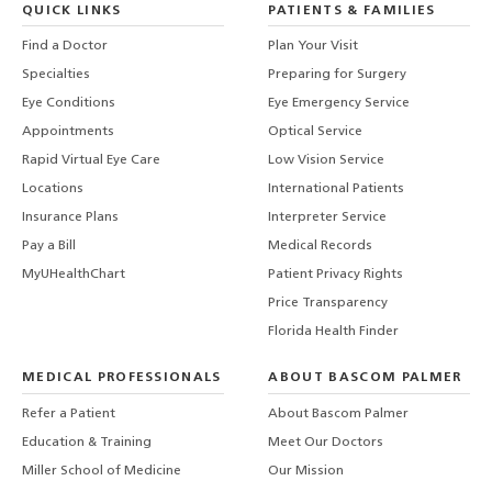
QUICK LINKS
PATIENTS & FAMILIES
Find a Doctor
Plan Your Visit
Specialties
Preparing for Surgery
Eye Conditions
Eye Emergency Service
Appointments
Optical Service
Rapid Virtual Eye Care
Low Vision Service
Locations
International Patients
Insurance Plans
Interpreter Service
Pay a Bill
Medical Records
MyUHealthChart
Patient Privacy Rights
Price Transparency
Florida Health Finder
MEDICAL PROFESSIONALS
ABOUT BASCOM PALMER
Refer a Patient
About Bascom Palmer
Education & Training
Meet Our Doctors
Miller School of Medicine
Our Mission