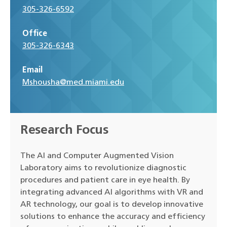
305-326-6592
Office
305-326-6343
Email
Mshousha@med.miami.edu
Research Focus
The AI and Computer Augmented Vision
Laboratory aims to revolutionize diagnostic
procedures and patient care in eye health. By
integrating advanced AI algorithms with VR and
AR technology, our goal is to develop innovative
solutions to enhance the accuracy and efficiency