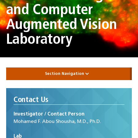
and Computer
Augmented Vision
Laboratory
Section Navigation
Contact Us
Investigator / Contact Person
Mohamed F. Abou Shousha, M.D., Ph.D.
Lab