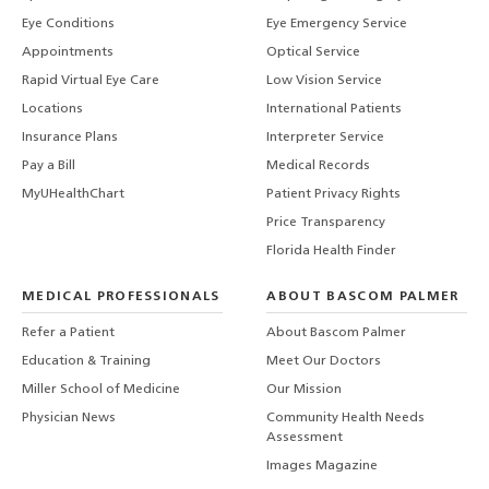
Eye Conditions
Eye Emergency Service
Appointments
Optical Service
Rapid Virtual Eye Care
Low Vision Service
Locations
International Patients
Insurance Plans
Interpreter Service
Pay a Bill
Medical Records
MyUHealthChart
Patient Privacy Rights
Price Transparency
Florida Health Finder
MEDICAL PROFESSIONALS
ABOUT BASCOM PALMER
Refer a Patient
About Bascom Palmer
Education & Training
Meet Our Doctors
Miller School of Medicine
Our Mission
Physician News
Community Health Needs
Assessment
Images Magazine