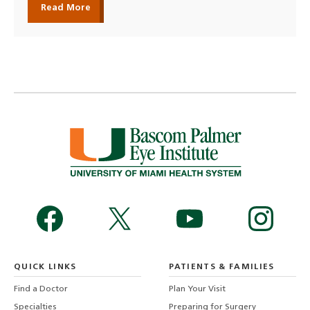
Read More
QUICK LINKS
PATIENTS & FAMILIES
Find a Doctor
Plan Your Visit
Specialties
Preparing for Surgery