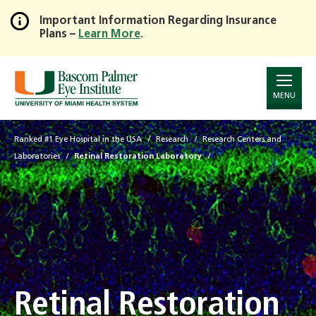
Important Information Regarding Insurance
Plans –
Learn More
.
Skip
to
Main
Content
MENU
Ranked #1 Eye Hospital in the USA
Research
Research Centers and
Laboratories
Retinal Restoration Laboratory
Retinal Restoration