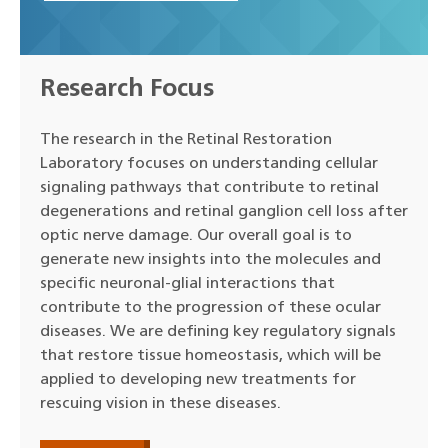
Research Focus
The research in the Retinal Restoration
Laboratory focuses on understanding cellular
signaling pathways that contribute to retinal
degenerations and retinal ganglion cell loss after
optic nerve damage. Our overall goal is to
generate new insights into the molecules and
specific neuronal-glial interactions that
contribute to the progression of these ocular
diseases. We are defining key regulatory signals
that restore tissue homeostasis, which will be
applied to developing new treatments for
rescuing vision in these diseases.