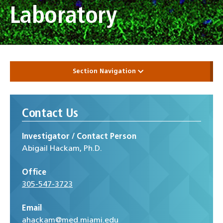
Laboratory
Section Navigation
Contact Us
Investigator / Contact Person
Abigail Hackam, Ph.D.
Office
305-547-3723
Email
ahackam@med.miami.edu