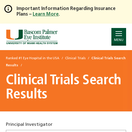
Important Information Regarding Insurance
Plans –
Learn More
.
Skip
to
Main
Content
MENU
Ranked #1 Eye Hospital in the USA
Clinical Trials
Clinical Trials Search
Results
Clinical Trials Search
Results
Principal Investigator