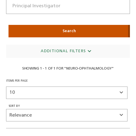
Search
ADDITIONAL FILTERS
SHOWING 1 - 1 OF 1 FOR "NEURO-OPHTHALMOLOGY"
ITEMS PER PAGE
SORT BY