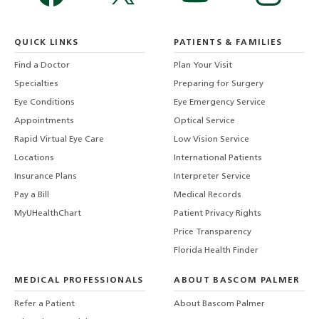
QUICK LINKS
PATIENTS & FAMILIES
Find a Doctor
Plan Your Visit
Specialties
Preparing for Surgery
Eye Conditions
Eye Emergency Service
Appointments
Optical Service
Rapid Virtual Eye Care
Low Vision Service
Locations
International Patients
Insurance Plans
Interpreter Service
Pay a Bill
Medical Records
MyUHealthChart
Patient Privacy Rights
Price Transparency
Florida Health Finder
MEDICAL PROFESSIONALS
ABOUT BASCOM PALMER
Refer a Patient
About Bascom Palmer