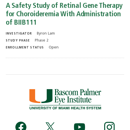
A Safety Study of Retinal Gene Therapy
for Choroideremia With Administration
of BIIB111
Byron Lam
INVESTIGATOR
Phase 2
STUDY PHASE
Open
ENROLLMENT STATUS