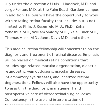
July under the direction of Luis J. Haddock, M.D. and
Jorge Fortun, M.D. at the Palm Beach Gardens campus.
In addition, fellows will have the opportunity to work
with rotating retina faculty that includes but is not
limited to Philip J. Rosenfeld M.D., Ph,D., Zohar
Yehoshua M.D., William Smiddy M.D. , Yale Fisher M.D.,
Thomas Albini M.D., Janet Davis M.D., and others.
This medical retina fellowship will concentrate on the
diagnosis and treatment of retinal diseases. Emphasis
will be placed on medical retina conditions that
includes age-related macular degeneration, diabetic
retinopathy, vein occlusions, macular diseases,
inflammatory eye diseases, and inherited retinal
degenerations. Fellows will also have the opportunity
to assist in the diagnosis, management and
postoperative care of vitreoretinal surgical cases.
Competency in the use and interpretation of