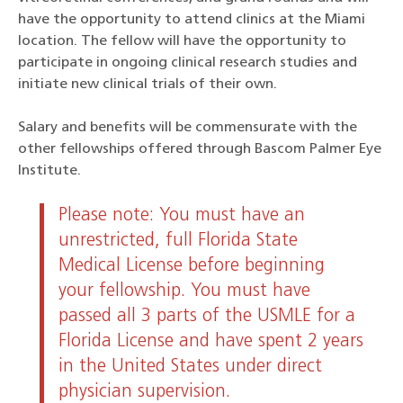
have the opportunity to attend clinics at the Miami
location. The fellow will have the opportunity to
participate in ongoing clinical research studies and
initiate new clinical trials of their own.
Salary and benefits will be commensurate with the
other fellowships offered through Bascom Palmer Eye
Institute.
Please note: You must have an
unrestricted, full Florida State
Medical License before beginning
your fellowship. You must have
passed all 3 parts of the USMLE for a
Florida License and have spent 2 years
in the United States under direct
physician supervision.