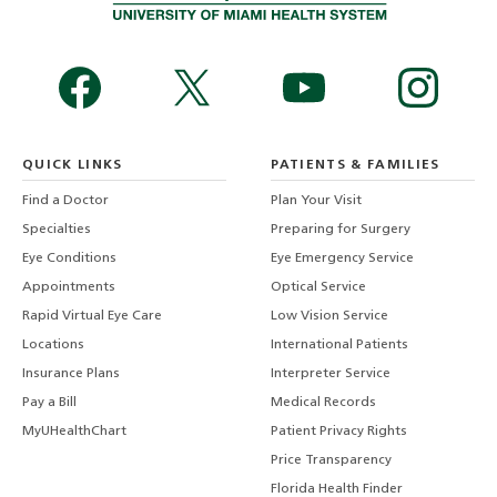
QUICK LINKS
PATIENTS & FAMILIES
Find a Doctor
Plan Your Visit
Specialties
Preparing for Surgery
Eye Conditions
Eye Emergency Service
Appointments
Optical Service
Rapid Virtual Eye Care
Low Vision Service
Locations
International Patients
Insurance Plans
Interpreter Service
Pay a Bill
Medical Records
MyUHealthChart
Patient Privacy Rights
Price Transparency
Florida Health Finder