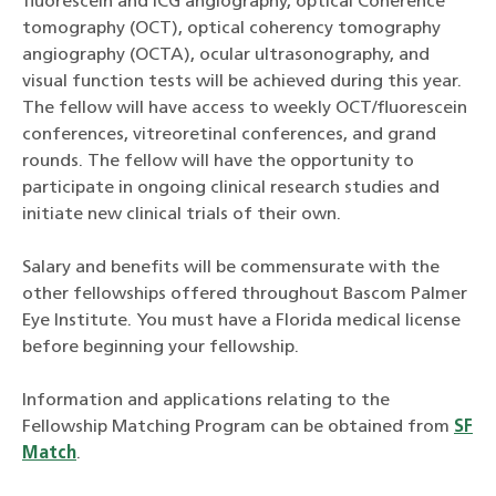
fluorescein and ICG angiography, optical Coherence
tomography (OCT), optical coherency tomography
angiography (OCTA), ocular ultrasonography, and
visual function tests will be achieved during this year.
The fellow will have access to weekly OCT/fluorescein
conferences, vitreoretinal conferences, and grand
rounds. The fellow will have the opportunity to
participate in ongoing clinical research studies and
initiate new clinical trials of their own.
Salary and benefits will be commensurate with the
other fellowships offered throughout Bascom Palmer
Eye Institute. You must have a Florida medical license
before beginning your fellowship.
Information and applications relating to the
Fellowship Matching Program can be obtained from
SF
Match
.