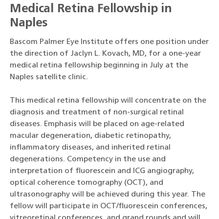
Medical Retina Fellowship in
Naples
Bascom Palmer Eye Institute offers one position under
the direction of Jaclyn L. Kovach, MD, for a one-year
medical retina fellowship beginning in July at the
Naples satellite clinic.
This medical retina fellowship will concentrate on the
diagnosis and treatment of non-surgical retinal
diseases. Emphasis will be placed on age-related
macular degeneration, diabetic retinopathy,
inflammatory diseases, and inherited retinal
degenerations. Competency in the use and
interpretation of fluorescein and ICG angiography,
optical coherence tomography (OCT), and
ultrasonography will be achieved during this year. The
fellow will participate in OCT/fluorescein conferences,
vitreoretinal conferences, and grand rounds and will