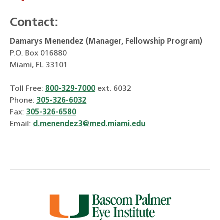
Contact:
Damarys Menendez (Manager, Fellowship Program)
P.O. Box 016880
Miami, FL 33101
Toll Free:
800-329-7000
ext. 6032
Phone:
305-326-6032
Fax:
305-326-6580
Email:
d.menendez3@med.miami.edu