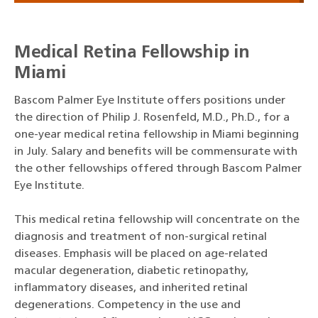
Medical Retina Fellowship in
Miami
Bascom Palmer Eye Institute offers positions under
the direction of Philip J. Rosenfeld, M.D., Ph.D., for a
one-year medical retina fellowship in Miami beginning
in July. Salary and benefits will be commensurate with
the other fellowships offered through Bascom Palmer
Eye Institute.
This medical retina fellowship will concentrate on the
diagnosis and treatment of non-surgical retinal
diseases. Emphasis will be placed on age-related
macular degeneration, diabetic retinopathy,
inflammatory diseases, and inherited retinal
degenerations. Competency in the use and