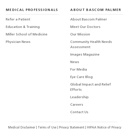
MEDICAL PROFESSIONALS
ABOUT BASCOM PALMER
Refer a Patient
About Bascom Palmer
Education & Training
Meet Our Doctors
Miller School of Medicine
Our Mission
Physician News
Community Health Needs
Assessment
Images Magazine
News
For Media
Eye Care Blog
Global Impact and Relief
Efforts
Leadership
Careers
Contact Us
Medical Disclaimer
|
Terms of Use
|
Privacy Statement
|
HIPAA Notice of Privacy