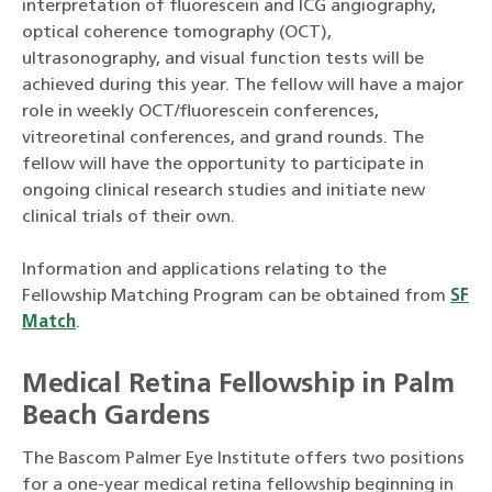
interpretation of fluorescein and ICG angiography,
optical coherence tomography (OCT),
ultrasonography, and visual function tests will be
achieved during this year. The fellow will have a major
role in weekly OCT/fluorescein conferences,
vitreoretinal conferences, and grand rounds. The
fellow will have the opportunity to participate in
ongoing clinical research studies and initiate new
clinical trials of their own.
Information and applications relating to the
Fellowship Matching Program can be obtained from
SF
Match
.
Medical Retina Fellowship in Palm
Beach Gardens
The Bascom Palmer Eye Institute offers two positions
for a one-year medical retina fellowship beginning in