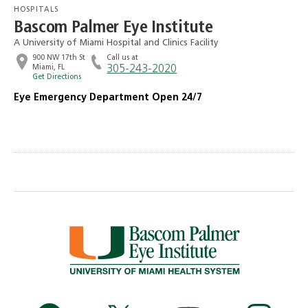
HOSPITALS
Bascom Palmer Eye Institute
A University of Miami Hospital and Clinics Facility
900 NW 17th St
Call us at
Miami, FL
305-243-2020
Get Directions
Eye Emergency Department Open 24/7