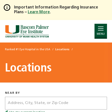
Important Information Regarding Insurance
Plans –
Learn More
.
Skip
to
Main
Content
MENU
Ranked #1 Eye Hospital in the USA
Locations
Locations
NEAR BY
Address