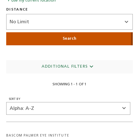
Use my current location
DISTANCE
Distance
ADDITIONAL FILTERS
SHOWING 1 - 1 OF 1
SORT BY
BASCOM PALMER EYE INSTITUTE