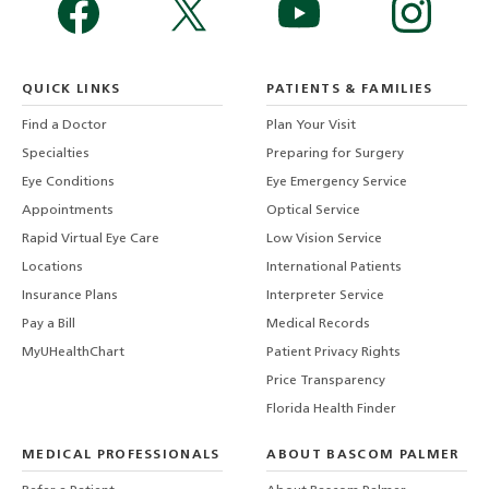
QUICK LINKS
PATIENTS & FAMILIES
Find a Doctor
Plan Your Visit
Specialties
Preparing for Surgery
Eye Conditions
Eye Emergency Service
Appointments
Optical Service
Rapid Virtual Eye Care
Low Vision Service
Locations
International Patients
Insurance Plans
Interpreter Service
Pay a Bill
Medical Records
MyUHealthChart
Patient Privacy Rights
Price Transparency
Florida Health Finder
MEDICAL PROFESSIONALS
ABOUT BASCOM PALMER