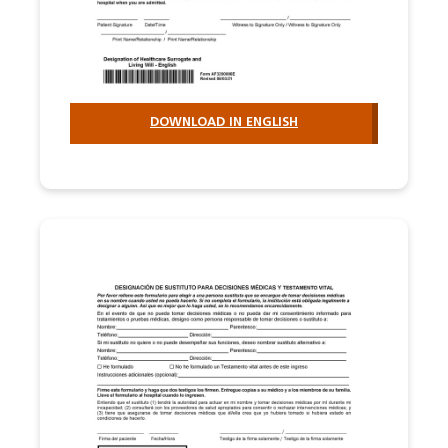
DOWNLOAD IN ENGLISH