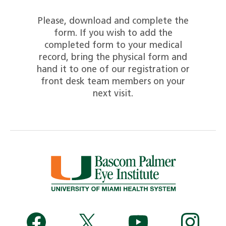
Please, download and complete the
form. If you wish to add the
completed form to your medical
record, bring the physical form and
hand it to one of our registration or
front desk team members on your
next visit.