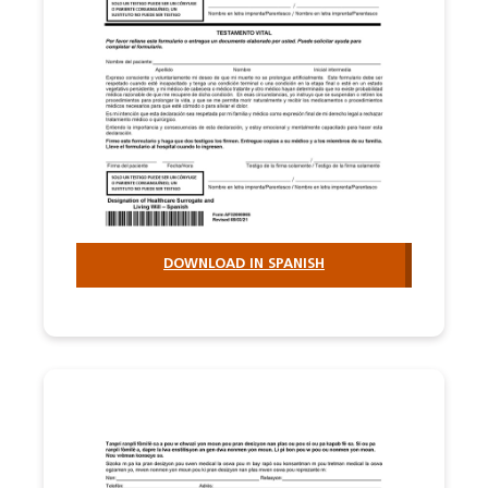
DOWNLOAD IN SPANISH