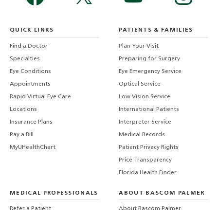
QUICK LINKS
PATIENTS & FAMILIES
Find a Doctor
Plan Your Visit
Specialties
Preparing for Surgery
Eye Conditions
Eye Emergency Service
Appointments
Optical Service
Rapid Virtual Eye Care
Low Vision Service
Locations
International Patients
Insurance Plans
Interpreter Service
Pay a Bill
Medical Records
MyUHealthChart
Patient Privacy Rights
Price Transparency
Florida Health Finder
MEDICAL PROFESSIONALS
ABOUT BASCOM PALMER
Refer a Patient
About Bascom Palmer