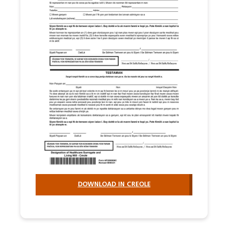
DOWNLOAD IN CREOLE