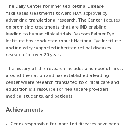
The Daily Center for Inherited Retinal Disease
facilitates treatments toward FDA approval by
advancing translational research. The Center focuses
on promising treatments that are IND enabling
leading to human clinical trials. Bascom Palmer Eye
Institute has conducted robust National Eye Institute
and industry supported inherited retinal diseases
research for over 20 years.
The history of this research includes a number of firsts
around the nation and has established a leading
center where research translated to clinical care and
education is a resource for healthcare providers,
medical students, and patients.
Achievements
Genes responsible for inherited diseases have been