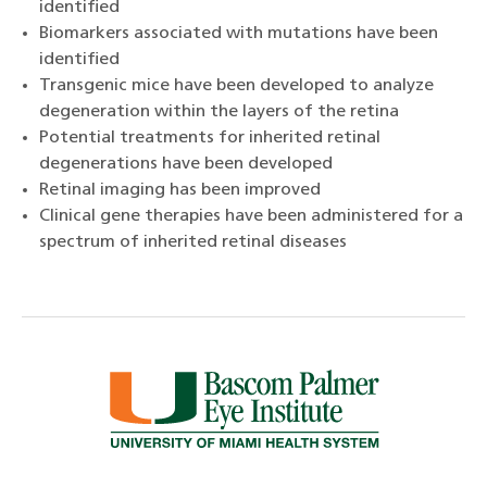
identified
Biomarkers associated with mutations have been
identified
Transgenic mice have been developed to analyze
degeneration within the layers of the retina
Potential treatments for inherited retinal
degenerations have been developed
Retinal imaging has been improved
Clinical gene therapies have been administered for a
spectrum of inherited retinal diseases