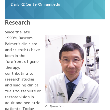
DailyIRDCenter@miami.edu
Research
Since the late
1990's, Bascom
Palmer's clinicians
and scientists have
been in the
forefront of gene
therapy,
contributing to
research studies
and leading clinical
trials to stabilize or
restore vision in
adult and pediatric
Dr. Byron Lam
patients. Today,