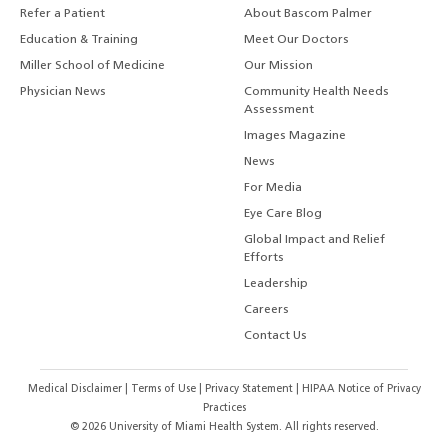
Refer a Patient
About Bascom Palmer
Education & Training
Meet Our Doctors
Miller School of Medicine
Our Mission
Physician News
Community Health Needs
Assessment
Images Magazine
News
For Media
Eye Care Blog
Global Impact and Relief
Efforts
Leadership
Careers
Contact Us
Medical Disclaimer
|
Terms of Use
|
Privacy Statement
|
HIPAA Notice of Privacy
Practices
©
2026
University of Miami Health System. All rights reserved.