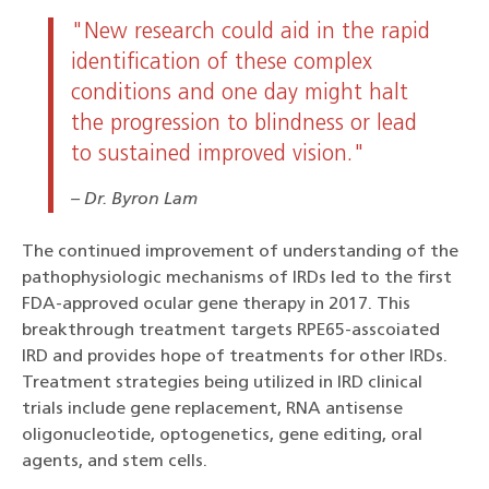
"New research could aid in the rapid
identification of these complex
conditions and one day might halt
the progression to blindness or lead
to sustained improved vision."
Dr. Byron Lam
The continued improvement of understanding of the
pathophysiologic mechanisms of IRDs led to the first
FDA-approved ocular gene therapy in 2017. This
breakthrough treatment targets RPE65-asscoiated
IRD and provides hope of treatments for other IRDs.
Treatment strategies being utilized in IRD clinical
trials include gene replacement, RNA antisense
oligonucleotide, optogenetics, gene editing, oral
agents, and stem cells.