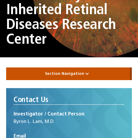
Inherited Retinal
Diseases Research
Center
Section Navigation
Contact Us
Investigator / Contact Person
Byron L. Lam, M.D.
Email