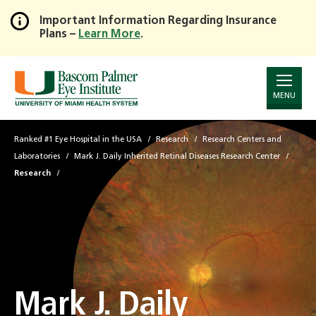
Important Information Regarding Insurance
Plans –
Learn More
.
Skip
to
Main
Content
MENU
Ranked #1 Eye Hospital in the USA
Research
Research Centers and
Laboratories
Mark J. Daily Inherited Retinal Diseases Research Center
Research
Mark J. Daily