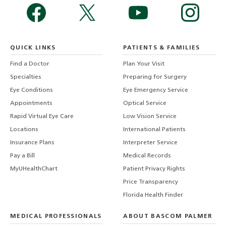
QUICK LINKS
PATIENTS & FAMILIES
Find a Doctor
Plan Your Visit
Specialties
Preparing for Surgery
Eye Conditions
Eye Emergency Service
Appointments
Optical Service
Rapid Virtual Eye Care
Low Vision Service
Locations
International Patients
Insurance Plans
Interpreter Service
Pay a Bill
Medical Records
MyUHealthChart
Patient Privacy Rights
Price Transparency
Florida Health Finder
MEDICAL PROFESSIONALS
ABOUT BASCOM PALMER