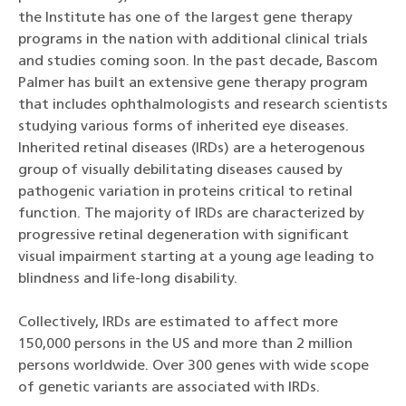
the Institute has one of the largest gene therapy
programs in the nation with additional clinical trials
and studies coming soon. In the past decade, Bascom
Palmer has built an extensive gene therapy program
that includes ophthalmologists and research scientists
studying various forms of inherited eye diseases.
Inherited retinal diseases (IRDs) are a heterogenous
group of visually debilitating diseases caused by
pathogenic variation in proteins critical to retinal
function. The majority of IRDs are characterized by
progressive retinal degeneration with significant
visual impairment starting at a young age leading to
blindness and life-long disability.
Collectively, IRDs are estimated to affect more
150,000 persons in the US and more than 2 million
persons worldwide. Over 300 genes with wide scope
of genetic variants are associated with IRDs.