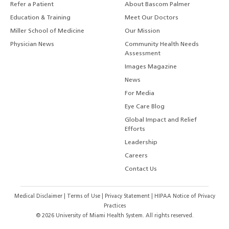
Refer a Patient
About Bascom Palmer
Education & Training
Meet Our Doctors
Miller School of Medicine
Our Mission
Physician News
Community Health Needs
Assessment
Images Magazine
News
For Media
Eye Care Blog
Global Impact and Relief
Efforts
Leadership
Careers
Contact Us
Medical Disclaimer
|
Terms of Use
|
Privacy Statement
|
HIPAA Notice of Privacy
Practices
©
2026
University of Miami Health System. All rights reserved.