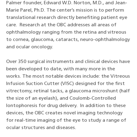
Palmer founder, Edward W.D. Norton, M.D., and Jean-
Marie Parel, Ph.D. The center’s mission is to perform
translational research directly benefiting patient eye
care. Research at the OBC addresses all areas of
ophthalmology ranging from the retina and vitreous
to cornea, glaucoma, cataracts, neuro-ophthalmology
and ocular oncology.
Over 350 surgical instruments and clinical devices have
been developed to date, with many more in the
works. The most notable devices include: the Vitreous
Infusion Suction Cutter (VISC) designed for the first
vitrectomy, retinal tacks, a glaucoma microshunt (half
the size of an eyelash), and Coulomb-Controlled
Iontophoresis for drug delivery. In addition to these
devices, the OBC creates novel imaging technology
for real-time imaging of the eye to study a range of
ocular structures and diseases.