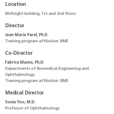
Location
McKnight building, 1st and 2nd floors
Director
Jean-Marie Parel, Ph.D.
Training program affiliation: BME
Co-Director
Fabrice Manns, Ph.D.
Departments of Biomedical Engineering and
Ophthalmology
Training program affiliation: BME
Medical Director
Sonia Yoo, M.D.
Professor of Ophthalmology