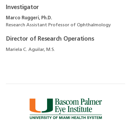
Investigator
Marco Ruggeri, Ph.D.
Research Assistant Professor of Ophthalmology
Director of Research Operations
Mariela C. Aguilar, M.S.