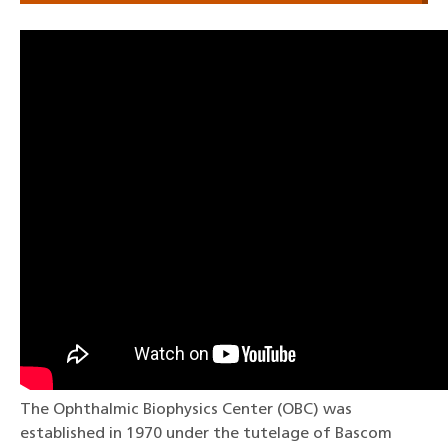
The Ophthalmic Biophysics Center (OBC) was
established in 1970 under the tutelage of Bascom