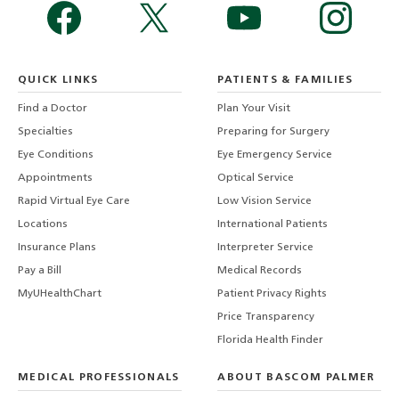
QUICK LINKS
PATIENTS & FAMILIES
Find a Doctor
Plan Your Visit
Specialties
Preparing for Surgery
Eye Conditions
Eye Emergency Service
Appointments
Optical Service
Rapid Virtual Eye Care
Low Vision Service
Locations
International Patients
Insurance Plans
Interpreter Service
Pay a Bill
Medical Records
MyUHealthChart
Patient Privacy Rights
Price Transparency
Florida Health Finder
MEDICAL PROFESSIONALS
ABOUT BASCOM PALMER