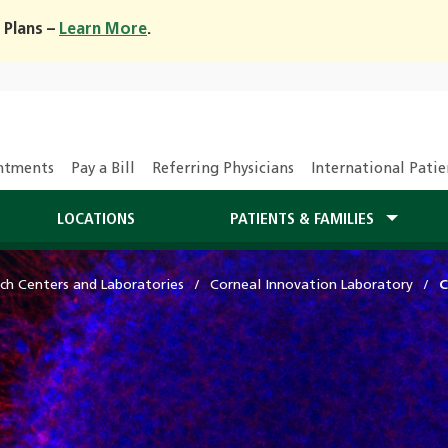
 Plans –
Learn More
.
ntments
Pay a Bill
Referring Physicians
International Patie
LOCATIONS
PATIENTS & FAMILIES
ch Centers and Laboratories
Corneal Innovation Laboratory
C