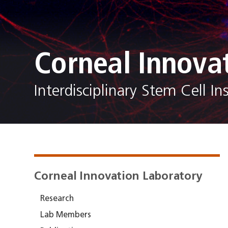
Corneal Innova
Interdisciplinary Stem Cell Ins
Corneal Innovation Laboratory
Research
Lab Members