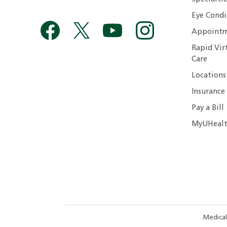
Eye Condi
Appointm
Rapid Vir
Care
Locations
Insurance
Pay a Bill
MyUHealt
Medical