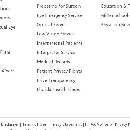
Preparing for Surgery
Education & T
tions
Eye Emergency Service
Miller School
ents
Optical Service
Physician New
tual Eye
Low Vision Service
International Patients
 Plans
Interpreter Service
Medical Records
hChart
Patient Privacy Rights
Price Transparency
Florida Health Finder
 Disclaimer
|
Terms of Use
|
Privacy Statement
|
HIPAA Notice of Privacy P