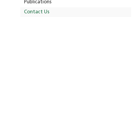
Publications
Contact Us