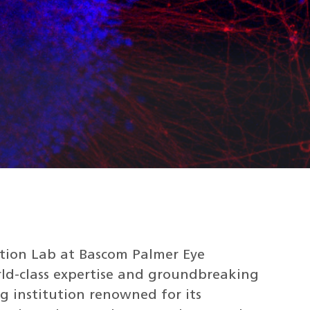
ation Lab at Bascom Palmer Eye
rld-class expertise and groundbreaking
g institution renowned for its