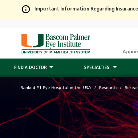
Important Information Regarding Insurance
Skip
to
Main
Content
Appoi
FIND A DOCTOR
SPECIALTIES
Ranked #1 Eye Hospital in the USA
Research
Resear