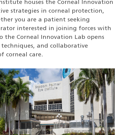
nstitute houses the Corneal Innovation
ve strategies in corneal protection,
ether you are a patient seeking
rator interested in joining forces with
to the Corneal Innovation Lab opens
 techniques, and collaborative
f corneal care.