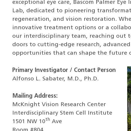
exceptional eye care, Bascom Palmer Eye I
Lab, dedicated to pioneering transformati
regeneration, and vision restoration. Wh
innovative treatment options or a collabo
our interdisciplinary team, reaching out 
doors to cutting-edge research, advanced
opportunities that can shape the future o
Primary Investigator / Contact Person
Alfonso L. Sabater, M.D., Ph.D.
Mailing Address:
McKnight Vision Research Center
Interdisciplinary Stem Cell Institute
th
1501 NW 10
Ave
Room #804