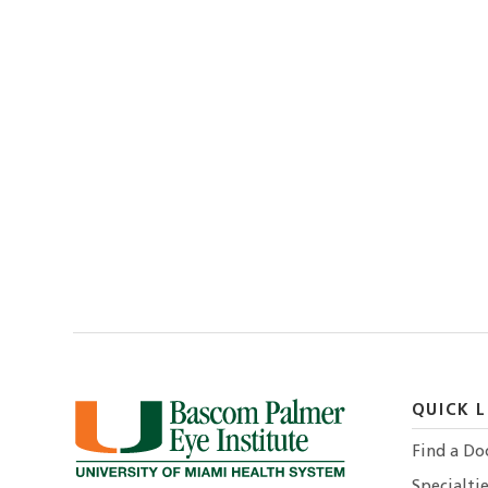
QUICK L
Find a Do
Specialtie