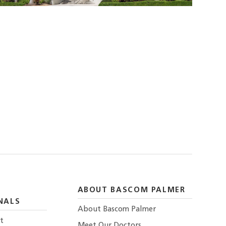
ABOUT BASCOM PALMER
NALS
About Bascom Palmer
t
Meet Our Doctors