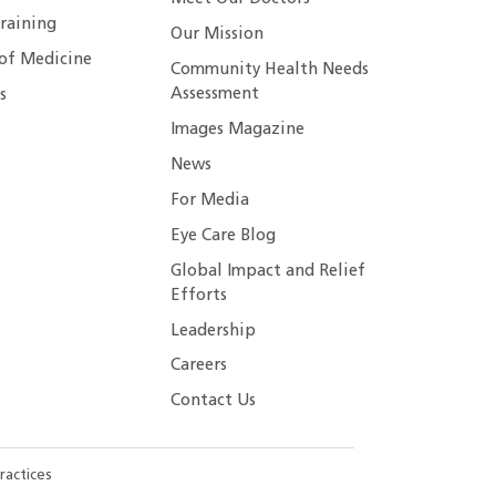
raining
Our Mission
 of Medicine
Community Health Needs
Assessment
s
Images Magazine
News
For Media
Eye Care Blog
Global Impact and Relief
Efforts
Leadership
Careers
Contact Us
ractices