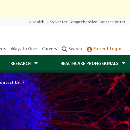
UHealth
|
Sylvester Comprehensive Cancer Center
nts
Ways to Give
Careers
Search
Patient Login
RESEARCH
HEALTHCARE PROFESSIONALS
ontact Us