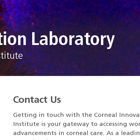
tion Laboratory
titute
Contact Us
Getting in touch with the Corneal Innov
Institute is your gateway to accessing wo
advancements in corneal care. As a leadin