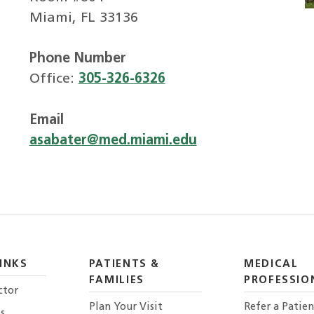
Miami, FL 33136
Phone Number
Office:
305-326-6326
Email
asabater@med.miami.edu
INKS
PATIENTS &
MEDICAL
FAMILIES
PROFESSIO
ctor
Plan Your Visit
Refer a Patien
s