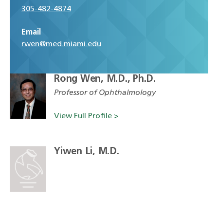
305-482-4874
Email
rwen@med.miami.edu
Rong Wen, M.D., Ph.D.
Professor of Ophthalmology
View Full Profile >
Yiwen Li, M.D.