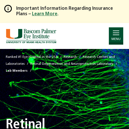
Important Information Regarding Insurance
Plans –
Learn More
.
Skip
to
Main
Content
MENU
Ranked #1 Eye Hospital in the USA
Research
Research Centers and
Laboratories
Retinal Degeneration and Neuroprotection Laboratory
Lab Members
Retinal