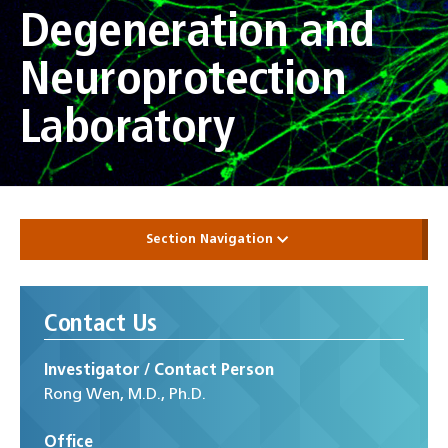
Degeneration and
Neuroprotection
Laboratory
Section Navigation
Contact Us
Investigator / Contact Person
Rong Wen, M.D., Ph.D.
Office