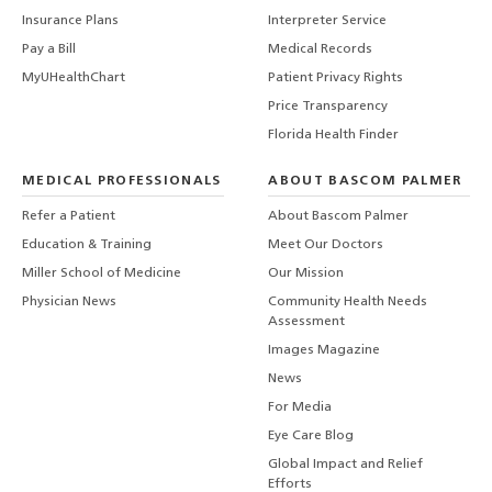
Insurance Plans
Interpreter Service
Pay a Bill
Medical Records
MyUHealthChart
Patient Privacy Rights
Price Transparency
Florida Health Finder
MEDICAL PROFESSIONALS
ABOUT BASCOM PALMER
Refer a Patient
About Bascom Palmer
Education & Training
Meet Our Doctors
Miller School of Medicine
Our Mission
Physician News
Community Health Needs
Assessment
Images Magazine
News
For Media
Eye Care Blog
Global Impact and Relief
Efforts