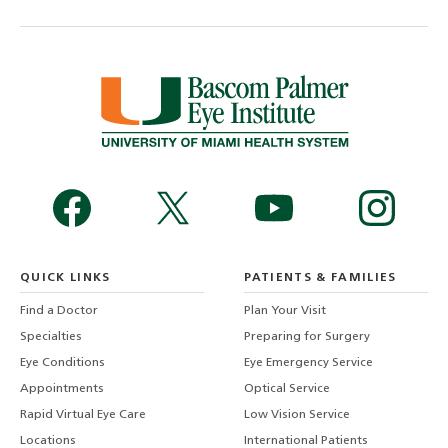
QUICK LINKS
PATIENTS & FAMILIES
Find a Doctor
Plan Your Visit
Specialties
Preparing for Surgery
Eye Conditions
Eye Emergency Service
Appointments
Optical Service
Rapid Virtual Eye Care
Low Vision Service
Locations
International Patients