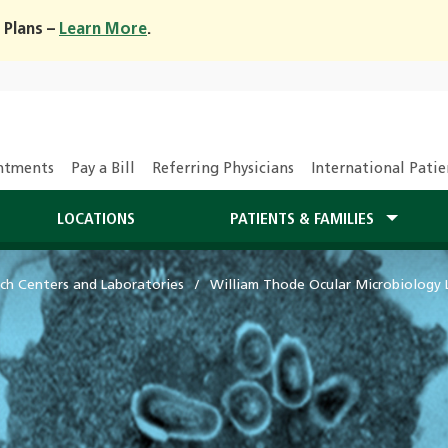
 Plans –
Learn More
.
ntments
Pay a Bill
Referring Physicians
International Patie
LOCATIONS
PATIENTS & FAMILIES
ch Centers and Laboratories
William Thode Ocular Microbiology 