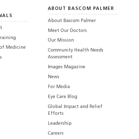
ABOUT BASCOM PALMER
NALS
About Bascom Palmer
t
Meet Our Doctors
raining
Our Mission
 of Medicine
Community Health Needs
Assessment
s
Images Magazine
News
For Media
Eye Care Blog
Global Impact and Relief
Efforts
Leadership
Careers