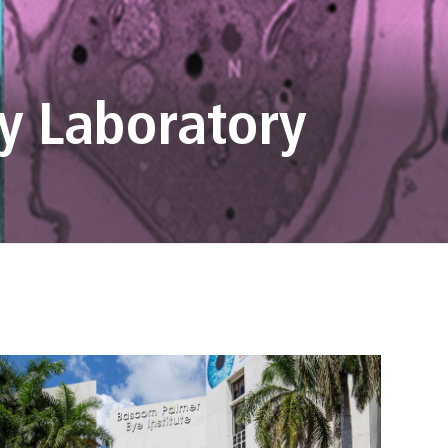
y Laboratory