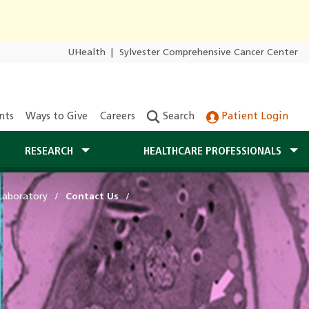
UHealth
|
Sylvester Comprehensive Cancer Center
nts
Ways to Give
Careers
Search
Patient Login
RESEARCH
HEALTHCARE PROFESSIONALS
Laboratory
Contact Us