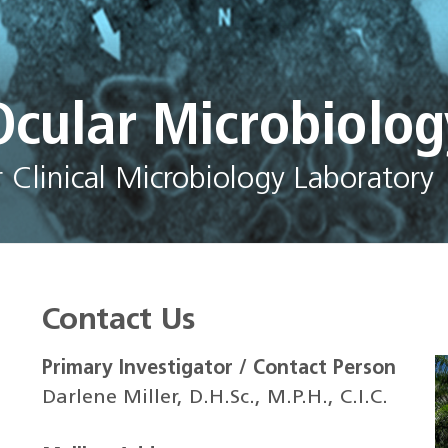
Ocular Microbiolog
Clinical Microbiology Laboratory
Contact Us
Primary Investigator / Contact Person
Darlene Miller, D.H.Sc., M.P.H., C.I.C.