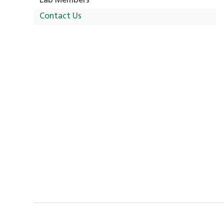
Lab Members
Contact Us