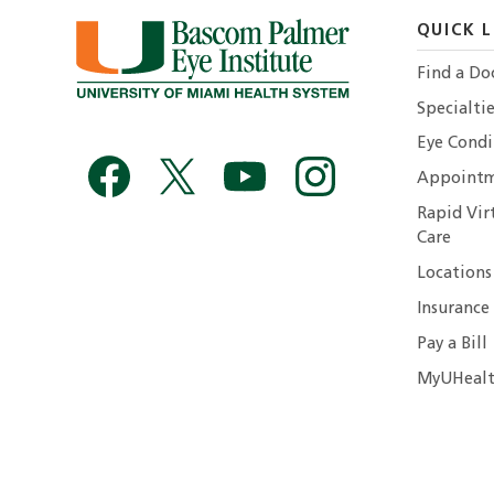
QUICK L
Find a Do
Specialtie
Eye Condi
Appointm
Rapid Vir
Care
Locations
Insurance
Pay a Bill
MyUHealt