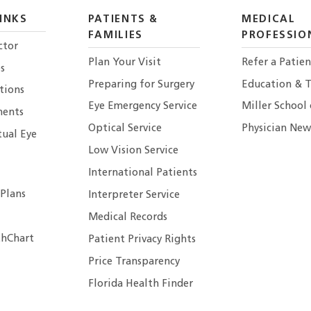
INKS
PATIENTS &
MEDICAL
FAMILIES
PROFESSIO
ctor
Plan Your Visit
Refer a Patien
s
Preparing for Surgery
Education & T
tions
Eye Emergency Service
Miller School
ents
Optical Service
Physician New
tual Eye
Low Vision Service
International Patients
 Plans
Interpreter Service
Medical Records
hChart
Patient Privacy Rights
Price Transparency
Florida Health Finder