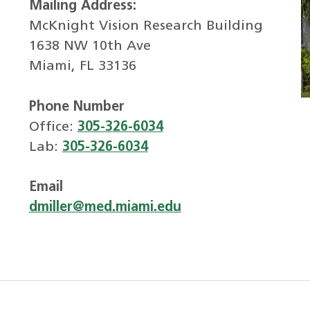
Mailing Address:
McKnight Vision Research Building
1638 NW 10th Ave
Miami, FL 33136
Phone Number
Office:
305-326-6034
Lab:
305-326-6034
Email
dmiller@med.miami.edu