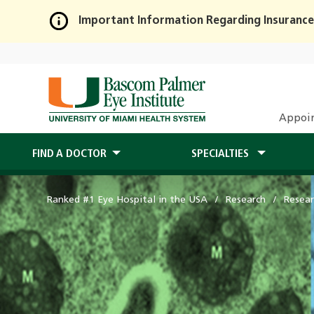
Important Information Regarding Insurance
Skip
to
Main
Content
Appoi
FIND A DOCTOR
SPECIALTIES
Ranked #1 Eye Hospital in the USA
Research
Resear