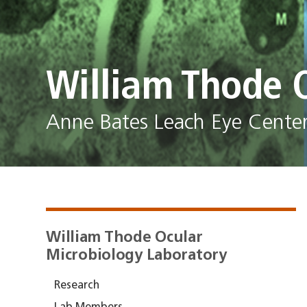
William Thode 
Anne Bates Leach Eye Center 
William Thode Ocular
Microbiology Laboratory
Research