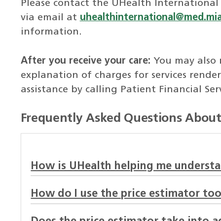
Please contact the UHealth International
via email at
uhealthinternational@med.mi
information.
After you receive your care:
You may also 
explanation of charges for services render
assistance by calling Patient Financial Ser
Frequently Asked Questions About 
How is UHealth helping me understa
How do I use the price estimator too