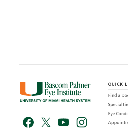
QUICK L
Find a Do
Specialtie
Eye Condi
Appointm