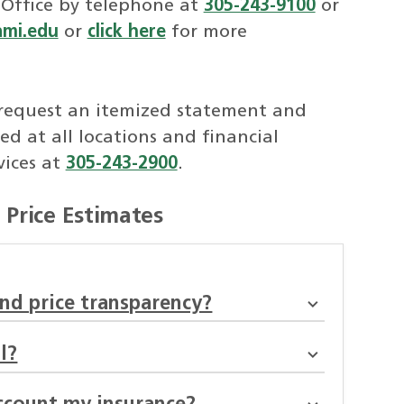
 Office by telephone at
305-243-9100
or
ami.edu
or
click here
for more
request an itemized statement and
ed at all locations and financial
vices at
305-243-2900
.
Price Estimates
nd price transparency?
l?