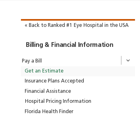
« Back to Ranked #1 Eye Hospital in the USA
Billing & Financial Information
Pay a Bill
Get an Estimate
Insurance Plans Accepted
Financial Assistance
Hospital Pricing Information
Florida Health Finder