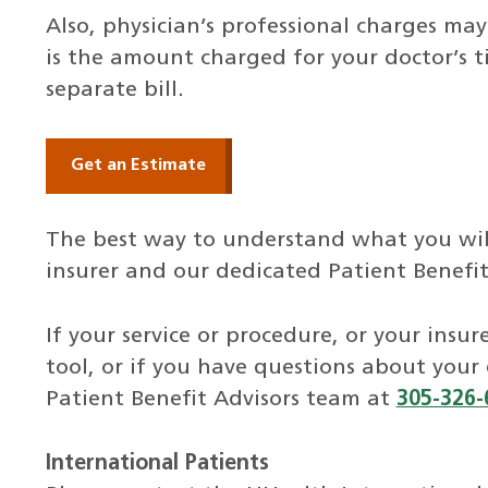
Also, physician’s professional charges may
is the amount charged for your doctor’s t
separate bill.
Get an Estimate
The best way to understand what you will
insurer and our dedicated Patient Benefit
If your service or procedure, or your insur
tool, or if you have questions about your
Patient Benefit Advisors team at
305-326-
International Patients