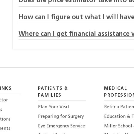
Does the price estimator take into 
How can I figure out what I will have
Where can I get financial assistance 
INKS
PATIENTS &
MEDICAL
FAMILIES
PROFESSIO
ctor
Plan Your Visit
Refer a Patien
s
Preparing for Surgery
Education & T
tions
Eye Emergency Service
Miller School
ents