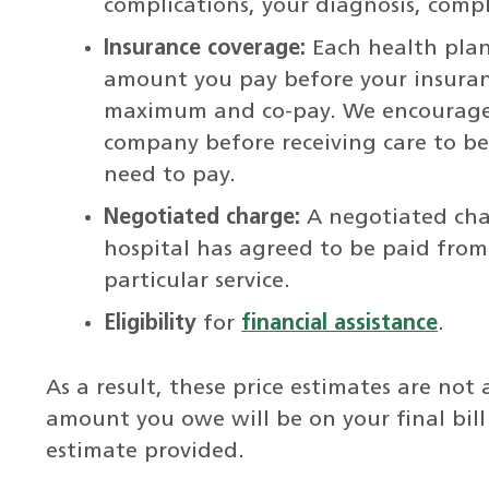
complications, your diagnosis, compl
Insurance coverage:
Each health plan
amount you pay before your insuran
maximum and co-pay. We encourage 
company before receiving care to b
need to pay.
Negotiated charge:
A negotiated cha
hospital has agreed to be paid fro
particular service.
Eligibility
for
financial assistance
.
As a result, these price estimates are no
amount you owe will be on your final bil
estimate provided.