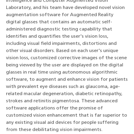
Intelligence and Computer Augmented Vision
Laboratory, and his team have developed novel vision
augmentation software for Augmented Reality
digital glasses that contains an automatic self-
administered diagnostic testing capability that
identifies and quantifies the user's vision loss,
including visual field impairments, distortions and
other visual disorders. Based on each user's unique
vision loss, customized corrective images of the scene
being viewed by the user are displayed on the digital
glasses in real time using autonomous algorithmic
software, to augment and enhance vision for patients
with prevalent eye diseases such as glaucoma, age-
related macular degeneration, diabetic retinopathy,
strokes and retinitis pigmentosa. These advanced
software applications offer the promise of
customized vision enhancement that is far superior to
any existing visual aid devices for people suffering
from these debilitating vision impairments.