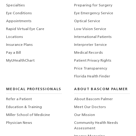
Specialties
Preparing for Surgery
Eye Conditions
Eye Emergency Service
Appointments
Optical Service
Rapid Virtual Eye Care
Low Vision Service
Locations
International Patients
Insurance Plans
Interpreter Service
Pay a Bill
Medical Records
MyUHealthChart
Patient Privacy Rights
Price Transparency
Florida Health Finder
MEDICAL PROFESSIONALS
ABOUT BASCOM PALMER
Refer a Patient
About Bascom Palmer
Education & Training
Meet Our Doctors
Miller School of Medicine
Our Mission
Physician News
Community Health Needs
Assessment