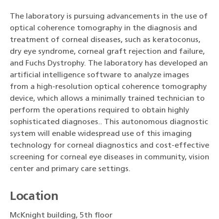
The laboratory is pursuing advancements in the use of
optical coherence tomography in the diagnosis and
treatment of corneal diseases, such as keratoconus,
dry eye syndrome, corneal graft rejection and failure,
and Fuchs Dystrophy. The laboratory has developed an
artificial intelligence software to analyze images
from a high-resolution optical coherence tomography
device, which allows a minimally trained technician to
perform the operations required to obtain highly
sophisticated diagnoses.. This autonomous diagnostic
system will enable widespread use of this imaging
technology for corneal diagnostics and cost-effective
screening for corneal eye diseases in community, vision
center and primary care settings.
Location
McKnight building, 5th floor