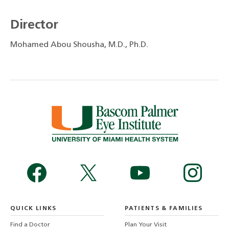
Director
Mohamed Abou Shousha, M.D., Ph.D.
QUICK LINKS
PATIENTS & FAMILIES
Find a Doctor
Plan Your Visit