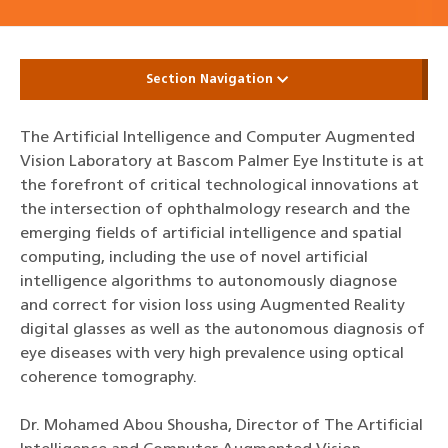
Section Navigation
The Artificial Intelligence and Computer Augmented
Vision Laboratory at Bascom Palmer Eye Institute is at
the forefront of critical technological innovations at
the intersection of ophthalmology research and the
emerging fields of artificial intelligence and spatial
computing, including the use of novel artificial
intelligence algorithms to autonomously diagnose
and correct for vision loss using Augmented Reality
digital glasses as well as the autonomous diagnosis of
eye diseases with very high prevalence using optical
coherence tomography.
Dr. Mohamed Abou Shousha, Director of The Artificial