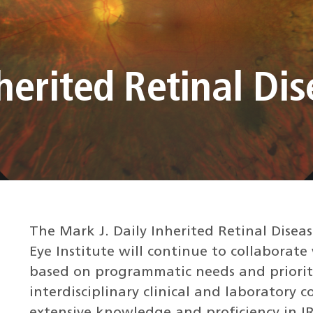
nherited Retinal Di
The Mark J. Daily Inherited Retinal Disea
Eye Institute will continue to collaborate 
based on programmatic needs and prioriti
interdisciplinary clinical and laboratory c