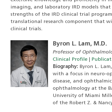
extensive knowledge and proficiency in IRD
imaging, and laboratory IRD models that 
strengths of the IRD clinical trial progr
translational research component that wi
clinical trials.
Byron L. Lam, M.D.
Professor of Ophthalmol
Clinical Profile
|
Publicat
Biography:
Byron L. Lam, 
with a focus in neuro-o
disease, and ophthalmic 
ophthalmology at the Ba
University of Miami Mill
of the Robert Z. & Nanc