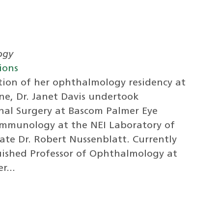
ogy
ions
ion of her ophthalmology residency at
ne, Dr. Janet Davis undertook
inal Surgery at Bascom Palmer Eye
 Immunology at the NEI Laboratory of
te Dr. Robert Nussenblatt. Currently
guished Professor of Ophthalmology at
r...