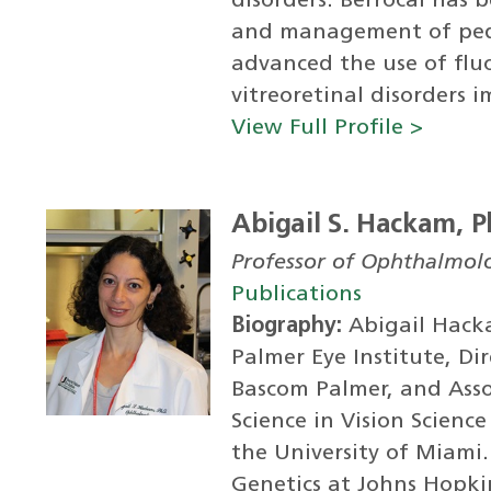
disorders. Berrocal has 
and management of pedia
advanced the use of flu
vitreoretinal disorders i
View Full Profile >
Abigail S. Hackam, P
Professor of Ophthalmol
Publications
Biography:
Abigail Hacka
Palmer Eye Institute, Di
Bascom Palmer, and Assoc
Science in Vision Scien
the University of Miami
Genetics at Johns Hopkin