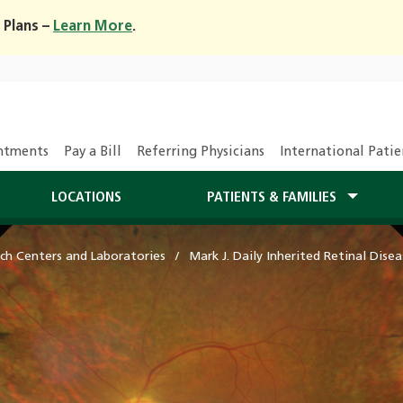
 Plans –
Learn More
.
ntments
Pay a Bill
Referring Physicians
International Patie
LOCATIONS
PATIENTS & FAMILIES
ch Centers and Laboratories
Mark J. Daily Inherited Retinal Dise