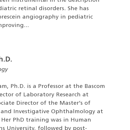
been instrumental in the description
tric retinal disorders. She has
orescein angiography in pediatric
mproving...
h.D.
ogy
m, Ph.D. is a Professor at the Bascom
rector of Laboratory Research at
iate Director of the Master’s of
ce and Investigative Ophthalmology at
. Her PhD training was in Human
s University, followed by post-