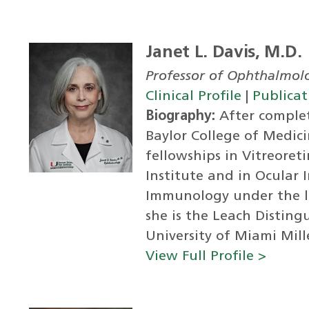
Janet L. Davis, M.D.
Professor of Ophthalmol
Clinical Profile
|
Publicat
Biography:
After complet
Baylor College of Medici
fellowships in Vitreoret
Institute and in Ocular
Immunology under the la
she is the Leach Distin
University of Miami Mille
View Full Profile >