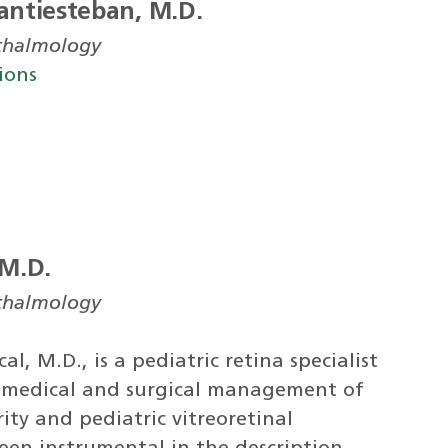
antiesteban, M.D.
hthalmology
ions
 M.D.
hthalmology
l, M.D., is a pediatric retina specialist
e medical and surgical management of
ty and pediatric vitreoretinal