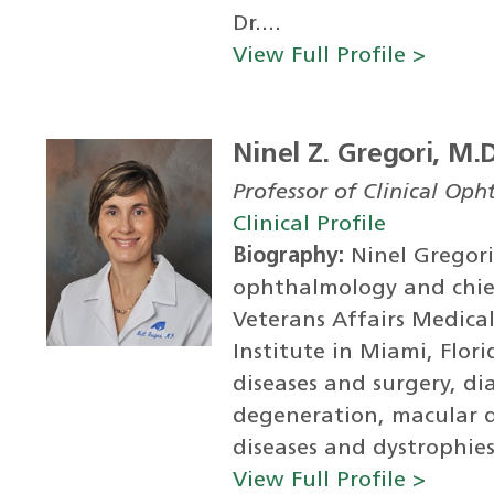
Dr....
View Full Profile >
Ninel Z. Gregori, M.
Professor of Clinical Op
Clinical Profile
Biography:
Ninel Gregori,
ophthalmology and chie
Veterans Affairs Medica
Institute in Miami, Flori
diseases and surgery, di
degeneration, macular d
diseases and dystrophies
View Full Profile >