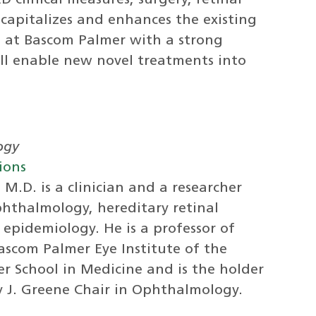
 clinical measures, surgery, retinal
capitalizes and enhances the existing
am at Bascom Palmer with a strong
ll enable new novel treatments into
ogy
ions
M.D. is a clinician and a researcher
phthalmology, hereditary retinal
epidemiology. He is a professor of
scom Palmer Eye Institute of the
er School in Medicine and is the holder
y J. Greene Chair in Ophthalmology.