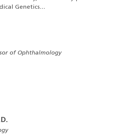
ical Genetics...
ssor of Ophthalmology
.D.
ogy