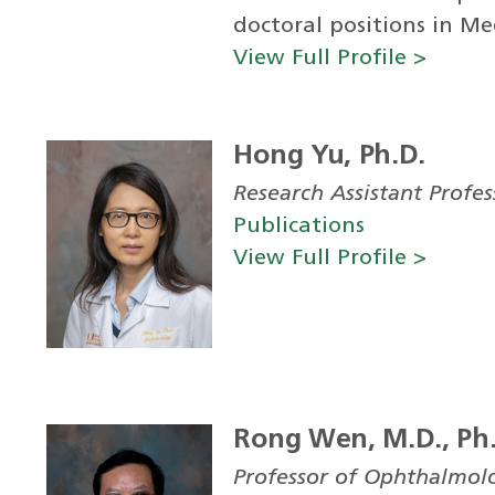
doctoral positions in Med
View Full Profile >
Hong Yu, Ph.D.
Research Assistant Profe
Publications
View Full Profile >
Rong Wen, M.D., Ph
Professor of Ophthalmol