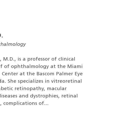
D.
hthalmology
 M.D., is a professor of clinical
f of ophthalmology at the Miami
l Center at the Bascom Palmer Eye
da. She specializes in vitreoretinal
abetic retinopathy, macular
iseases and dystrophies, retinal
, complications of...