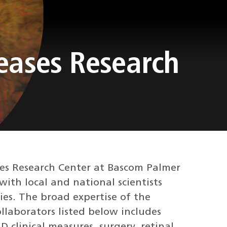
seases Research
ses Research Center at Bascom Palmer
with local and national scientists
es. The broad expertise of the
ollaborators listed below includes