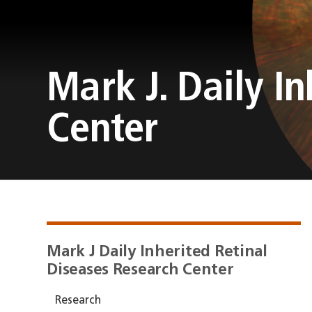
Mark J. Daily I
Center
Mark J Daily Inherited Retinal
Diseases Research Center
Research