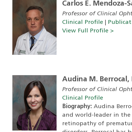
Carlos E. Mendoza-S
Professor of Clinical Op
Clinical Profile
|
Publicat
View Full Profile >
Audina M. Berrocal,
Professor of Clinical Op
Clinical Profile
Biography:
Audina Berroca
and world-leader in th
retinopathy of prematuri