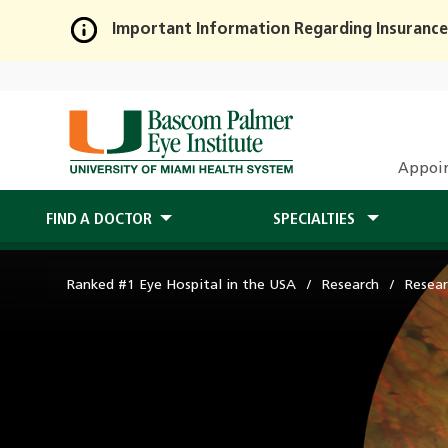
Important Information Regarding Insurance
Skip
to
Main
Content
Appoi
FIND A DOCTOR
SPECIALTIES
Ranked #1 Eye Hospital in the USA
Research
Resear