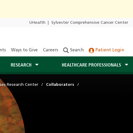
UHealth
|
Sylvester Comprehensive Cancer Center
nts
Ways to Give
Careers
Search
Patient Login
RESEARCH
HEALTHCARE PROFESSIONALS
ases Research Center
Collaborators