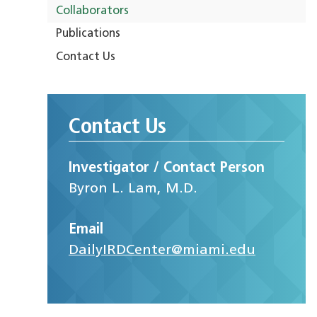
Collaborators
Publications
Contact Us
Contact Us
Investigator / Contact Person
Byron L. Lam, M.D.
Email
DailyIRDCenter@miami.edu