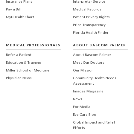
Insurance Plans
Interpreter Service
Pay a Bill
Medical Records
MyUHealthChart
Patient Privacy Rights
Price Transparency
Florida Health Finder
MEDICAL PROFESSIONALS
ABOUT BASCOM PALMER
Refer a Patient
About Bascom Palmer
Education & Training
Meet Our Doctors
Miller School of Medicine
Our Mission
Physician News
Community Health Needs
Assessment
Images Magazine
News
For Media
Eye Care Blog
Global Impact and Relief
Efforts