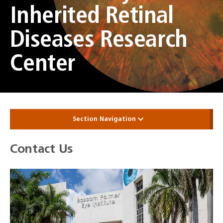
Inherited Retinal
Diseases Research
Center
Section Navigation
Contact Us