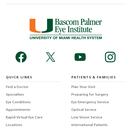
QUICK LINKS
PATIENTS & FAMILIES
Find a Doctor
Plan Your Visit
Specialties
Preparing for Surgery
Eye Conditions
Eye Emergency Service
Appointments
Optical Service
Rapid Virtual Eye Care
Low Vision Service
Locations
International Patients