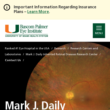
Important Information Regarding Insurance
Plans –
Learn More
.
Skip
to
Main
Content
MENU
Ranked #1 Eye Hospital in the USA
Research
Research Centers and
Laboratories
Mark J. Daily Inherited Retinal Diseases Research Center
Contact Us
Mark J. Daily