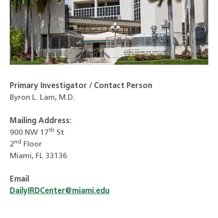
Primary Investigator / Contact Person
Byron L. Lam, M.D.
Mailing Address:
th
900 NW 17
St
nd
2
Floor
Miami, FL 33136
Email
DailyIRDCenter@miami.edu