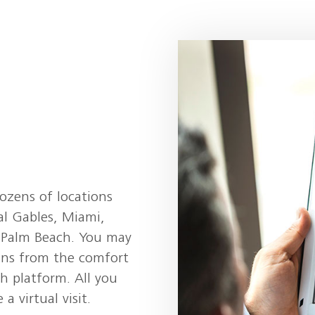
dozens of locations
al Gables, Miami,
t Palm Beach. You may
ans from the comfort
h platform. All you
a virtual visit.