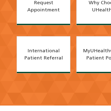
Request
Why Cho
Appointment
UHealt
International
MyUHealth
Patient Referral
Patient Po