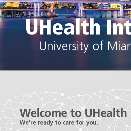
UHealth In
University of Mia
Welcome to UHealth 
We're ready to care for you.