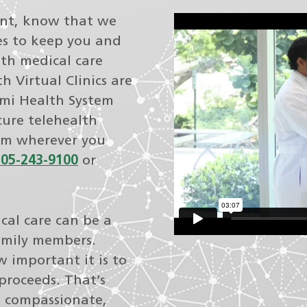
ent, know that we
s to keep you and
th medical care
 Virtual Clinics are
ami Health System
cure telehealth
rom wherever you
305-243-9100
or
cal care can be a
family members.
 important it is to
proceeds. That’s
e compassionate,