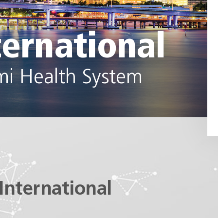
ternational
mi Health System
International