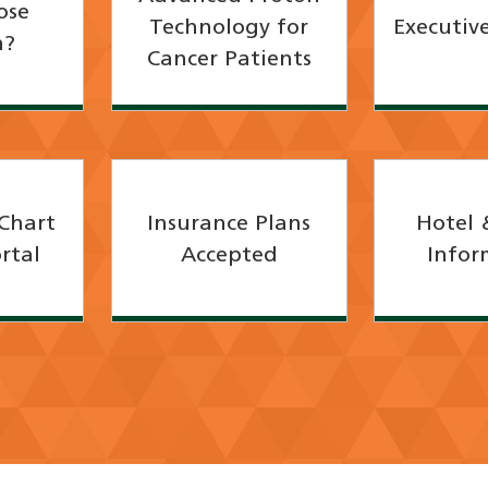
ose
Technology for
Executive
h?
Cancer Patients
Chart
Insurance Plans
Hotel 
rtal
Accepted
Infor