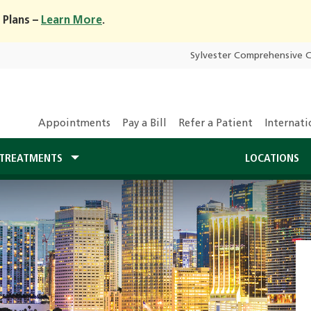
 Plans –
Learn More
.
Sylvester Comprehensive 
Appointments
Pay a Bill
Refer a Patient
Internati
TREATMENTS
LOCATIONS