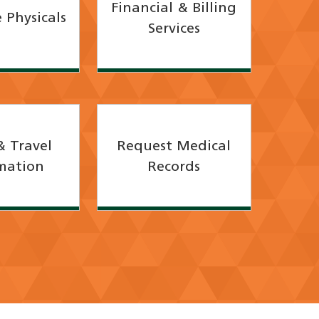
Financial & Billing
 Physicals
Services
& Travel
Request Medical
mation
Records