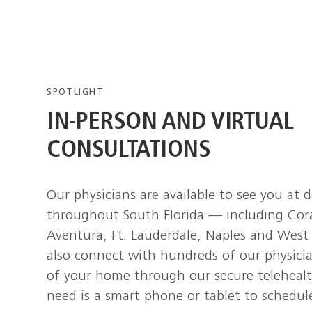
SPOTLIGHT
IN-PERSON AND VIRTUAL
CONSULTATIONS
Our physicians are available to see you at 
throughout South Florida — including Cor
Aventura, Ft. Lauderdale, Naples and Wes
also connect with hundreds of our physici
of your home through our secure telehealt
need is a smart phone or tablet to schedule 