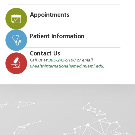
Appointments
Patient Information
Contact Us
Call us at
305-243-9100
or email
uhealthinternational@med.miami.edu
.