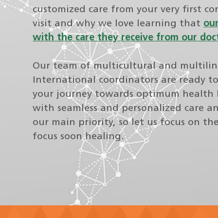
customized care from your very first co
visit and why we love learning that
our
with the care they receive from our doc
Our team of multicultural and multili
International coordinators are ready t
your journey towards optimum health 
with seamless and personalized care an
our main priority, so let us focus on th
focus soon healing.