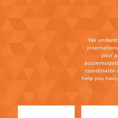
We understa
internation
your a
accommodatio
coordinator 
help you navig