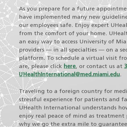
As you prepare for a future appointm
have implemented many new guideline
our employees safe. Enjoy expert UHeal
from the comfort of your home. UHealth
an easy way to access University of Mi
providers — in all specialties — on a se
platform. To schedule a virtual visit f
are, please click
here
, or contact us at
UHealthInternational@med.miami.edu
.
Traveling to a foreign country for medi
stressful experience for patients and 
UHealth International understands how
enjoy real peace of mind as treatment 
why we go the extra mile to guarante