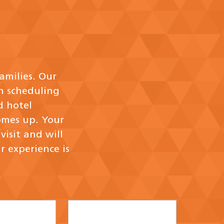
amilies. Our
h scheduling
d hotel
omes up. Your
isit and will
r experience is