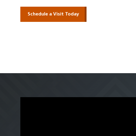
Schedule a Visit Today