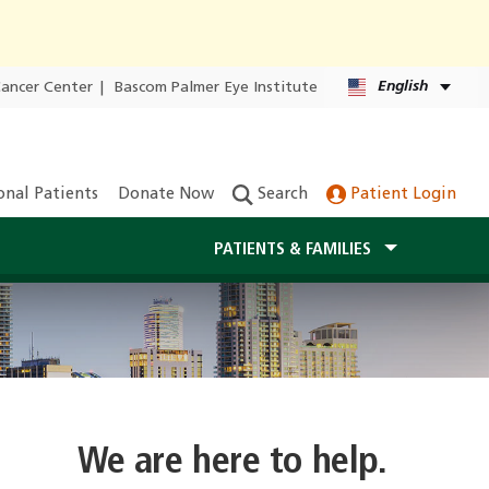
English
Cancer Center
|
Bascom Palmer Eye Institute
onal Patients
Donate Now
Search
Patient Login
PATIENTS & FAMILIES
We are here to help.