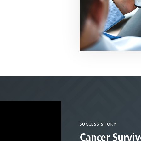
SUCCESS STORY
Cancer Surviv