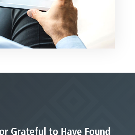
or Grateful to Have Found