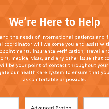
We’re Here to Help
nd the needs of international patients and f
al coordinator will welcome you and assist wit
ppointments, insurance verification, travel an
ns, medical visas, and any other issue that c
will be your point of contact throughout your v
ate our health care system to ensure that you
as comfortable as possible.
Advanced Proton