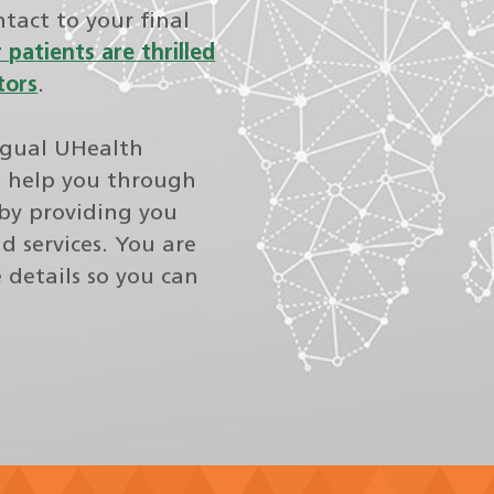
ntact to your final
 patients are thrilled
tors
.
ngual UHealth
o help you through
by providing you
d services. You are
e details so you can