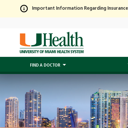
Important Information Regarding Insurance
Skip
to
Main
Content
FIND A DOCTOR