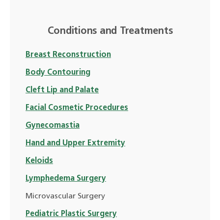
Conditions and Treatments
Breast Reconstruction
Body Contouring
Cleft Lip and Palate
Facial Cosmetic Procedures
Gynecomastia
Hand and Upper Extremity
Keloids
Lymphedema Surgery
Microvascular Surgery
Pediatric Plastic Surgery