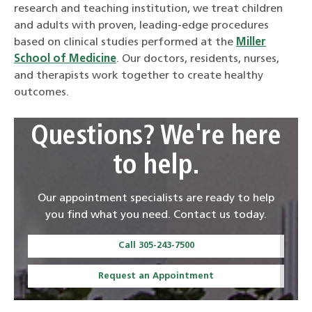
research and teaching institution, we treat children
and adults with proven, leading-edge procedures
based on clinical studies performed at the
Miller
School of Medicine
. Our doctors, residents, nurses,
and therapists work together to create healthy
outcomes.
Questions? We're here
to help.
Our appointment specialists are ready to help
you find what you need. Contact us today.
Call 305-243-7500
Request an Appointment