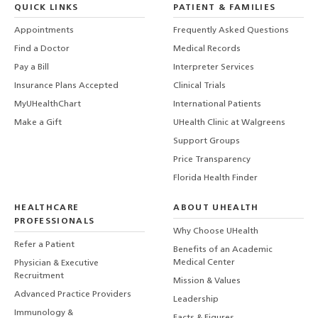
QUICK LINKS
PATIENT & FAMILIES
Appointments
Frequently Asked Questions
Find a Doctor
Medical Records
Pay a Bill
Interpreter Services
Insurance Plans Accepted
Clinical Trials
MyUHealthChart
International Patients
Make a Gift
UHealth Clinic at Walgreens
Support Groups
Price Transparency
Florida Health Finder
HEALTHCARE
ABOUT UHEALTH
PROFESSIONALS
Why Choose UHealth
Refer a Patient
Benefits of an Academic
Medical Center
Physician & Executive
Recruitment
Mission & Values
Advanced Practice Providers
Leadership
Immunology &
Facts & Figures