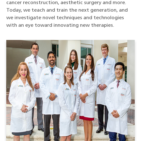
cancer reconstruction, aesthetic surgery and more.
Today, we teach and train the next generation, and
we investigate novel techniques and technologies
with an eye toward innovating new therapies.