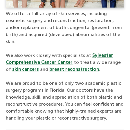
We offer a full-array of skin services, including
cosmetic surgery and reconstruction, restoration,
and/or replacement of both congenital (present from
birth) and acquired (developed) abnormalities of the
skin.
We also work closely with specialists at
Sylvester
Comprehensive Cancer Center
to treat a wide range
of
skin cancers
and
breast reconstruction
.
We are proud to be one of only two academic plastic
surgery programs in Florida. Our doctors have the
knowledge, skill, and appreciation of both plastic and
reconstructive procedures. You can feel confident and
comfortable knowing that highly-trained experts are
handling your plastic or reconstructive surgery.