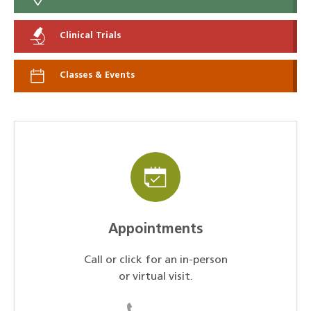
Clinical Trials
Classes & Events
Appointments
Call or click for an in-person
or virtual visit.