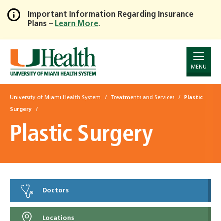
Important Information Regarding Insurance
Plans –
Learn More
.
Skip
to
Main
Content
MENU
University of Miami Health System
Treatments and Services
Plastic
Surgery
Plastic Surgery
Doctors
Locations