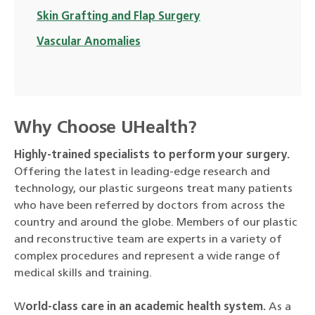
Skin Grafting and Flap Surgery
Vascular Anomalies
Why Choose UHealth?
Highly-trained specialists to perform your surgery.
Offering the latest in leading-edge research and
technology, our plastic surgeons treat many patients
who have been referred by doctors from across the
country and around the globe. Members of our plastic
and reconstructive team are experts in a variety of
complex procedures and represent a wide range of
medical skills and training.
W
orld-class care in an academic health system.
As a