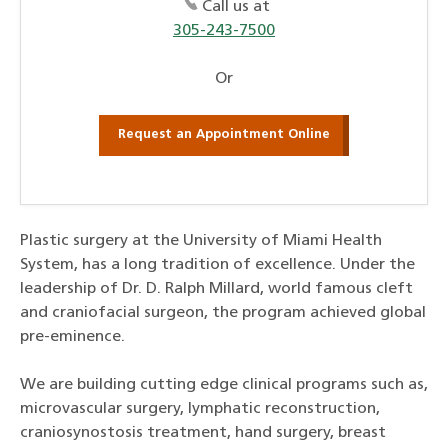
Call us at
305-243-7500
Or
Request an Appointment Online
Plastic surgery at the University of Miami Health
System, has a long tradition of excellence. Under the
leadership of Dr. D. Ralph Millard, world famous cleft
and craniofacial surgeon, the program achieved global
pre-eminence.
We are building cutting edge clinical programs such as,
microvascular surgery, lymphatic reconstruction,
craniosynostosis treatment, hand surgery, breast