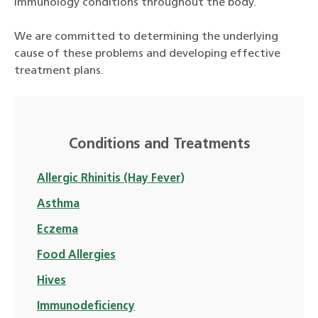
immunology conditions throughout the body.
We are committed to determining the underlying
cause of these problems and developing effective
treatment plans.
Conditions and Treatments
Allergic Rhinitis (Hay Fever)
Asthma
Eczema
Food Allergies
Hives
Immunodeficiency