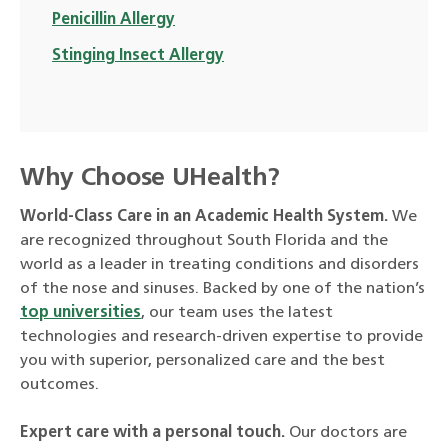
Penicillin Allergy
Stinging Insect Allergy
Why Choose UHealth?
World-Class Care in an Academic Health System.
We
are recognized throughout South Florida and the
world as a leader in treating conditions and disorders
of the nose and sinuses. Backed by one of the nation’s
top universities
, our team uses the latest
technologies and research-driven expertise to provide
you with superior, personalized care and the best
outcomes.
Expert care with a personal touch.
Our doctors are