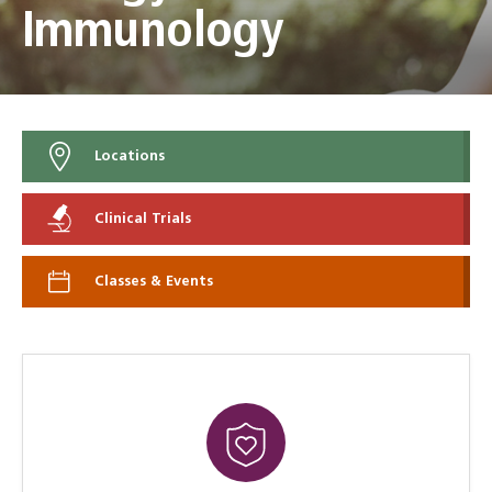
Immunology
Locations
Clinical Trials
Classes & Events