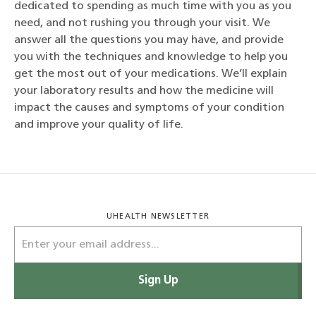
dedicated to spending as much time with you as you
need, and not rushing you through your visit. We
answer all the questions you may have, and provide
you with the techniques and knowledge to help you
get the most out of your medications. We’ll explain
your laboratory results and how the medicine will
impact the causes and symptoms of your condition
and improve your quality of life.
UHEALTH NEWSLETTER