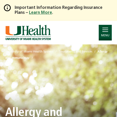
Important Information Regarding Insurance
Plans –
Learn More
.
Skip
to
Main
Content
MENU
University of Miami Health System
Treatments and Services
Allergy
and Immunology
Allergy and