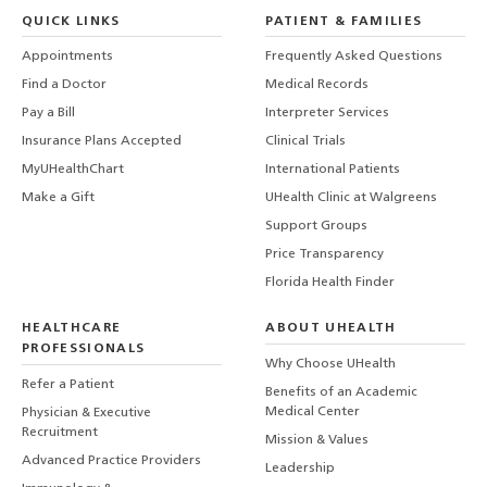
QUICK LINKS
PATIENT & FAMILIES
Appointments
Frequently Asked Questions
Find a Doctor
Medical Records
Pay a Bill
Interpreter Services
Insurance Plans Accepted
Clinical Trials
MyUHealthChart
International Patients
Make a Gift
UHealth Clinic at Walgreens
Support Groups
Price Transparency
Florida Health Finder
HEALTHCARE
ABOUT UHEALTH
PROFESSIONALS
Why Choose UHealth
Refer a Patient
Benefits of an Academic
Medical Center
Physician & Executive
Recruitment
Mission & Values
Advanced Practice Providers
Leadership