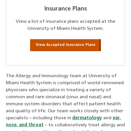
Insurance Plans
View a list of insurance plans accepted at the
University of Miami Health System.
View Accepted Insurance Plans
The Allergy and Immunology team at University of
Miami Health System is comprised of world-renowned
physicians who specialize in treating a variety of
common and rare sinonasal (sinus and nasal) and
immune system disorders that affect patient health
and quality of life. Our team works closely with other
specialists – including those in
dermatology
and
ear,
nose, and throat
– to collaboratively treat allergy and