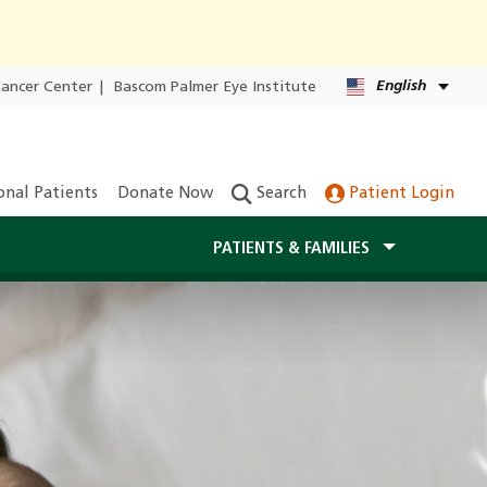
English
Cancer Center
|
Bascom Palmer Eye Institute
onal Patients
Donate Now
Search
Patient Login
PATIENTS & FAMILIES