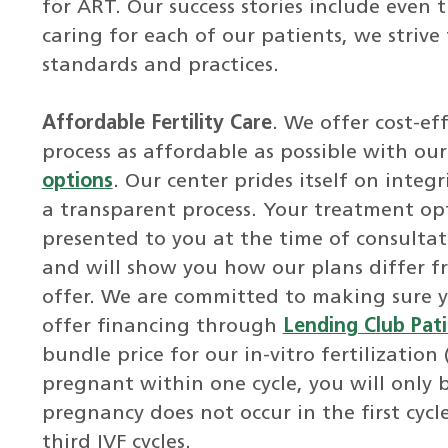
for ART. Our success stories include even
caring for each of our patients, we strive
standards and practices.
Affordable Fertility Care
. We offer cost-e
process as affordable as possible with ou
options
. Our center prides itself on inte
a transparent process. Your treatment opt
presented to you at the time of consultat
and will show you how our plans differ f
offer. We are committed to making sure 
offer financing through
Lending Club Pati
bundle price for our in-vitro fertilization
pregnant within one cycle, you will only b
pregnancy does not occur in the first cyc
third IVF cycles.