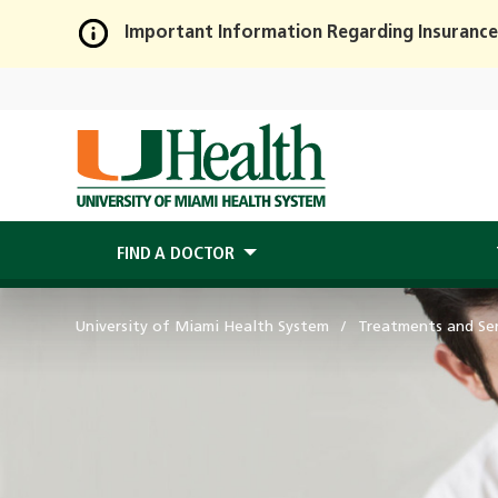
Important Information Regarding Insurance
Skip
to
Main
Content
FIND A DOCTOR
University of Miami Health System
Treatments and Ser