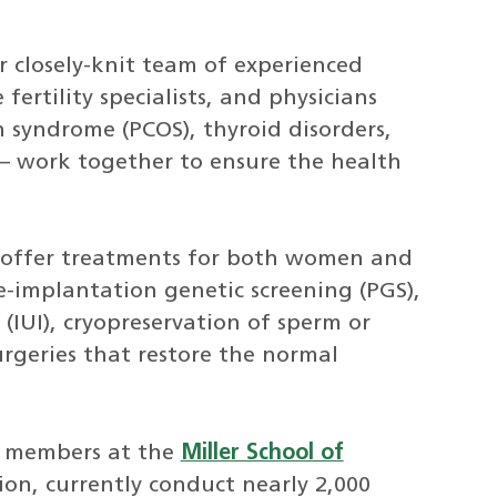
r closely-knit team of experienced
ertility specialists, and physicians
an syndrome (PCOS), thyroid disorders,
– work together to ensure the health
 offer treatments for both women and
re-implantation genetic screening (PGS),
(IUI), cryopreservation of sperm or
rgeries that restore the normal
y members at the
Miller School of
tion, currently conduct nearly 2,000