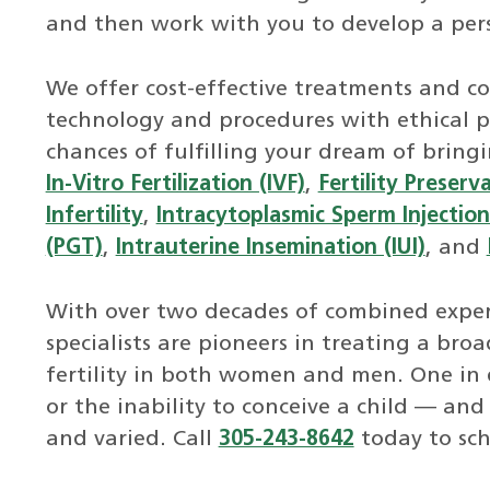
and then work with you to develop a per
We offer cost-effective treatments and co
technology and procedures with ethical p
chances of fulfilling your dream of bring
In-Vitro Fertilization (IVF)
,
Fertility Preserv
Infertility
,
Intracytoplasmic Sperm Injection 
(PGT)
,
Intrauterine Insemination (IUI)
, and
With over two decades of combined experi
specialists are pioneers in treating a bro
fertility in both women and men. One in e
or the inability to conceive a child — and
and varied. Call
305-243-8642
today to sc