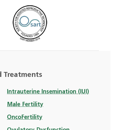
d Treatments
Intrauterine Insemination (IUI)
Male Fertility
OncoFertility