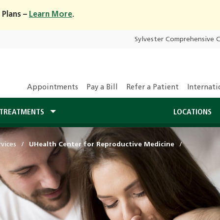
 Plans –
Learn More
.
Sylvester Comprehensive 
Appointments
Pay a Bill
Refer a Patient
Internati
TREATMENTS
LOCATIONS
vices
UHealth Center for Reproductive Medicine