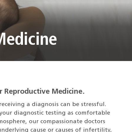
Medicine
r Reproductive Medicine.
eceiving a diagnosis can be stressful.
our diagnostic testing as comfortable
atmosphere, our compassionate doctors
underlying cause or causes of infertility,