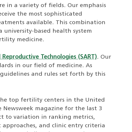
re in a variety of fields. Our emphasis
eceive the most sophisticated
reatments available. This combination
 a university-based health system
tility medicine.
d Reproductive Technologies (SART)
. Our
ards in our field of medicine. As
 guidelines and rules set forth by this
e top fertility centers in the United
he Newsweek magazine for the last 3
t to variation in ranking metrics,
 approaches, and clinic entry criteria