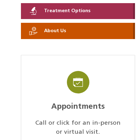
Treatment Options
About Us
Appointments
Call or click for an in-person
or virtual visit.