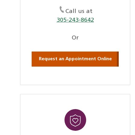
Call us at
305-243-8642
Or
Request an Appointment Online