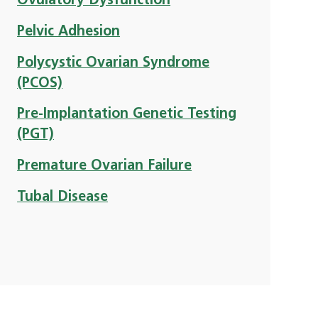
Ovulatory Dysfunction
Pelvic Adhesion
Polycystic Ovarian Syndrome
(PCOS)
Pre-Implantation Genetic Testing
(PGT)
Premature Ovarian Failure
Tubal Disease