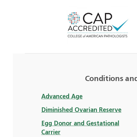
Conditions an
Advanced Age
Diminished Ovarian Reserve
Egg Donor and Gestational
Carrier