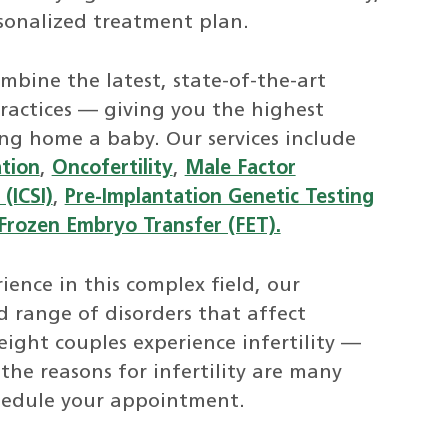
sonalized treatment plan.
mbine the latest, state-of-the-art
ractices — giving you the highest
ing home a baby. Our services include
ation
,
Oncofertility
,
Male Factor
(ICSI)
,
Pre-Implantation Genetic Testing
Frozen Embryo Transfer (FET).
ence in this complex field, our
ad range of disorders that affect
ight couples experience infertility —
 the reasons for infertility are many
hedule your appointment.