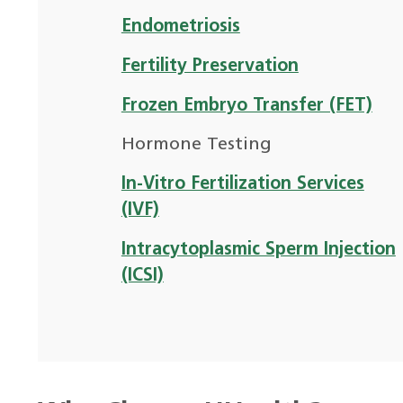
Endometriosis
Fertility Preservation
Frozen Embryo Transfer (FET)
Hormone Testing
In-Vitro Fertilization Services
(IVF)
Intracytoplasmic Sperm Injection
(ICSI)