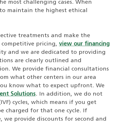
 the most challenging cases. When
 to maintain the highest ethical
ffective treatments and make the
r competitive pricing,
view our financing
grity and we are dedicated to providing
ions are clearly outlined and
ion. We provide financial consultations
rom what other centers in our area
you know what to expect upfront. We
ent Solutions
. In addition, we do not
 (IVF) cycles, which means if you get
e charged for that one cycle. If
le, we provide discounts for second and