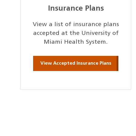
Insurance Plans
View a list of insurance plans
accepted at the University of
Miami Health System.
View Accepted Insurance Plans