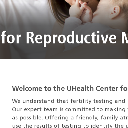
 for Reproductive 
Welcome to the UHealth Center fo
We understand that fertility testing and r
Our expert team is committed to making y
as possible. Offering a friendly, family 
use the results of testing to identify the 