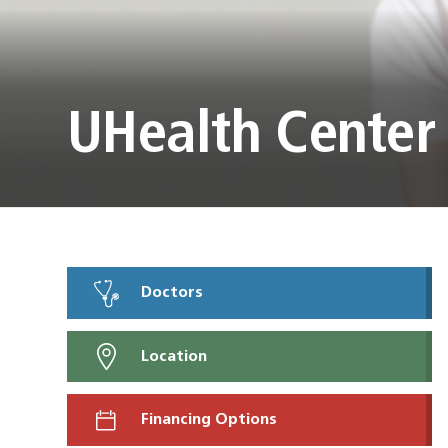
UHealth Center
Doctors
Location
Financing Options