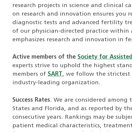
research projects in science and clinical ca
on research and innovation ensures you r
diagnostic tests and advanced fertility t
of our physician-directed practice within
emphasizes research and innovation in fer
Active members of the
Society for Assiste
experts strive to uphold the highest stand
members of
SART
, we follow the strictest
industry-leading organization.
Success Rates
. We are considered among th
States and Florida, and as reported by t
consecutive years. Rankings may be subjec
patient medical characteristics, treatment