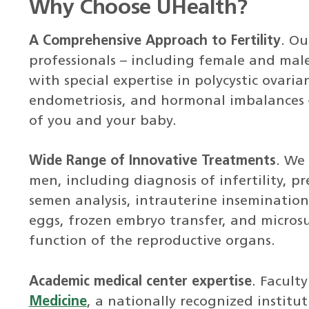
Why Choose UHealth?
A Comprehensive Approach to Fertility
. Ou
professionals – including female and male f
with special expertise in polycystic ovari
endometriosis, and hormonal imbalances 
of you and your baby.
Wide Range of Innovative Treatments
. We
men, including diagnosis of infertility, p
semen analysis, intrauterine insemination 
eggs, frozen embryo transfer, and microsu
function of the reproductive organs.
Academic medical center expertise
. Facult
Medicine
, a nationally recognized institu