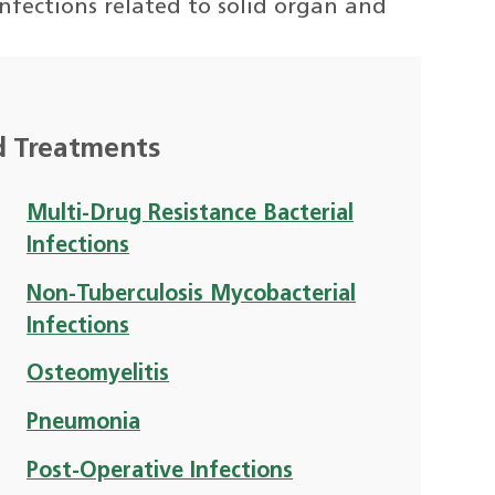
nfections related to solid organ and
d Treatments
Multi-Drug Resistance Bacterial
Infections
Non-Tuberculosis Mycobacterial
Infections
Osteomyelitis
Pneumonia
Post-Operative Infections