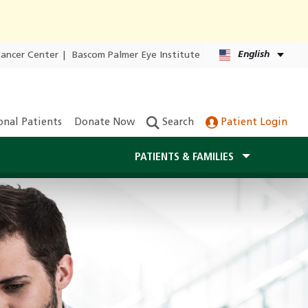
English
Cancer Center
|
Bascom Palmer Eye Institute
onal Patients
Donate Now
Search
Patient Login
PATIENTS & FAMILIES