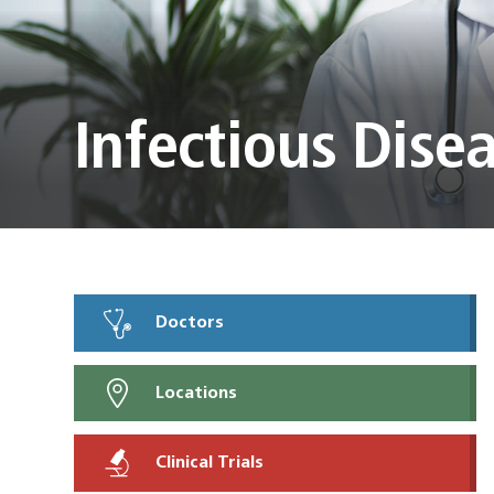
Infectious Dise
Doctors
Locations
Clinical Trials