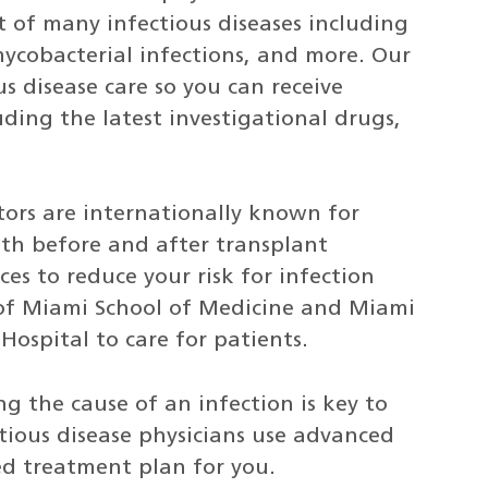
 of many infectious diseases including
mycobacterial infections, and more. Our
s disease care so you can receive
ding the latest investigational drugs,
ors are internationally known for
oth before and after transplant
es to reduce your risk for infection
 of Miami School of Medicine and Miami
Hospital to care for patients.
ng the cause of an infection is key to
ctious disease physicians use advanced
zed treatment plan for you.