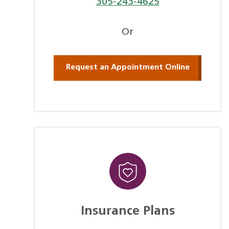
305-243-4625
Or
Request an Appointment Online
Insurance Plans