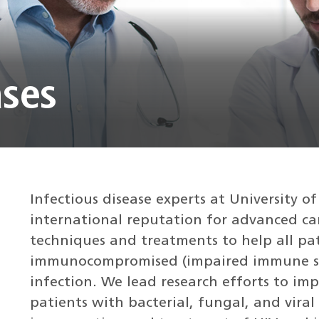
ases
Infectious disease experts at University 
international reputation for advanced car
techniques and treatments to help all pa
immunocompromised (impaired immune sy
infection. We lead research efforts to im
patients with bacterial, fungal, and viral 