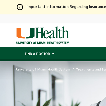
Important Information Regarding Insurance
Skip
to
Main
Content
FIND A DOCTOR
University of Miami Health System
Treatments and Ser