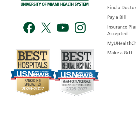
Find a Docto
Pay a Bill
Insurance Pla
Accepted
MyUHealthCh
Make a Gift