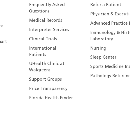
Frequently Asked
Refer a Patient
r
Questions
Physician & Execut
Medical Records
Advanced Practice 
ns
Interpreter Services
Immunology & Hist
Clinical Trials
Laboratory
art
International
Nursing
Patients
Sleep Center
UHealth Clinic at
Sports Medicine In
Walgreens
Pathology Referenc
Support Groups
Price Transparency
Florida Health Finder