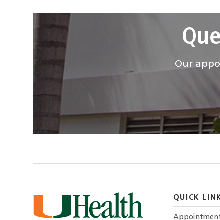
Que
Our appoi
QUICK LIN
Appointmen