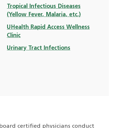
Tropical Infectious Diseases
(Yellow Fever, Malaria, etc.)
UHealth Rapid Access Wellness
Clinic
Urinary Tract Infections
board certified physicians conduct