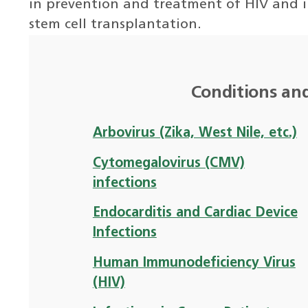
in prevention and treatment of HIV and i
stem cell transplantation.
Conditions an
Arbovirus (Zika, West Nile, etc.)
Cytomegalovirus (CMV)
infections
Endocarditis and Cardiac Device
Infections
Human Immunodeficiency Virus
(HIV)