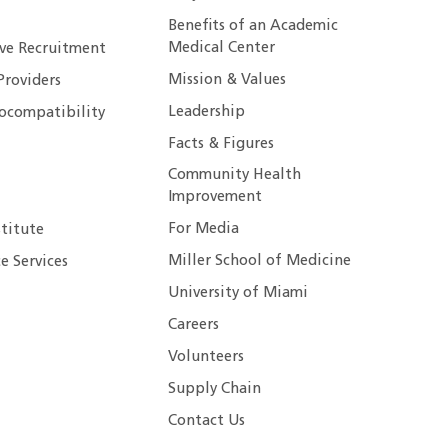
Benefits of an Academic
Medical Center
ive Recruitment
Mission & Values
Providers
Leadership
ocompatibility
Facts & Figures
Community Health
Improvement
For Media
stitute
Miller School of Medicine
e Services
University of Miami
Careers
Volunteers
Supply Chain
Contact Us