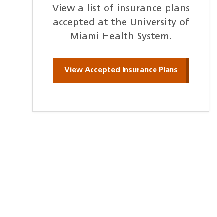
View a list of insurance plans
accepted at the University of
Miami Health System.
View Accepted Insurance Plans