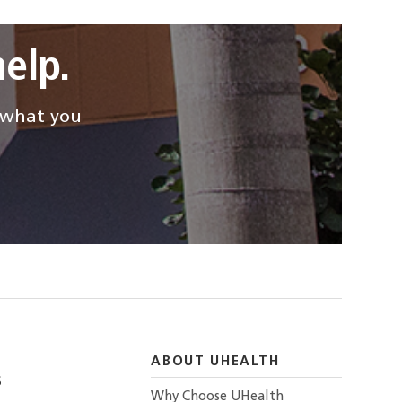
elp.
d what you
ABOUT UHEALTH
S
Why Choose UHealth