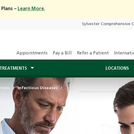
 Plans –
Learn More
.
Sylvester Comprehensive 
Appointments
Pay a Bill
Refer a Patient
Internati
TREATMENTS
LOCATIONS
vices
Infectious Diseases