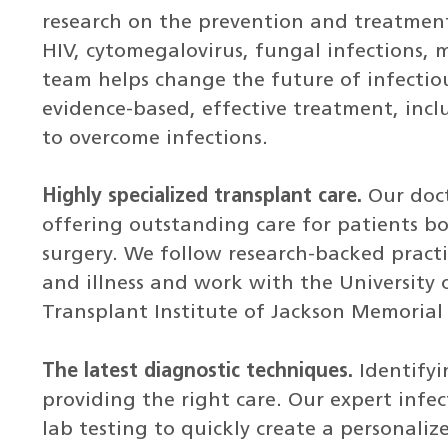
research on the prevention and treatment
HIV, cytomegalovirus, fungal infections, 
team helps change the future of infectiou
evidence-based, effective treatment, inclu
to overcome infections.
Highly specialized transplant care.
Our doct
offering outstanding care for patients b
surgery. We follow research-backed practic
and illness and work with the University
Transplant Institute of Jackson Memorial 
The latest diagnostic techniques.
Identifyi
providing the right care. Our expert infe
lab testing to quickly create a personali