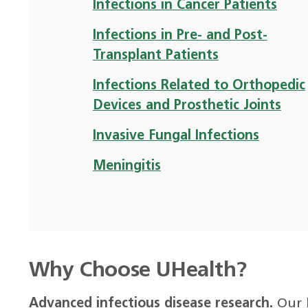
Infections in Cancer Patients
Infections in Pre- and Post-
Transplant Patients
Infections Related to Orthopedic
Devices and Prosthetic Joints
Invasive Fungal Infections
Meningitis
Why Choose UHealth?
Advanced infectious disease research.
Our 