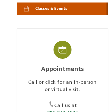
Classes & Events
Appointments
Call or click for an in-person
or virtual visit.
Call us at