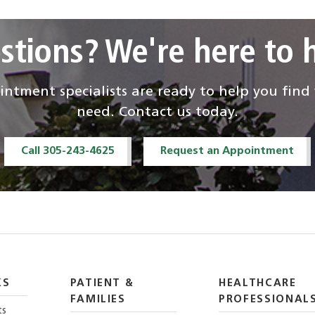
stions? We're here to h
ntment specialists are ready to help you fin
need. Contact us today.
Call 305-243-4625
Request an Appointment
KS
PATIENT &
HEALTHCARE
FAMILIES
PROFESSIONAL
ts