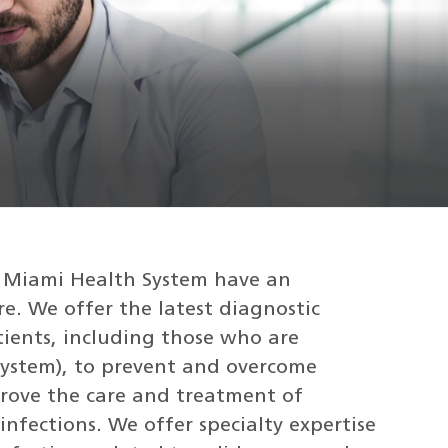
of Miami Health System have an
e. We offer the latest diagnostic
tients, including those who are
stem), to prevent and overcome
prove the care and treatment of
infections. We offer specialty expertise