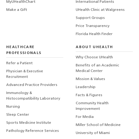
MyUHealthChart
International Patients
Make a Gift
UHealth Clinic at Walgreens
Support Groups
Price Transparency
Florida Health Finder
HEALTHCARE
ABOUT UHEALTH
PROFESSIONALS
Why Choose UHealth
Refer a Patient
Benefits of an Academic
Medical Center
Physician & Executive
Recruitment
Mission & Values
Advanced Practice Providers
Leadership
Immunology &
Facts & Figures
Histocompatibility Laboratory
Community Health
Nursing
Improvement
Sleep Center
For Media
Sports Medicine Institute
Miller School of Medicine
Pathology Reference Services
University of Miami