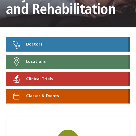
and Rehabilitation
Doctors
Locations
Clinical Trials
Classes & Events