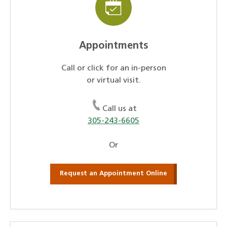
Appointments
Call or click for an in-person
or virtual visit.
Call us at
305-243-6605
Or
Request an Appointment Online