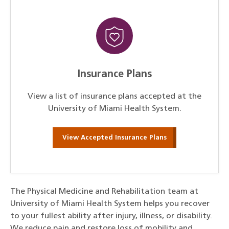
Insurance Plans
View a list of insurance plans accepted at the
University of Miami Health System.
View Accepted Insurance Plans
The Physical Medicine and Rehabilitation team at
University of Miami Health System helps you recover
to your fullest ability after injury, illness, or disability.
We reduce pain and restore loss of mobility and