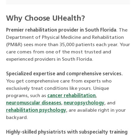
Why Choose UHealth?
Premier rehabilitation provider in South Florida
. The
Department of Physical Medicine and Rehabilitation
(PM&R) sees more than 35,000 patients each year. Your
care comes from one of the most trusted and
experienced providers in South Florida.
Specialized expertise and comprehensive services.
You get comprehensive care from experts who
exclusively treat conditions like yours. Unique
programs, such as
cancer rehabilitation
,
neuromuscular diseases
,
neuropsychology
, and
rehabilitation psychology
, are available right in your
backyard.
Highly-skilled physiatrists with subspecialty training