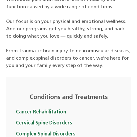
function caused by a wide range of conditions.
Our focus is on your physical and emotional wellness.
And our programs get you healthy, strong, and back
to doing what you love — quickly and safely.
From traumatic brain injury to neuromuscular diseases,
and complex spinal disorders to cancer, we’re here for
you and your family every step of the way.
Conditions and Treatments
Cancer Rehabilitation
Cervical Spine Disorders
Complex Spinal Disorders