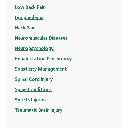
Low Back Pain
Lymphedema
Neck Pain
Neuromuscular Diseases
Neuropsychology
Rehabilitation Psychology
Spasticity Management
Spinal Cord Injury
Spine Conditions
Sports Injuries
Traumatic Brain Injury