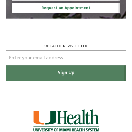
Request an Appointment
UHEALTH NEWSLETTER