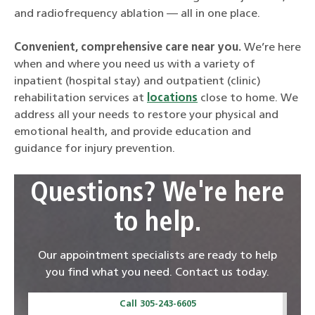
and radiofrequency ablation — all in one place.
Convenient, comprehensive care near you.
We’re here
when and where you need us with a variety of
inpatient (hospital stay) and outpatient (clinic)
rehabilitation services at
locations
close to home. We
address all your needs to restore your physical and
emotional health, and provide education and
guidance for injury prevention.
Questions? We're here
to help.
Our appointment specialists are ready to help
you find what you need. Contact us today.
Call 305-243-6605