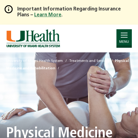
Important Information Regarding Insurance
Plans –
Learn More
.
Skip
to
Main
Content
MENU
University of Miami Health System
Treatments and Services
Physical
Medicine and Rehabilitation
Physical Medicine