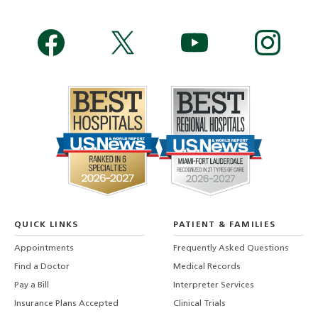
QUICK LINKS
PATIENT & FAMILIES
Appointments
Frequently Asked Questions
Find a Doctor
Medical Records
Pay a Bill
Interpreter Services
Insurance Plans Accepted
Clinical Trials