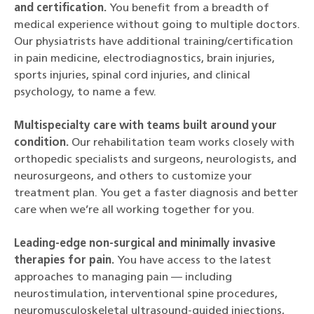
and certification.
You benefit from a breadth of
medical experience without going to multiple doctors.
Our physiatrists have additional training/certification
in pain medicine, electrodiagnostics, brain injuries,
sports injuries, spinal cord injuries, and clinical
psychology, to name a few.
Multispecialty care with teams built around your
condition.
Our rehabilitation team works closely with
orthopedic specialists and surgeons, neurologists, and
neurosurgeons, and others to customize your
treatment plan. You get a faster diagnosis and better
care when we’re all working together for you.
Leading-edge non-surgical and minimally invasive
therapies for pain.
You have access to the latest
approaches to managing pain — including
neurostimulation, interventional spine procedures,
neuromusculoskeletal ultrasound-guided injections,