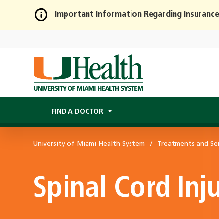
Important Information Regarding Insurance
Skip
to
Main
Content
FIND A DOCTOR
University of Miami Health System
Treatments and Ser
Spinal Cord Inj