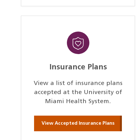
Insurance Plans
View a list of insurance plans
accepted at the University of
Miami Health System.
View Accepted Insurance Plans