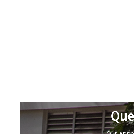
Que
Our appoi