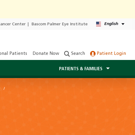
English
Cancer Center
|
Bascom Palmer Eye Institute
onal Patients
Donate Now
Search
Patient Login
PATIENTS & FAMILIES
y