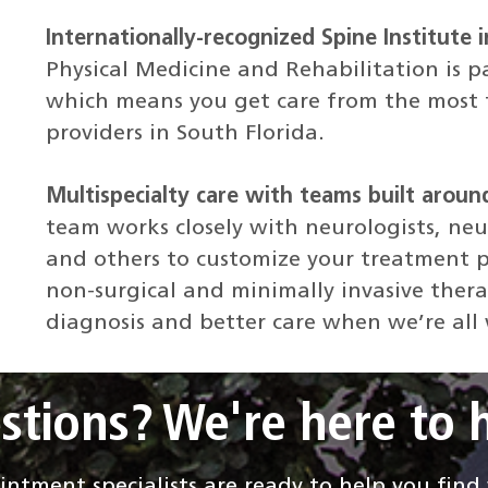
Internationally-recognized Spine Institute i
Physical Medicine and Rehabilitation is p
which means you get care from the most t
providers in South Florida.
Multispecialty care with teams built aroun
team works closely with neurologists, neu
and others to customize your treatment p
non-surgical and minimally invasive thera
diagnosis and better care when we’re all
stions? We're here to h
ntment specialists are ready to help you fin