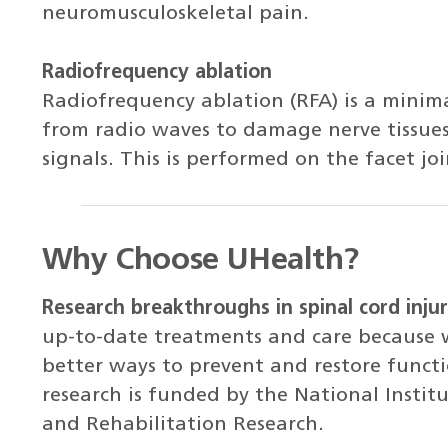
neuromusculoskeletal pain.
Radiofrequency ablation
Radiofrequency ablation (RFA) is a minima
from radio waves to damage nerve tissues,
signals. This is performed on the facet joi
Why Choose UHealth?
Research breakthroughs in spinal cord injur
up-to-date treatments and care because w
better ways to prevent and restore functio
research is funded by the National Institu
and Rehabilitation Research.