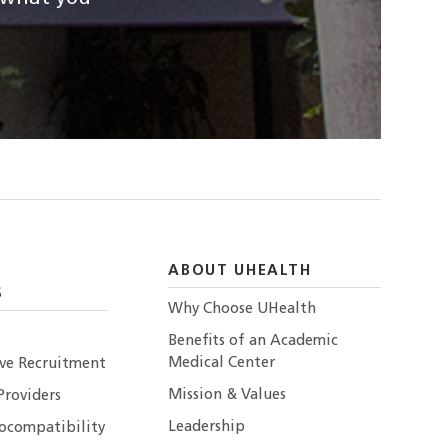
ABOUT UHEALTH
S
Why Choose UHealth
Benefits of an Academic
Medical Center
ive Recruitment
Mission & Values
Providers
Leadership
ocompatibility