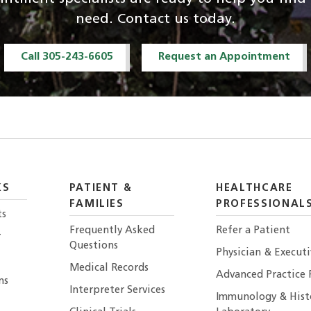
need. Contact us today.
Call 305-243-6605
Request an Appointment
KS
PATIENT &
HEALTHCARE
FAMILIES
PROFESSIONAL
ts
Frequently Asked
Refer a Patient
r
Questions
Physician & Execut
Medical Records
Advanced Practice 
ns
Interpreter Services
Immunology & Hist