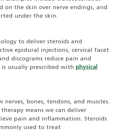
ed on the skin over nerve endings, and
erted under the skin.
logy to deliver steroids and
tive epidural injections, cervical facet
s, and discograms reduce pain and
is usually prescribed with
physical
w nerves, bones, tendons, and muscles.
 therapy means we can deliver
elieve pain and inflammation. Steroids
ommonly used to treat