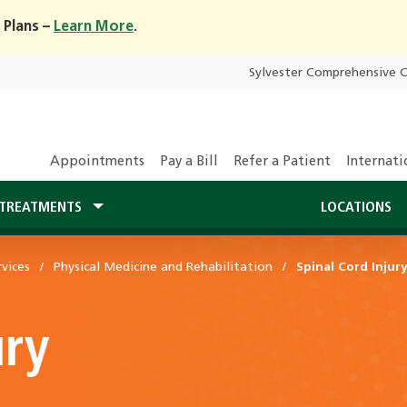
 Plans –
Learn More
.
Sylvester Comprehensive 
Appointments
Pay a Bill
Refer a Patient
Internati
TREATMENTS
LOCATIONS
vices
Physical Medicine and Rehabilitation
Spinal Cord Injur
ury