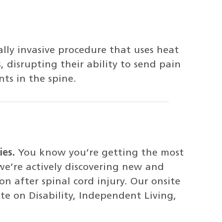
lly invasive procedure that uses heat
 disrupting their ability to send pain
nts in the spine.
ies.
You know you’re getting the most
e’re actively discovering new and
n after spinal cord injury. Our onsite
te on Disability, Independent Living,