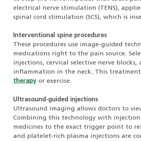
electrical nerve stimulation (TENS), appli
spinal cord stimulation (SCS), which is ins
Interventional spine procedures
These procedures use image-guided techno
medications right to the pain source. Selec
injections, cervical selective nerve block
inflammation in the neck. This treatment 
therapy
or exercise.
Ultrasound-guided injections
Ultrasound imaging allows doctors to vie
Combining this technology with injection
medicines to the exact trigger point to r
and platelet-rich plasma injections are c