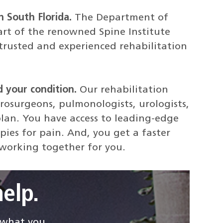
n South Florida.
The Department of
art of the renowned Spine Institute
rusted and experienced rehabilitation
d your condition.
Our rehabilitation
rosurgeons, pulmonologists, urologists,
lan. You have access to leading-edge
pies for pain. And, you get a faster
 working together for you.
elp.
d what you