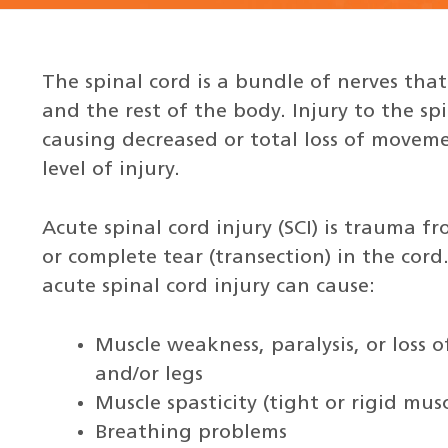
The spinal cord is a bundle of nerves tha
and the rest of the body. Injury to the sp
causing decreased or total loss of movem
level of injury.
Acute spinal cord injury (SCI) is trauma fr
or complete tear (transection) in the co
acute spinal cord injury can cause:
Muscle weakness, paralysis, or loss o
and/or legs
Muscle spasticity (tight or rigid musc
Breathing problems