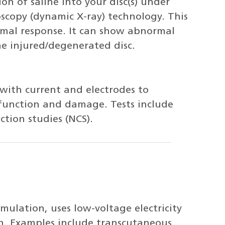
ion of saline into your disc(s) under
scopy (dynamic X-ray) technology. This
rmal response. It can show abnormal
e injured/degenerated disc.
 with current and electrodes to
function and damage. Tests include
tion studies (NCS).
imulation, uses low-voltage electricity
in. Examples include transcutaneous