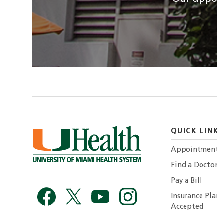
QUICK LIN
Appointmen
Find a Docto
Pay a Bill
Insurance Pla
Accepted