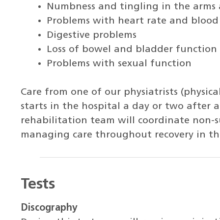
Numbness and tingling in the arms 
Problems with heart rate and blood
Digestive problems
Loss of bowel and bladder function
Problems with sexual function
Care from one of our physiatrists (physica
starts in the hospital a day or two after a
rehabilitation team will coordinate non-
managing care throughout recovery in th
Tests
Discography