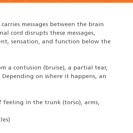
t carries messages between the brain
inal cord disrupts these messages,
ent, sensation, and function below the
om a contusion (bruise), a partial tear,
rd. Depending on where it happens, an
f feeling in the trunk (torso), arms,
les)