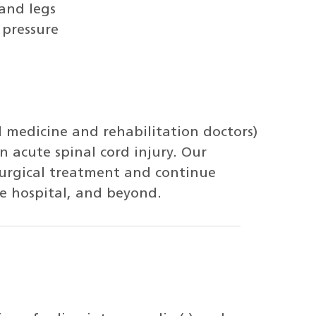
and legs
 pressure
l medicine and rehabilitation doctors)
n acute spinal cord injury. Our
surgical treatment and continue
e hospital, and beyond.