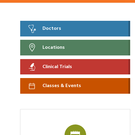
Doctors
Locations
Clinical Trials
Classes & Events