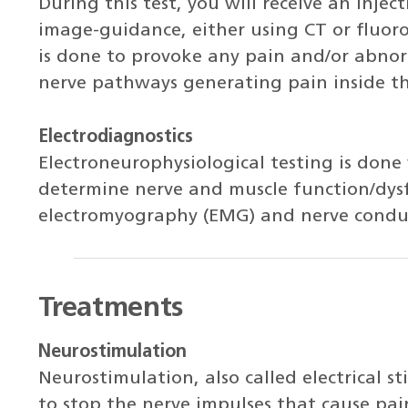
During this test, you will receive an inject
image-guidance, either using CT or fluoro
is done to provoke any pain and/or abno
nerve pathways generating pain inside th
Electrodiagnostics
Electroneurophysiological testing is done
determine nerve and muscle function/dys
electromyography (EMG) and nerve conduc
Treatments
Neurostimulation
Neurostimulation, also called electrical st
to stop the nerve impulses that cause pa