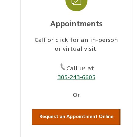
Appointments
Call or click for an in-person
or virtual visit.
Call us at
305-243-6605
Or
Request an Appointment Online