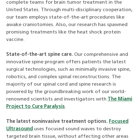
complete teams for brain tumor treatment in the
United States. Through multi-disciplinary cooperation,
our team employs state-of-the-art procedures like
awake craniotomies. Also, our research has spawned
promising treatments like the heat shock protein
vaccine.
State-of-the-art spine care.
Our comprehensive and
innovative spine program offers patients the latest
surgical technologies, such as minimally invasive spine,
robotics, and complex spinal reconstructions. The
majority of our spinal cord and spine research is
powered by the groundbreaking work of our world-
renowned scientists and investigators with
The Miami
Project to Cure Paralysis
.
The latest noninvasive treatment options.
Focused
Ultrasound
uses focused sound waves to destroy
targeted brain tissue, without affecting other areas