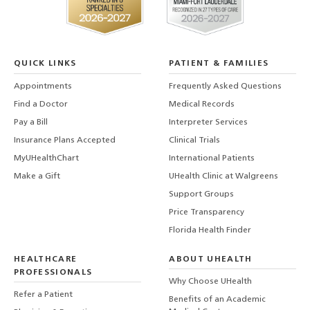
QUICK LINKS
PATIENT & FAMILIES
Appointments
Frequently Asked Questions
Find a Doctor
Medical Records
Pay a Bill
Interpreter Services
Insurance Plans Accepted
Clinical Trials
MyUHealthChart
International Patients
Make a Gift
UHealth Clinic at Walgreens
Support Groups
Price Transparency
Florida Health Finder
HEALTHCARE
ABOUT UHEALTH
PROFESSIONALS
Why Choose UHealth
Refer a Patient
Benefits of an Academic