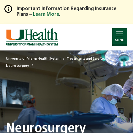
Important Information Regarding Insurance
Plans –
Learn More
.
Skip
to
Main
Content
MENU
University of Miami Health System
Treatments and Services
Neurosurgery
Neurosurgery