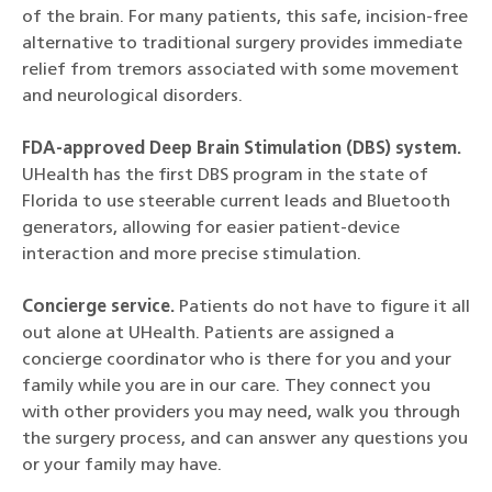
of the brain. For many patients, this safe, incision-free
alternative to traditional surgery provides immediate
relief from tremors associated with some movement
and neurological disorders.
FDA-approved Deep Brain Stimulation (DBS) system.
UHealth has the first DBS program in the state of
Florida to use steerable current leads and Bluetooth
generators, allowing for easier patient-device
interaction and more precise stimulation.
Concierge service.
Patients do not have to figure it all
out alone at UHealth. Patients are assigned a
concierge coordinator who is there for you and your
family while you are in our care. They connect you
with other providers you may need, walk you through
the surgery process, and can answer any questions you
or your family may have.