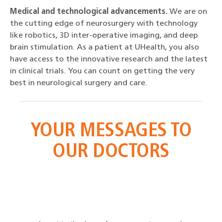
Medical and technological advancements.
We are on
the cutting edge of neurosurgery with technology
like robotics, 3D inter-operative imaging, and deep
brain stimulation. As a patient at UHealth, you also
have access to the innovative research and the latest
in clinical trials. You can count on getting the very
best in neurological surgery and care.
YOUR
MESSAGES TO
OUR DOCTORS
e and
Since
n. His
spina