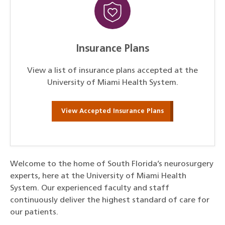
Insurance Plans
View a list of insurance plans accepted at the
University of Miami Health System.
View Accepted Insurance Plans
Welcome to the home of South Florida’s neurosurgery
experts, here at the University of Miami Health
System. Our experienced faculty and staff
continuously deliver the highest standard of care for
our patients.