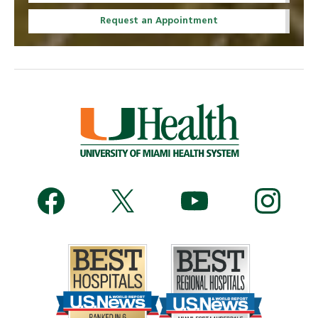
Request an Appointment