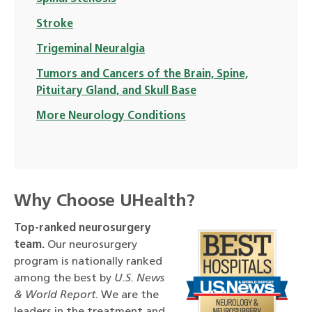
Stroke
Trigeminal Neuralgia
Tumors and Cancers of the Brain, Spine,
Pituitary Gland, and Skull Base
More Neurology Conditions
Why Choose UHealth?
Top-ranked neurosurgery
team.
Our neurosurgery
program is nationally ranked
among the best by
U.S. News
& World Report
. We are the