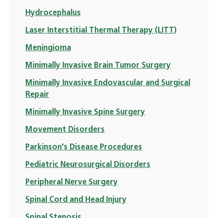
Hydrocephalus
Laser Interstitial Thermal Therapy (LITT)
Meningioma
Minimally Invasive Brain Tumor Surgery
Minimally Invasive Endovascular and Surgical
Repair
Minimally Invasive Spine Surgery
Movement Disorders
Parkinson's Disease Procedures
Pediatric Neurosurgical Disorders
Peripheral Nerve Surgery
Spinal Cord and Head Injury
Spinal Stenosis