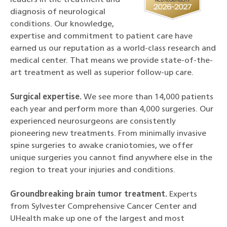
leaders in the treatment and
diagnosis of neurological
conditions. Our knowledge,
expertise and commitment to patient care have
earned us our reputation as a world-class research and
medical center. That means we provide state-of-the-
art treatment as well as superior follow-up care.
Surgical expertise.
We see more than 14,000 patients
each year and perform more than 4,000 surgeries. Our
experienced neurosurgeons are consistently
pioneering new treatments. From minimally invasive
spine surgeries to awake craniotomies, we offer
unique surgeries you cannot find anywhere else in the
region to treat your injuries and conditions.
Groundbreaking brain tumor treatment.
Experts
from Sylvester Comprehensive Cancer Center and
UHealth make up one of the largest and most