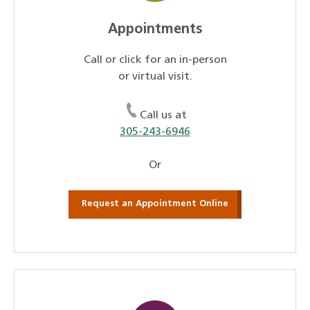
Appointments
Call or click for an in-person
or virtual visit.
Call us at
305-243-6946
Or
Request an Appointment Online