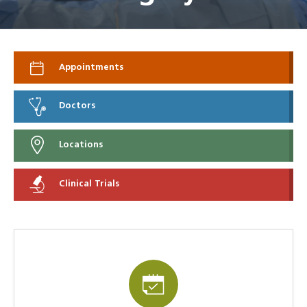
Appointments
Doctors
Locations
Clinical Trials