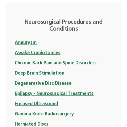
Neurosurgical Procedures and
Conditions
Aneurysm
Awake Craniotomies
Chronic Back Pain and Spine Disorders
Deep Brain Stimulation
Degenerative Disc Disease
Epilepsy - Neurosurgical Treatments
Focused Ultrasound
Gamma Knife Radiosurgery
Herniated Discs