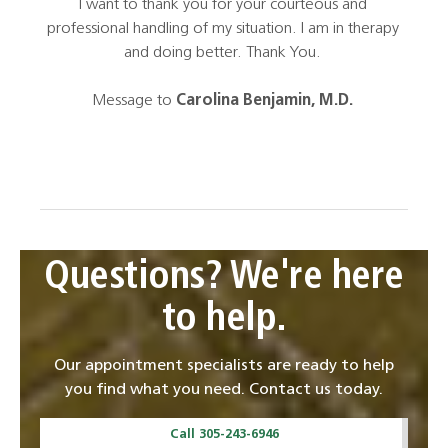
s a
I want to thank you for your courteous and
an am
 in a
professional handling of my situation. I am in therapy
li
and
and doing better. Thank You.
won
iness
Mill
Message to
Carolina Benjamin, M.D.
Questions? We're here
to help.
Our appointment specialists are ready to help
you find what you need. Contact us today.
Call 305-243-6946