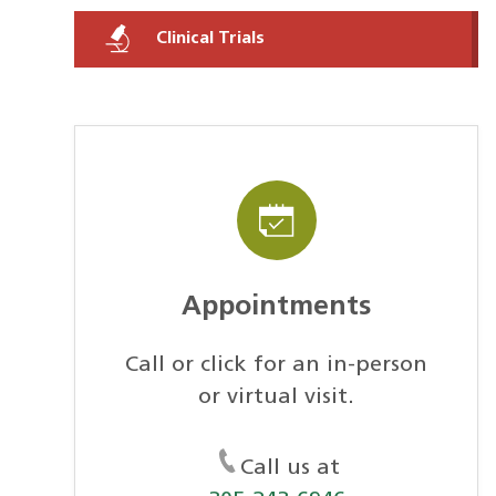
Clinical Trials
Appointments
Call or click for an in-person
or virtual visit.
Call us at