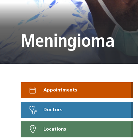
Meningioma
Appointments
Doctors
Locations