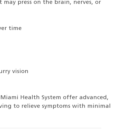
may press on the brain, nerves, or
ver time
urry vision
f Miami Health System offer advanced,
ving to relieve symptoms with minimal