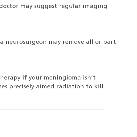
 doctor may suggest regular imaging
 a neurosurgeon may remove all or part
herapy if your meningioma isn’t
s precisely aimed radiation to kill