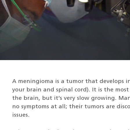
A meningioma is a tumor that develops in
your brain and spinal cord). It is the mo
the brain, but it’s very slow growing. 
no symptoms at all; their tumors are disc
issues.