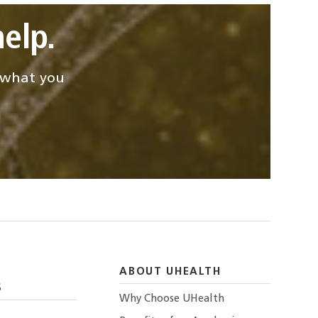
elp.
d what you
ABOUT UHEALTH
S
Why Choose UHealth