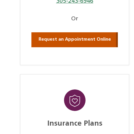
305-243-6946
Or
Request an Appointment Online
Insurance Plans