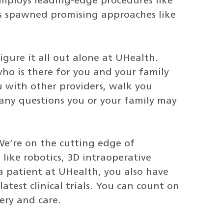
employs leading-edge procedures like
has spawned promising approaches like
figure it all out alone at UHealth.
ho is there for you and your family
u with other providers, walk you
any questions you or your family may
We’re on the cutting edge of
like robotics, 3D intraoperative
a patient at UHealth, you also have
atest clinical trials. You can count on
ery and care.