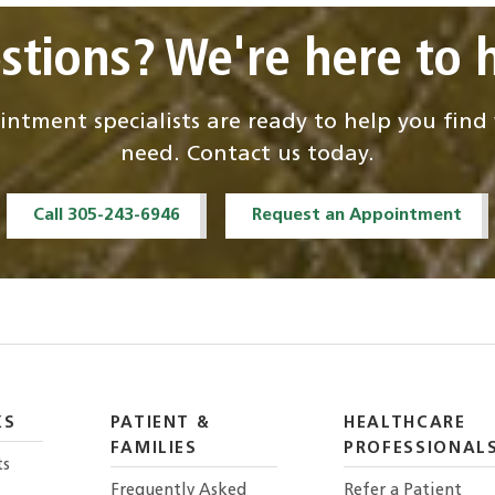
stions? We're here to h
ntment specialists are ready to help you fin
need. Contact us today.
Call 305-243-6946
Request an Appointment
KS
PATIENT &
HEALTHCARE
FAMILIES
PROFESSIONAL
ts
Frequently Asked
Refer a Patient