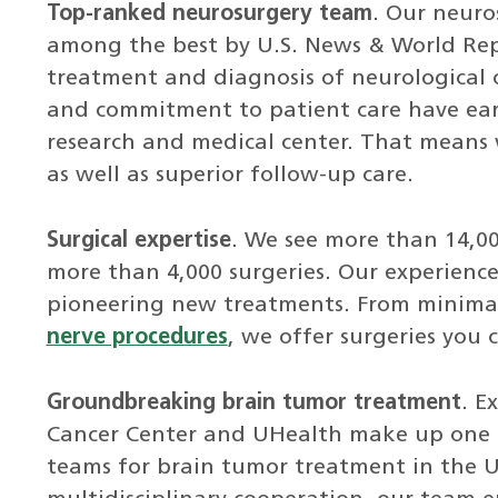
Top-ranked neurosurgery team
. Our neuro
among the best by U.S. News & World Repo
treatment and diagnosis of neurological 
and commitment to patient care have earn
research and medical center. That means 
as well as superior follow-up care.
Surgical expertise
. We see more than 14,0
more than 4,000 surgeries. Our experienc
pioneering new treatments. From minimall
nerve procedures
, we offer surgeries you 
Groundbreaking brain tumor treatment
. E
Cancer Center and UHealth make up one 
teams for brain tumor treatment in the 