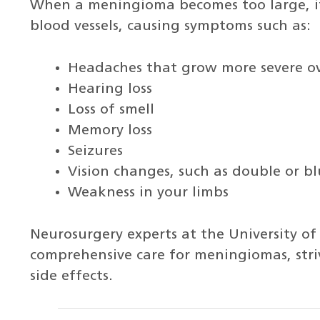
When a meningioma becomes too large, it 
blood vessels, causing symptoms such as:
Headaches that grow more severe o
Hearing loss
Loss of smell
Memory loss
Seizures
Vision changes, such as double or bl
Weakness in your limbs
Neurosurgery experts at the University o
comprehensive care for meningiomas, stri
side effects.