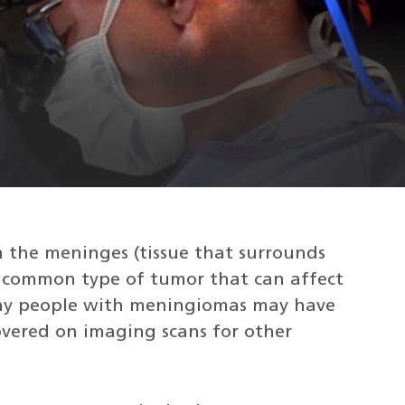
 the meninges (tissue that surrounds
st common type of tumor that can affect
Many people with meningiomas may have
overed on imaging scans for other