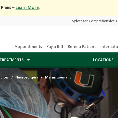
 Plans –
Learn More
.
Sylvester Comprehensive 
Appointments
Pay a Bill
Refer a Patient
Internati
TREATMENTS
LOCATIONS
vices
Neurosurgery
Meningioma