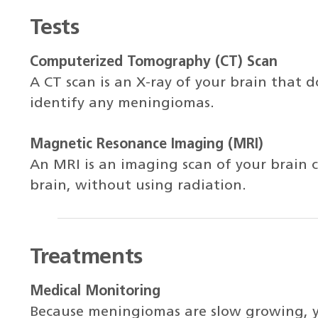
Tests
Computerized Tomography (CT) Scan
A CT scan is an X-ray of your brain that do
identify any meningiomas.
Magnetic Resonance Imaging (MRI)
An MRI is an imaging scan of your brain c
brain, without using radiation.
Treatments
Medical Monitoring
Because meningiomas are slow growing, 