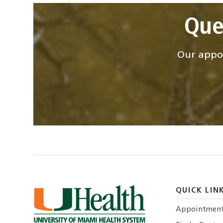
Que
Our appoi
QUICK LIN
Appointmen