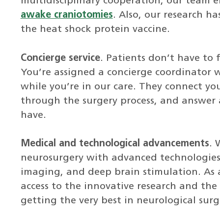
multidisciplinary cooperation, our team 
awake craniotomies
. Also, our research 
the heat shock protein vaccine.
Concierge service
. Patients don’t have to 
You’re assigned a concierge coordinator w
while you’re in our care. They connect yo
through the surgery process, and answer 
have.
Medical and technological advancements
. 
neurosurgery with advanced technologies 
imaging, and deep brain stimulation. As 
access to the innovative research and the l
getting the very best in neurological surg