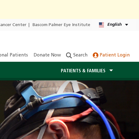
English
Cancer Center
|
Bascom Palmer Eye Institute
onal Patients
Donate Now
Search
Patient Login
PATIENTS & FAMILIES