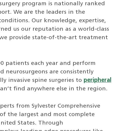
surgery program is nationally ranked
rt. We are the leaders in the
conditions. Our knowledge, expertise,
ed us our reputation as a world-class
we provide state-of-the-art treatment
00 patients each year and perform
ed neurosurgeons are consistently
y invasive spine surgeries to
peripheral
can’t find anywhere else in the region.
xperts from Sylvester Comprehensive
of the largest and most complete
United States. Through