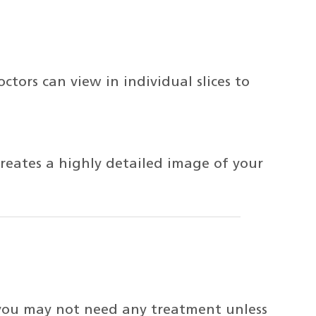
ctors can view in individual slices to
reates a highly detailed image of your
you may not need any treatment unless