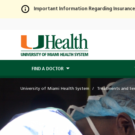
Important Information Regarding Insurance
Skip
to
Main
Content
FIND A DOCTOR
University of Miami Health System
Treatments and Ser