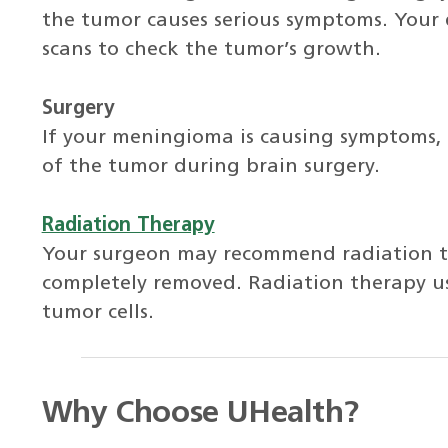
the tumor causes serious symptoms. Your
scans to check the tumor’s growth.
Surgery
If your meningioma is causing symptoms,
of the tumor during brain surgery.
Radiation Therapy
Your surgeon may recommend radiation t
completely removed. Radiation therapy use
tumor cells.
Why Choose UHealth?