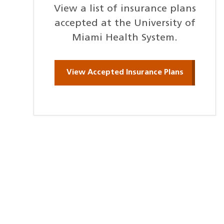
View a list of insurance plans
accepted at the University of
Miami Health System.
View Accepted Insurance Plans