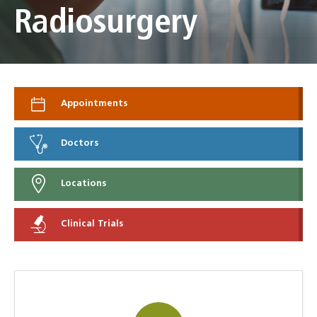
Radiosurgery
Appointments
Doctors
Locations
Clinical Trials