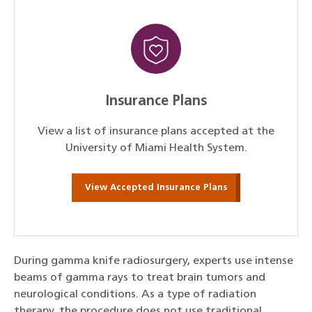
Insurance Plans
View a list of insurance plans accepted at the
University of Miami Health System.
View Accepted Insurance Plans
During gamma knife radiosurgery, experts use intense
beams of gamma rays to treat brain tumors and
neurological conditions. As a type of radiation
therapy, the procedure does not use traditional