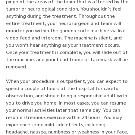
pinpoint the areas of the brain that is affected by the
tumor or neurological condition. You shouldn’t feel
anything during the treatment. Throughout the
entire treatment, your neurosurgeon and team will
monitor you within the gamma knife machine via live
video feed and intercom. The machine is silent, and
you won’t hear anything as your treatment occurs.
Once your treatment is complete, you will slide out of
the machine, and your head frame or facemask will be
removed.
When your procedure is outpatient, you can expect to
spend a couple of hours at the hospital for careful
observation, and should bring a responsible adult with
you to drive you home. In most cases, you can resume
your normal activities later that same day. You can
resume strenuous exercise within 24 hours. You may
experience some mild side effects, including
headache, nausea, numbness or weakness in your face,