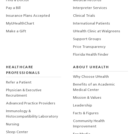
Find a Doctor
Medical Records
Pay a Bill
Interpreter Services
Insurance Plans Accepted
Clinical Trials
MyUHealthChart
International Patients
Make a Gift
UHealth Clinic at Walgreens
Support Groups
Price Transparency
Florida Health Finder
HEALTHCARE
ABOUT UHEALTH
PROFESSIONALS
Why Choose UHealth
Refer a Patient
Benefits of an Academic
Medical Center
Physician & Executive
Recruitment
Mission & Values
Advanced Practice Providers
Leadership
Immunology &
Facts & Figures
Histocompatibility Laboratory
Community Health
Nursing
Improvement
Sleep Center