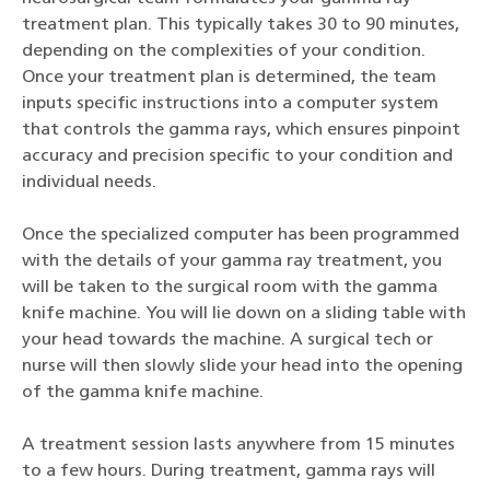
treatment plan. This typically takes 30 to 90 minutes,
depending on the complexities of your condition.
Once your treatment plan is determined, the team
inputs specific instructions into a computer system
that controls the gamma rays, which ensures pinpoint
accuracy and precision specific to your condition and
individual needs.
Once the specialized computer has been programmed
with the details of your gamma ray treatment, you
will be taken to the surgical room with the gamma
knife machine. You will lie down on a sliding table with
your head towards the machine. A surgical tech or
nurse will then slowly slide your head into the opening
of the gamma knife machine.
A treatment session lasts anywhere from 15 minutes
to a few hours. During treatment, gamma rays will