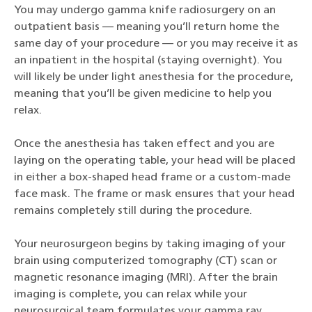
You may undergo gamma knife radiosurgery on an
outpatient basis — meaning you’ll return home the
same day of your procedure — or you may receive it as
an inpatient in the hospital (staying overnight). You
will likely be under light anesthesia for the procedure,
meaning that you’ll be given medicine to help you
relax.
Once the anesthesia has taken effect and you are
laying on the operating table, your head will be placed
in either a box-shaped head frame or a custom-made
face mask. The frame or mask ensures that your head
remains completely still during the procedure.
Your neurosurgeon begins by taking imaging of your
brain using computerized tomography (CT) scan or
magnetic resonance imaging (MRI). After the brain
imaging is complete, you can relax while your
neurosurgical team formulates your gamma ray