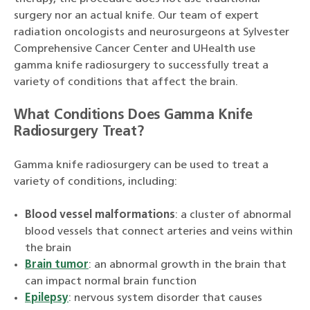
surgery nor an actual knife. Our team of expert
radiation oncologists and neurosurgeons at Sylvester
Comprehensive Cancer Center and UHealth use
gamma knife radiosurgery to successfully treat a
variety of conditions that affect the brain.
What Conditions Does Gamma Knife
Radiosurgery Treat?
Gamma knife radiosurgery can be used to treat a
variety of conditions, including:
Blood vessel malformations
: a cluster of abnormal
blood vessels that connect arteries and veins within
the brain
Brain tumor
: an abnormal growth in the brain that
can impact normal brain function
Epilepsy
: nervous system disorder that causes