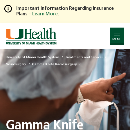
Important Information Regarding Insurance
Plans –
Learn More
.
Skip
to
Main
Content
MENU
University of Miami Health System
Treatments and Services
Neurosurgery
Gamma Knife Radiosurgery
Gamma Knife