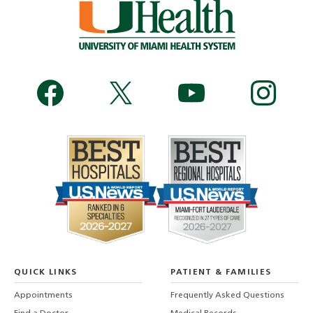
QUICK LINKS
PATIENT & FAMILIES
Appointments
Frequently Asked Questions