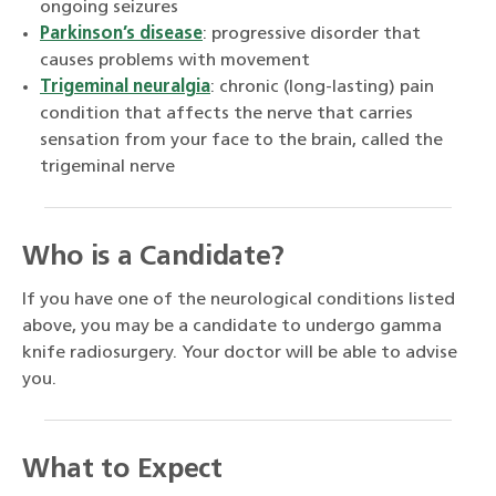
ongoing seizures
Parkinson’s disease
: progressive disorder that
causes problems with movement
Trigeminal neuralgia
: chronic (long-lasting) pain
condition that affects the nerve that carries
sensation from your face to the brain, called the
trigeminal nerve
Who is a Candidate?
If you have one of the neurological conditions listed
above, you may be a candidate to undergo gamma
knife radiosurgery. Your doctor will be able to advise
you.
What to Expect