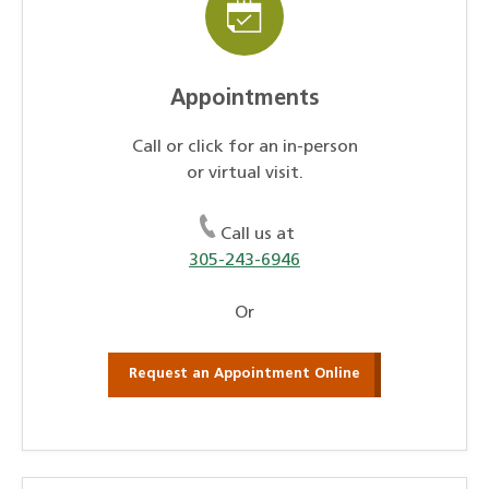
Appointments
Call or click for an in-person
or virtual visit.
Call us at
305-243-6946
Or
Request an Appointment Online