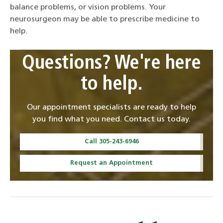
balance problems, or vision problems. Your
neurosurgeon may be able to prescribe medicine to
help.
Questions? We're here
to help.
Our appointment specialists are ready to help
you find what you need. Contact us today.
Call 305-243-6946
Request an Appointment