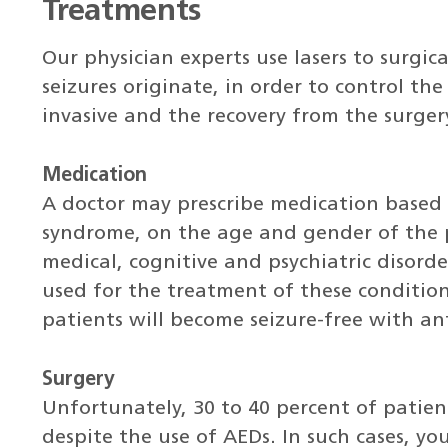
Treatments
Our physician experts use lasers to surgic
seizures originate, in order to control the
invasive and the recovery from the surgery 
Medication
A doctor may prescribe medication based o
syndrome, on the age and gender of the p
medical, cognitive and psychiatric disord
used for the treatment of these conditio
patients will become seizure-free with ant
Surgery
Unfortunately, 30 to 40 percent of patient
despite the use of AEDs. In such cases, you