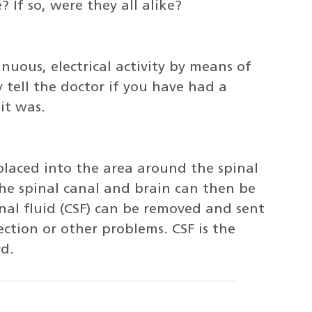
If so, were they all alike?
nuous, electrical activity by means of
 tell the doctor if you have had a
it was.
 placed into the area around the spinal
the spinal canal and brain can then be
nal fluid (CSF) can be removed and sent
ection or other problems. CSF is the
rd.