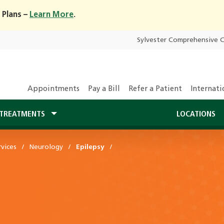
 Plans –
Learn More
.
Sylvester Comprehensive 
Appointments
Pay a Bill
Refer a Patient
Internati
TREATMENTS
LOCATIONS
vices
Neurology
Epilepsy