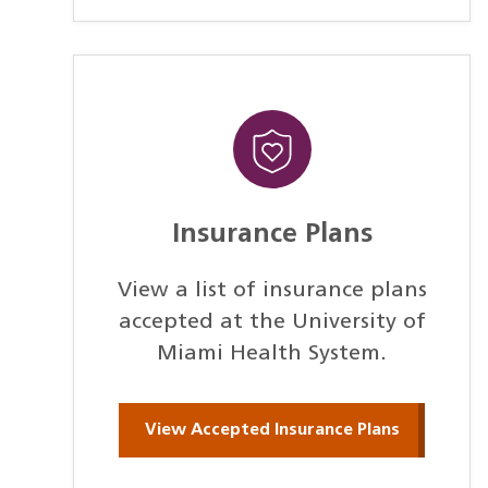
Insurance Plans
View a list of insurance plans
accepted at the University of
Miami Health System.
View Accepted Insurance Plans