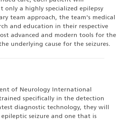
inued care, each patient will
only a highly specialized epilepsy
nary team approach, the team's medical
rch and education in their respective
 most advanced and modern tools for the
he underlying cause for the seizures.
ent of Neurology International
rained specifically in the detection
test diagnostic technology, they will
epileptic seizure and one that is