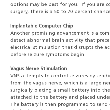
options may be best for you. If you are c
surgery, there is a 50 to 70 percent chanc
Implantable Computer Chip
Another promising advancement is a com
detect abnormal brain activity that prece
electrical stimulation that disrupts the 
before seizure symptoms begin.
Vagus Nerve Stimulation
VNS attempts to control seizures by sendi
from the vagus nerve, which is a large ner
surgically placing a small battery into the
attached to the battery and placed under
The battery is then programmed to send 