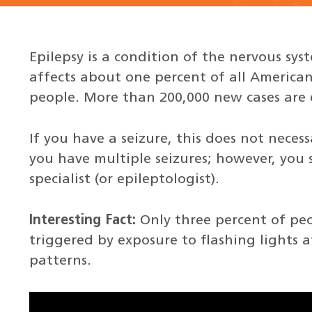
Epilepsy is a condition of the nervous sys
affects about one percent of all American
people. More than 200,000 new cases are 
If you have a seizure, this does not neces
you have multiple seizures; however, you 
specialist (or epileptologist).
Interesting Fact:
Only three percent of peo
triggered by exposure to flashing lights at
patterns.