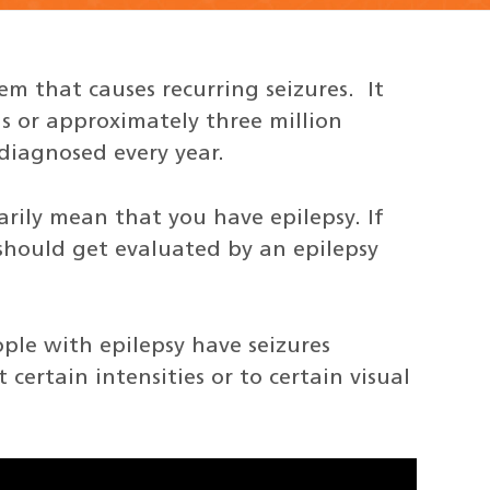
tem that causes recurring seizures. It
s or approximately three million
diagnosed every year.
sarily mean that you have epilepsy. If
should get evaluated by an epilepsy
ple with epilepsy have seizures
 certain intensities or to certain visual