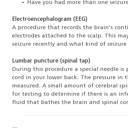
Have you had more than one seizure? 
Electroencephalogram (EEG)
A procedure that records the brain's conti
electrodes attached to the scalp. This may
seizure recently and what kind of seizure 
Lumbar puncture (spinal tap)
During this procedure a special needle is
cord in your lower back. The pressure in 
measured. A small amount of cerebral spi
for testing to determine if there is an inf
fluid that bathes the brain and spinal co