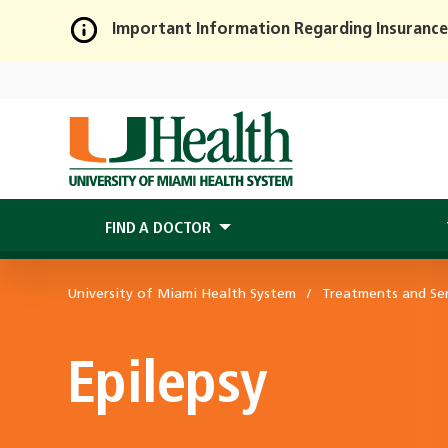
Important Information Regarding Insurance
Skip
to
Main
Content
FIND A DOCTOR
University of Miami Health System
Treatments and Ser
Epilepsy