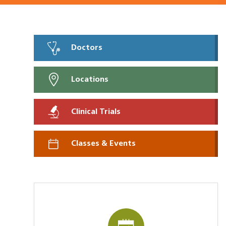
Doctors
Locations
Clinical Trials
Classes & Events