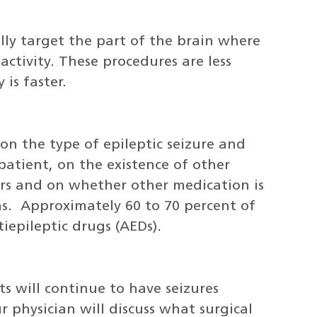
ally target the part of the brain where
 activity. These procedures are less
is faster.
n the type of epileptic seizure and
atient, on the existence of other
ers and on whether other medication is
ns. Approximately 60 to 70 percent of
iepileptic drugs (AEDs).
s will continue to have seizures
r physician will discuss what surgical