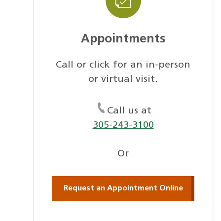
Appointments
Call or click for an in-person
or virtual visit.
Call us at
305-243-3100
Or
Request an Appointment Online