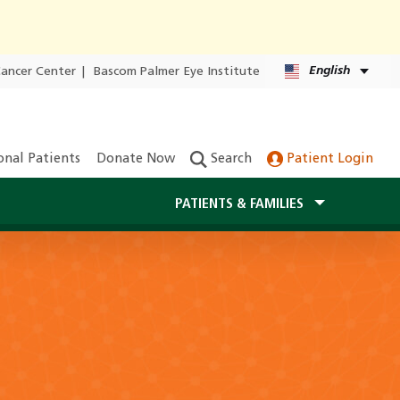
English
Cancer Center
|
Bascom Palmer Eye Institute
onal Patients
Donate Now
Search
Patient Login
PATIENTS & FAMILIES