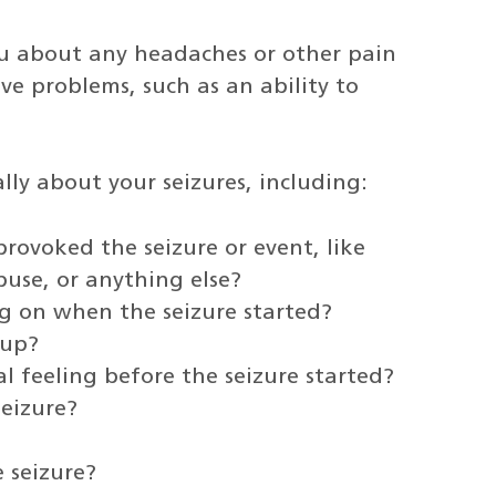
u about any headaches or other pain
ve problems, such as an ability to
ally about your seizures, including:
rovoked the seizure or event, like
buse, or anything else?
 on when the seizure started?
 up?
l feeling before the seizure started?
eizure?
 seizure?