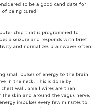
onsidered to be a good candidate for
e of being cured.
puter chip that is programmed to
des a seizure and responds with brief
activity and normalizes brainwaves often
ng small pulses of energy to the brain
ve in the neck. This is done by
 chest wall. Small wires are then
 the skin and around the vagus nerve.
energy impulses every few minutes to