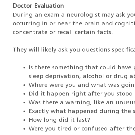
Doctor Evaluation
During an exam a neurologist may ask yo
occurring in or near the brain and cogniti
concentrate or recall certain facts.
They will likely ask you questions specific
Is there something that could have p
sleep deprivation, alcohol or drug a
Where were you and what was going
Did it happen right after you stood
Was there a warning, like an unusua
Exactly what happened during the s
How long did it last?
Were you tired or confused after the