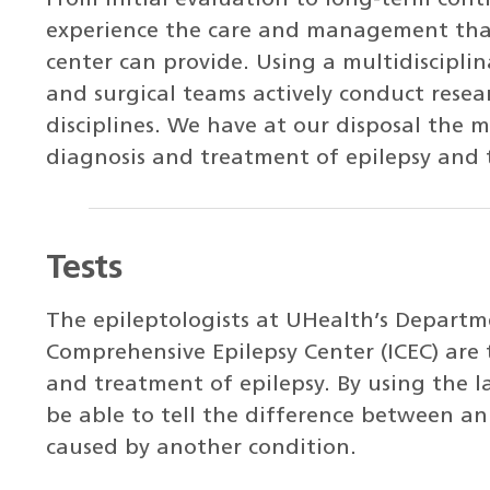
From initial evaluation to long-term cont
experience the care and management that 
center can provide. Using a multidiscipli
and surgical teams actively conduct resea
disciplines. We have at our disposal the
diagnosis and treatment of epilepsy and t
Tests
The epileptologists at UHealth’s Departm
Comprehensive Epilepsy Center (ICEC) are t
and treatment of epilepsy. By using the la
be able to tell the difference between an 
caused by another condition.