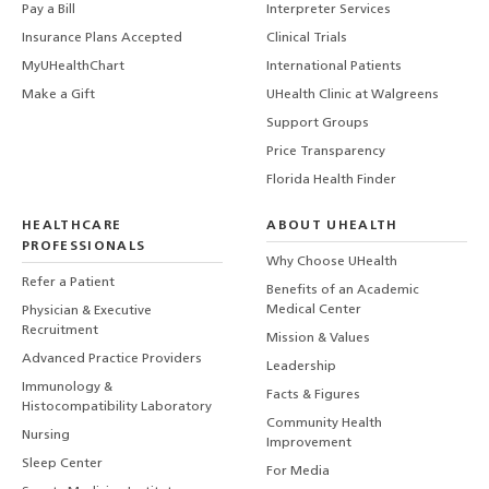
Pay a Bill
Interpreter Services
Insurance Plans Accepted
Clinical Trials
MyUHealthChart
International Patients
Make a Gift
UHealth Clinic at Walgreens
Support Groups
Price Transparency
Florida Health Finder
HEALTHCARE
ABOUT UHEALTH
PROFESSIONALS
Why Choose UHealth
Refer a Patient
Benefits of an Academic
Medical Center
Physician & Executive
Recruitment
Mission & Values
Advanced Practice Providers
Leadership
Immunology &
Facts & Figures
Histocompatibility Laboratory
Community Health
Nursing
Improvement
Sleep Center
For Media