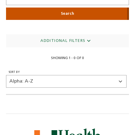
ADDITIONAL FILTERS
SHOWING 1 - 0 OF 0
SORT BY