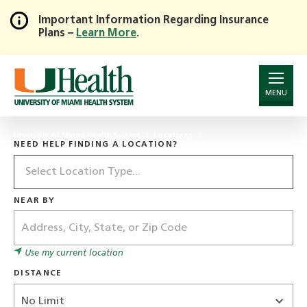
Important Information Regarding Insurance
Plans –
Learn More
.
Skip
to
Main
Content
MENU
University of Miami Health System
Locations
NEED HELP FINDING A LOCATION?
Location
Type
NEAR BY
Address
Use my current location
DISTANCE
Distance