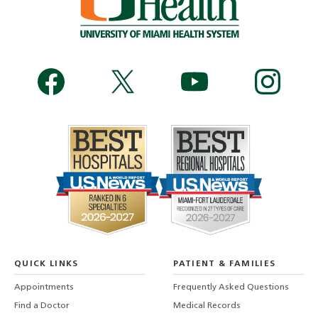
QUICK LINKS
PATIENT & FAMILIES
Appointments
Frequently Asked Questions
Find a Doctor
Medical Records