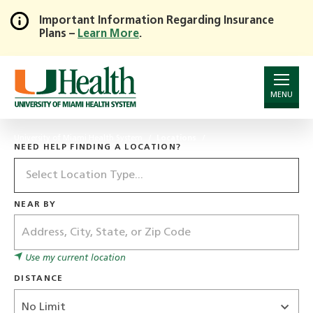
Important Information Regarding Insurance
Plans –
Learn More
.
Skip
to
Main
Content
MENU
University of Miami Health System
Locations
NEED HELP FINDING A LOCATION?
Location
Type
NEAR BY
Address
Use my current location
DISTANCE
Distance