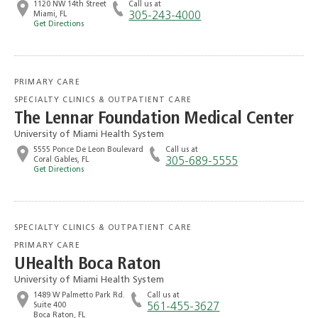
1120 NW 14th Street
Call us at
Miami, FL
305-243-4000
Get Directions
PRIMARY CARE
SPECIALTY CLINICS & OUTPATIENT CARE
The Lennar Foundation Medical Center
University of Miami Health System
5555 Ponce De Leon Boulevard
Call us at
Coral Gables, FL
305-689-5555
Get Directions
SPECIALTY CLINICS & OUTPATIENT CARE
PRIMARY CARE
UHealth Boca Raton
University of Miami Health System
1489 W Palmetto Park Rd.
Call us at
Suite 400
561-455-3627
Boca Raton, FL