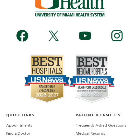
QUICK LINKS
PATIENT & FAMILIES
Appointments
Frequently Asked Questions
Find a Doctor
Medical Records