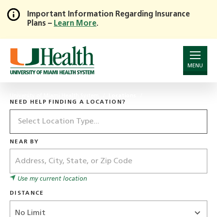
Important Information Regarding Insurance
Plans –
Learn More
.
Skip
to
Main
Content
MENU
University of Miami Health System
Locations
NEED HELP FINDING A LOCATION?
Location
Type
NEAR BY
Address
Use my current location
DISTANCE
Distance