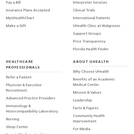
Pay a Bill
Interpreter Services
Insurance Plans Accepted
Clinical Trials
MyUHealthChart
International Patients
Make a Gift
UHealth Clinic at Walgreens
Support Groups
Price Transparency
Florida Health Finder
HEALTHCARE
ABOUT UHEALTH
PROFESSIONALS
Why Choose UHealth
Refer a Patient
Benefits of an Academic
Medical Center
Physician & Executive
Recruitment
Mission & Values
Advanced Practice Providers
Leadership
Immunology &
Facts & Figures
Histocompatibility Laboratory
Community Health
Nursing
Improvement
Sleep Center
For Media