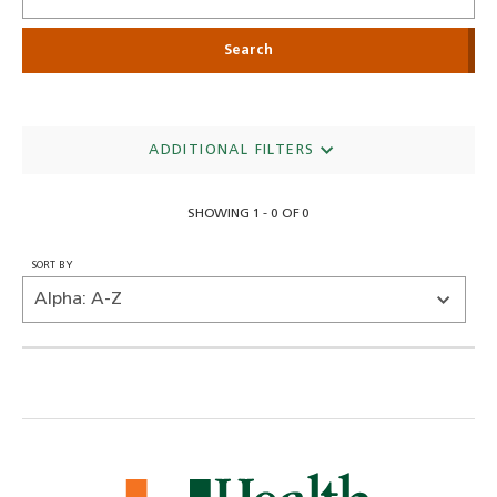
ADDITIONAL FILTERS
SHOWING 1 - 0 OF 0
SORT BY