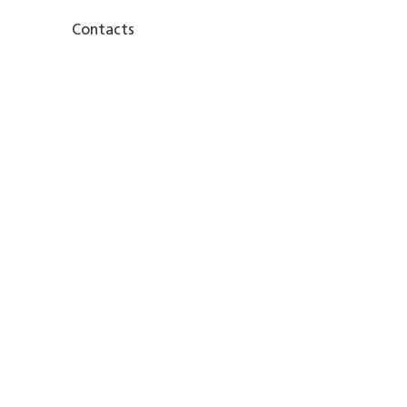
Contacts