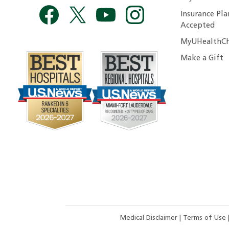
Insurance Pla
Accepted
MyUHealthCh
Make a Gift
Medical Disclaimer
|
Terms of Use