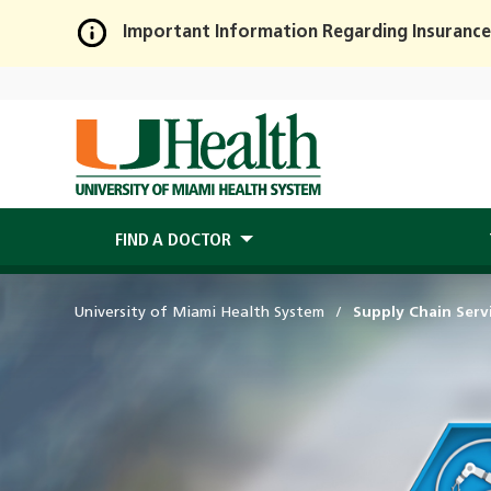
Important Information Regarding Insurance
Skip
to
Main
Content
FIND A DOCTOR
University of Miami Health System
Supply Chain Serv