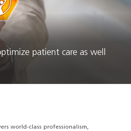
ptimize patient care as well
vers world-class professionalism,