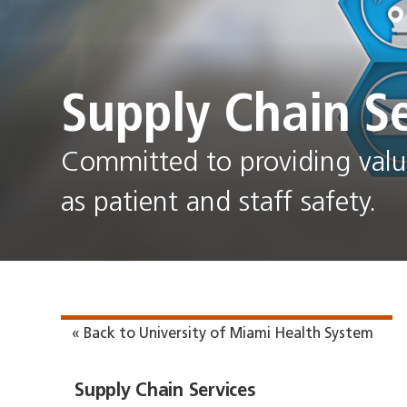
Supply Chain Se
Committed to providing value
as patient and staff safety.
« Back to University of Miami Health System
Supply Chain Services