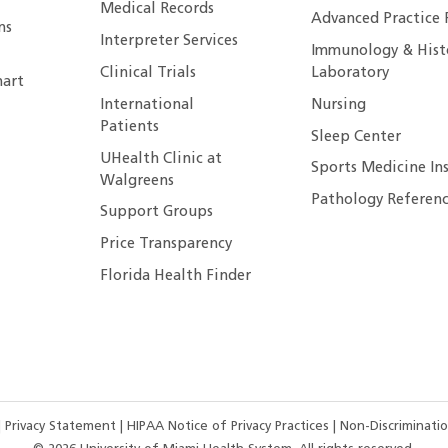
Medical Records
Advanced Practice 
ns
Interpreter Services
Immunology & Hist
Clinical Trials
Laboratory
art
International
Nursing
Patients
Sleep Center
UHealth Clinic at
Sports Medicine In
Walgreens
Pathology Referenc
Support Groups
Price Transparency
Florida Health Finder
|
Privacy Statement
|
HIPAA Notice of Privacy Practices
|
Non-Discriminatio