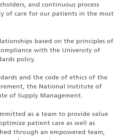
eholders, and continuous process
 of care for our patients in the most
ationships based on the principles of
 compliance with the University of
ards policy.
ndards and the code of ethics of the
rement, the National Institute of
tute of Supply Management.
committed as a team to provide value
optimize patient care as well as
plished through an empowered team,