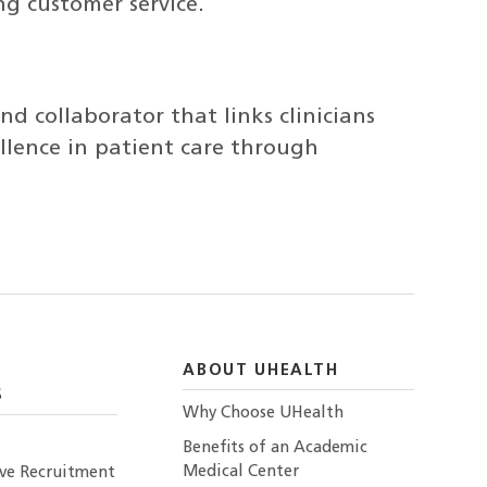
g customer service.
and collaborator that links clinicians
llence in patient care through
ABOUT UHEALTH
S
Why Choose UHealth
Benefits of an Academic
Medical Center
ive Recruitment