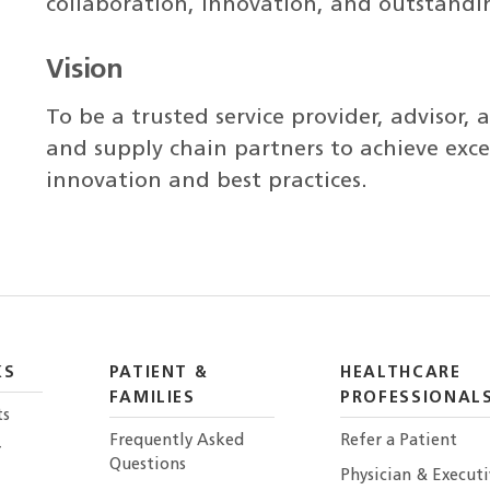
collaboration, innovation, and outstandin
Vision
To be a trusted service provider, advisor, 
and supply chain partners to achieve exce
innovation and best practices.
KS
PATIENT &
HEALTHCARE
FAMILIES
PROFESSIONAL
ts
Frequently Asked
Refer a Patient
r
Questions
Physician & Execut