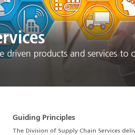
rvices
 driven products and services to o
Guiding Principles
The Division of Supply Chain Services deli