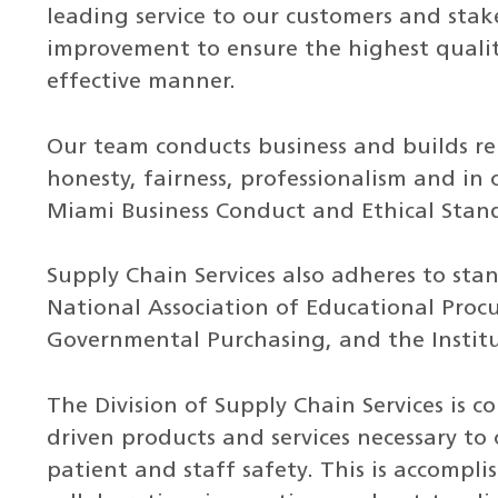
leading service to our customers and stak
improvement to ensure the highest quality
effective manner.
Our team conducts business and builds rel
honesty, fairness, professionalism and in
Miami Business Conduct and Ethical Stand
Supply Chain Services also adheres to sta
National Association of Educational Procu
Governmental Purchasing, and the Insti
The Division of Supply Chain Services is 
driven products and services necessary to 
patient and staff safety. This is accom