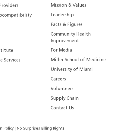
Mission & Values
Providers
Leadership
ocompatibility
Facts & Figures
Community Health
Improvement
For Media
stitute
Miller School of Medicine
e Services
University of Miami
Careers
Volunteers
Supply Chain
Contact Us
n Policy
|
No Surprises Billing Rights