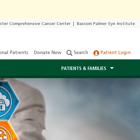
ester Comprehensive Cancer Center
|
Bascom Palmer Eye Institute
onal Patients
Donate Now
Search
Patient Login
PATIENTS & FAMILIES