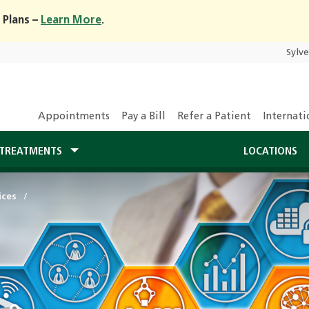
 Plans –
Learn More
.
Sylv
Appointments
Pay a Bill
Refer a Patient
Internati
TREATMENTS
LOCATIONS
ices