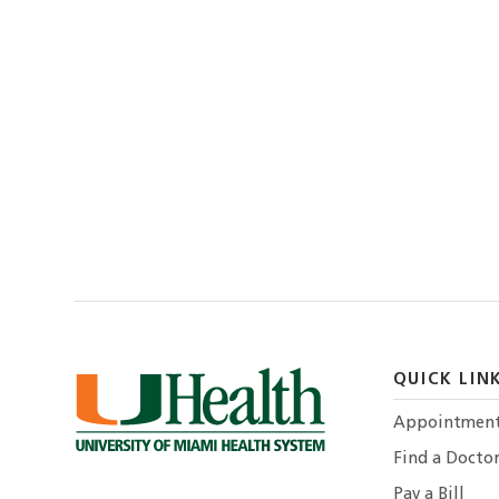
QUICK LIN
Appointmen
Find a Docto
Pay a Bill