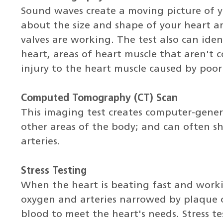
Sound waves create a moving picture of 
about the size and shape of your heart 
valves are working. The test also can iden
heart, areas of heart muscle that aren't 
injury to the heart muscle caused by poor
Computed Tomography (CT) Scan
This imaging test creates computer-gener
other areas of the body; and can often 
arteries.
Stress Testing
When the heart is beating fast and work
oxygen and arteries narrowed by plaque 
blood to meet the heart's needs. Stress 