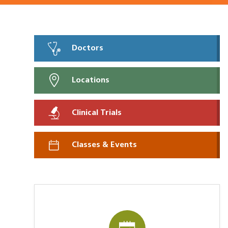
Doctors
Locations
Clinical Trials
Classes & Events