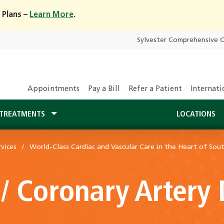
 Plans –
Learn More
.
Sylvester Comprehensive 
Appointments
Pay a Bill
Refer a Patient
Internati
TREATMENTS
LOCATIONS
vices
World-Class Cardiac and Vascular Care in the Heart of Sout
 / Coronary Artery