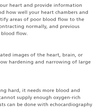
your heart and provide information
and how well your heart chambers and
tify areas of poor blood flow to the
contracting normally, and previous
 blood flow.
ated images of the heart, brain, or
show hardening and narrowing of large
ing hard, it needs more blood and
cannot supply enough oxygen-rich
tests can be done with echocardiography