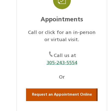
Appointments
Call or click for an in-person
or virtual visit.
Call us at
305-243-5554
Or
Request an Appointment Online