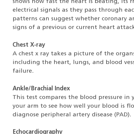
shows how fast the heart is beating, its
electrical signals as they pass through eac
patterns can suggest whether coronary arte
signs of a previous or current heart attac
Chest X-ray
A chest x ray takes a picture of the organ
including the heart, lungs, and blood vess
failure.
Ankle/Brachial Index
This test compares the blood pressure in 
your arm to see how well your blood is fl
diagnose peripheral artery disease (PAD).
Echocardiography