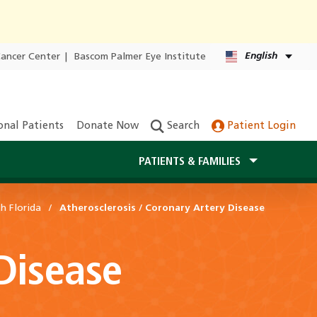
English
Cancer Center
|
Bascom Palmer Eye Institute
onal Patients
Donate Now
Search
Patient Login
PATIENTS & FAMILIES
h Florida
Atherosclerosis / Coronary Artery Disease
 Disease