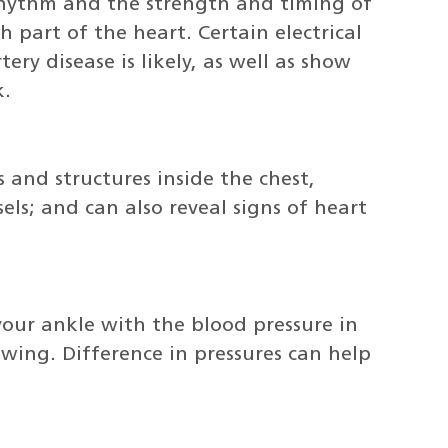
 rhythm and the strength and timing of
h part of the heart. Certain electrical
ry disease is likely, as well as show
k.
s and structures inside the chest,
els; and can also reveal signs of heart
your ankle with the blood pressure in
owing. Difference in pressures can help