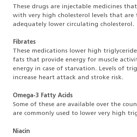
These drugs are injectable medicines that
with very high cholesterol levels that are
adequately lower circulating cholesterol.
Fibrates
These medications lower high triglyceride 
fats that provide energy for muscle activ
energy in case of starvation. Levels of tri
increase heart attack and stroke risk.
Omega-3 Fatty Acids
Some of these are available over the coun
are commonly used to lower very high trigl
Niacin