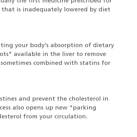
ually the first medicine prescribed for
 that is inadequately lowered by diet
iting your body’s absorption of dietary
s" available in the liver to remove
e sometimes combined with statins for
stines and prevent the cholesterol in
rocess also opens up new "parking
lesterol from your circulation.