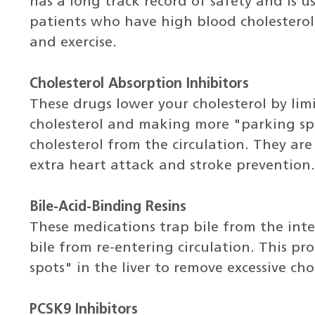
has a long track record of safety and is us
patients who have high blood cholesterol
and exercise.
Cholesterol Absorption Inhibitors
These drugs lower your cholesterol by lim
cholesterol and making more "parking spot
cholesterol from the circulation. They ar
extra heart attack and stroke prevention.
Bile-Acid-Binding Resins
These medications trap bile from the inte
bile from re-entering circulation. This p
spots" in the liver to remove excessive cho
PCSK9 Inhibitors