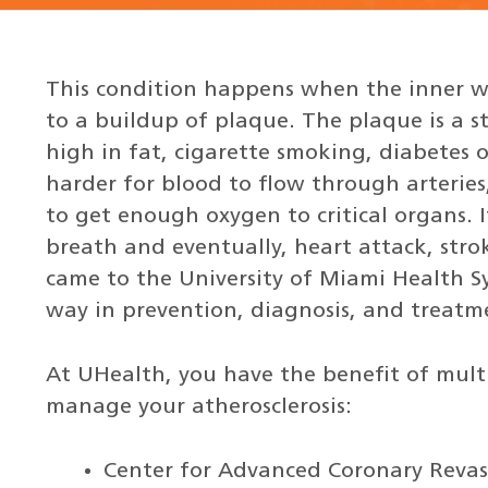
This condition happens when the inner w
to a buildup of plaque. The plaque is a s
high in fat, cigarette smoking, diabetes 
harder for blood to flow through arteries
to get enough oxygen to critical organs. I
breath and eventually, heart attack, strok
came to the University of Miami Health Sy
way in prevention, diagnosis, and treatm
At UHealth, you have the benefit of multidi
manage your atherosclerosis:
Center for Advanced Coronary Revas