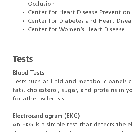
Occlusion
Center for Heart Disease Prevention
Center for Diabetes and Heart Disea
Center for Women’s Heart Disease
Tests
Blood Tests
Tests such as lipid and metabolic panels c
fats, cholesterol, sugar, and proteins in y
for atherosclerosis.
Electrocardiogram (EKG)
An EKG is a simple test that detects the el