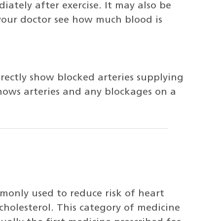
ately after exercise. It may also be
your doctor see how much blood is
irectly show blocked arteries supplying
shows arteries and any blockages on a
monly used to reduce risk of heart
cholesterol. This category of medicine