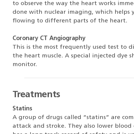
to observe the way the heart works immedi
done with nuclear imaging, which helps 
flowing to different parts of the heart.
Coronary CT Angiography
This is the most frequently used test to d
the heart muscle. A special injected dye 
monitor.
Treatments
Statins
A group of drugs called “statins” are com
attack and stroke. They also lower blood 