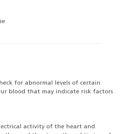
se
heck for abnormal levels of certain
our blood that may indicate risk factors
ectrical activity of the heart and