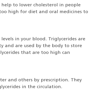
 help to lower cholesterol in people
 too high for diet and oral medicines to
levels in your blood. Triglycerides are
ity and are used by the body to store
glycerides that are too high can
ter and others by prescription. They
ycerides in the circulation.