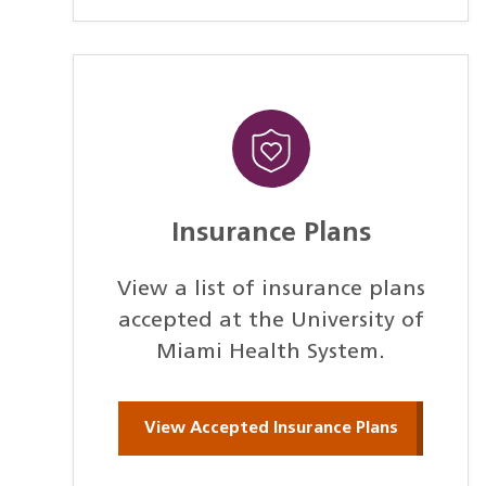
Insurance Plans
View a list of insurance plans
accepted at the University of
Miami Health System.
View Accepted Insurance Plans