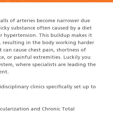
alls of arteries become narrower due
ticky substance often caused by a diet
or hypertension. This buildup makes it
, resulting in the body working harder
t can cause chest pain, shortness of
e, or painful extremities. Luckily you
stem, where specialists are leading the
ent.
sciplinary clinics specifically set up to
cularization and Chronic Total