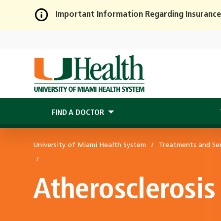
Important Information Regarding Insurance
Skip
to
Main
Content
FIND A DOCTOR
University of Miami Health System
Treatments and Ser
Atherosclerosis