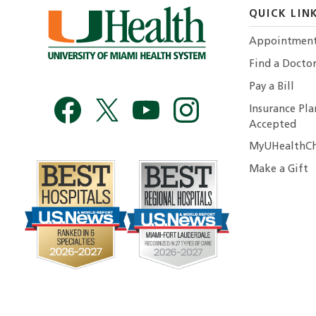
QUICK LIN
Appointmen
Find a Docto
Pay a Bill
Insurance Pla
Accepted
MyUHealthCh
Make a Gift