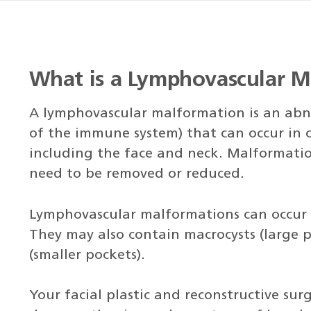
What is a Lymphovascular M
A lymphovascular malformation is an abno
of the immune system) that can occur in c
including the face and neck. Malformatio
need to be removed or reduced.
Lymphovascular malformations can occur ju
They may also contain macrocysts (large p
(smaller pockets).
Your facial plastic and reconstructive su