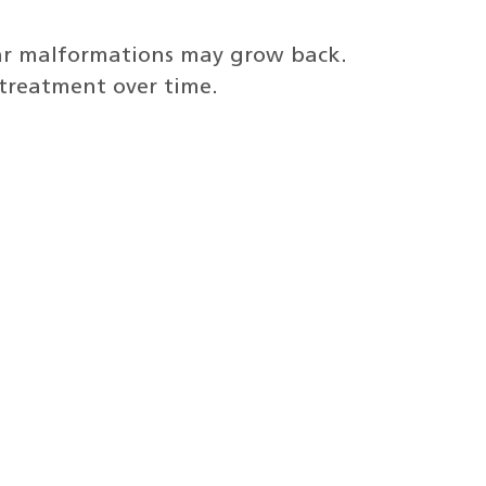
lar malformations may grow back.
 treatment over time.