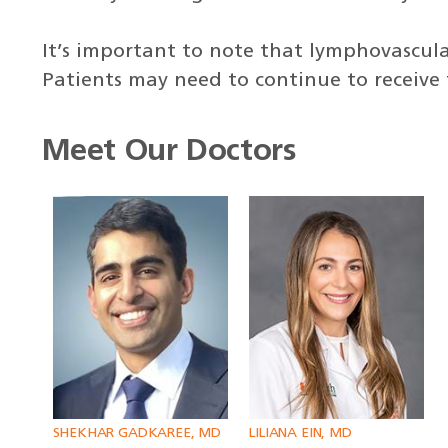
It’s important to note that lymphovascu
Patients may need to continue to receive
Meet Our Doctors
SHEKHAR GADKAREE, MD
LILIANA EIN, MD