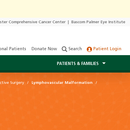
ester Comprehensive Cancer Center
|
Bascom Palmer Eye Institute
onal Patients
Donate Now
Search
Patient Login
PATIENTS & FAMILIES
ctive Surgery
Lymphovascular Malformation