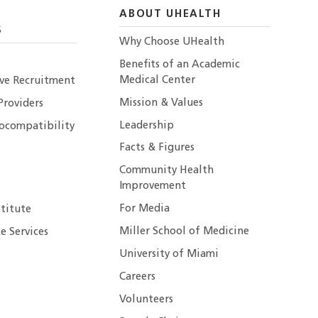
ABOUT UHEALTH
S
Why Choose UHealth
Benefits of an Academic
Medical Center
ive Recruitment
Mission & Values
Providers
Leadership
ocompatibility
Facts & Figures
Community Health
Improvement
For Media
stitute
Miller School of Medicine
e Services
University of Miami
Careers
Volunteers