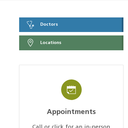
Doctors
Locations
Appointments
Call or click for an in-person