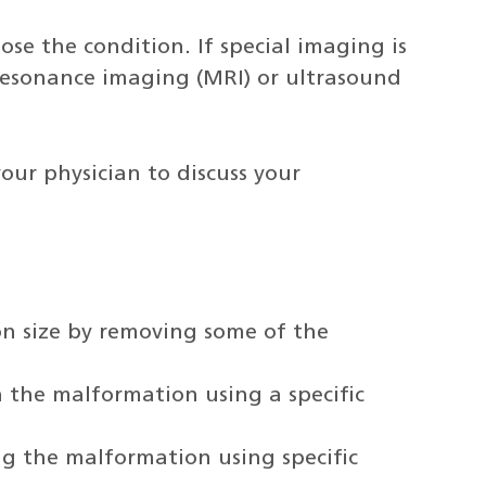
se the condition. If special imaging is
resonance imaging (MRI) or ultrasound
our physician to discuss your
n size by removing some of the
n the malformation using a specific
ing the malformation using specific