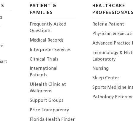
KS
PATIENT &
HEALTHCARE
FAMILIES
PROFESSIONAL
ts
Frequently Asked
Refer a Patient
r
Questions
Physician & Execut
Medical Records
Advanced Practice 
ns
Interpreter Services
Immunology & Hist
Clinical Trials
Laboratory
art
International
Nursing
Patients
Sleep Center
UHealth Clinic at
Sports Medicine In
Walgreens
Pathology Referenc
Support Groups
Price Transparency
Florida Health Finder