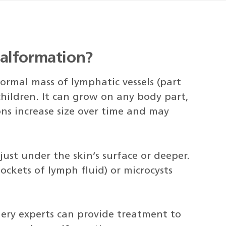
alformation?
rmal mass of lymphatic vessels (part
hildren. It can grow on any body part,
ns increase size over time and may
st under the skin’s surface or deeper.
ockets of lymph fluid) or microcysts
rgery experts can provide treatment to