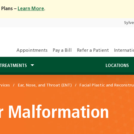
 Plans –
Learn More
.
Sylv
Appointments
Pay a Bill
Refer a Patient
Internati
TREATMENTS
LOCATIONS
vices
Ear, Nose, and Throat (ENT)
Facial Plastic and Reconstru
r Malformation