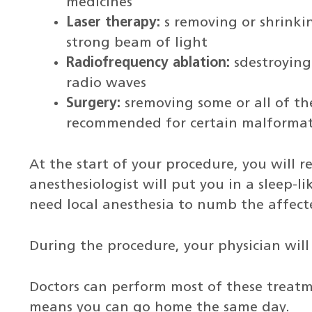
medicines
Laser therapy:
s removing or shrinki
strong beam of light
Radiofrequency ablation:
sdestroying
radio waves
Surgery:
sremoving some or all of th
recommended for certain malformat
At the start of your procedure, you will 
anesthesiologist will put you in a sleep-li
need local anesthesia to numb the affect
During the procedure, your physician wil
Doctors can perform most of these treatm
means you can go home the same day.