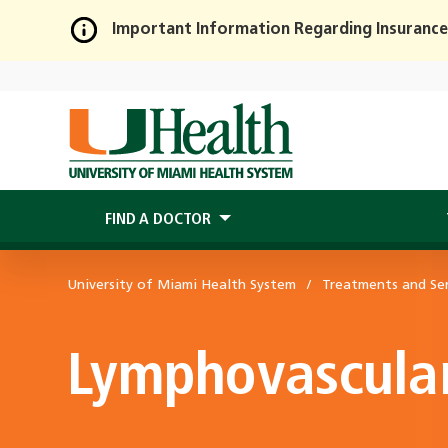
Important Information Regarding Insurance
Skip
to
Main
Content
FIND A DOCTOR
University of Miami Health System
Treatments and Ser
Lymphovascula