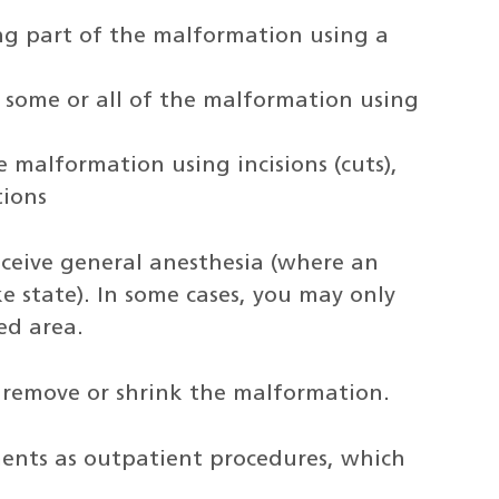
ng part of the malformation using a
 some or all of the malformation using
e malformation using incisions (cuts),
ions
receive general anesthesia (where an
ke state). In some cases, you may only
ed area.
l remove or shrink the malformation.
ents as outpatient procedures, which