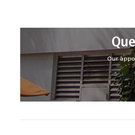
Que
Our appoi