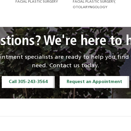
FACIAL PLASTIC SURGERY
FACIAL PLASTIC SURGERY,
OTOLARYNGOLOGY
stions? We're here to h
ntment specialists are ready to help you fin
need. Contact us today.
Call 305-243-3564
Request an Appointment