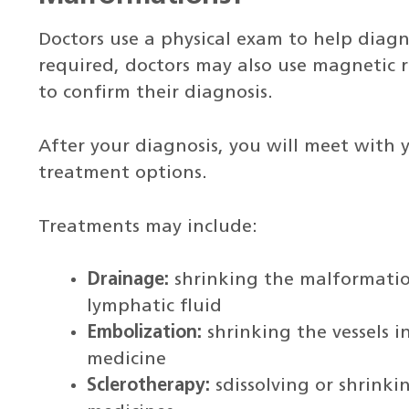
Doctors use a physical exam to help diagno
required, doctors may also use magnetic 
to confirm their diagnosis.
After your diagnosis, you will meet with y
treatment options.
Treatments may include:
Drainage:
shrinking the malformatio
lymphatic fluid
Embolization:
shrinking the vessels i
medicine
Sclerotherapy:
sdissolving or shrink