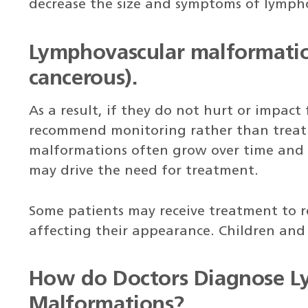
decrease the size and symptoms of lymph
Lymphovascular malformatio
cancerous).
As a result, if they do not hurt or impact
recommend monitoring rather than treat
malformations often grow over time and 
may drive the need for treatment.
Some patients may receive treatment to 
affecting their appearance. Children and 
How do Doctors Diagnose L
Malformations?