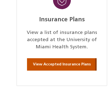
Insurance Plans
View a list of insurance plans
accepted at the University of
Miami Health System.
View Accepted Insurance Plans