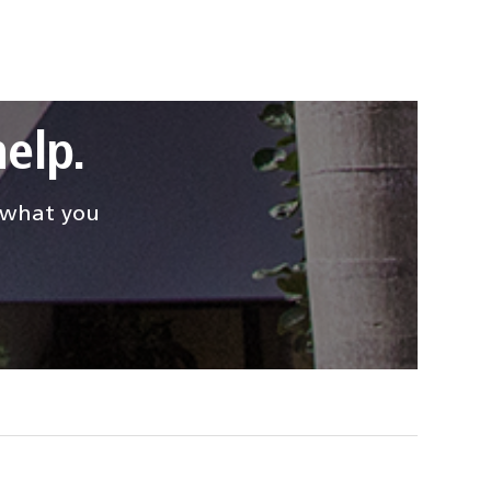
elp.
d what you