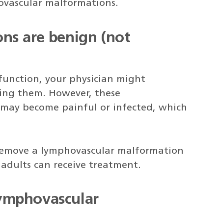
ovascular malformations.
ns are benign (not
 function, your physician might
ing them. However, these
may become painful or infected, which
remove a lymphovascular malformation
adults can receive treatment.
ymphovascular