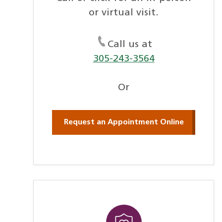
or virtual visit.
Call us at
305-243-3564
Or
Request an Appointment Online