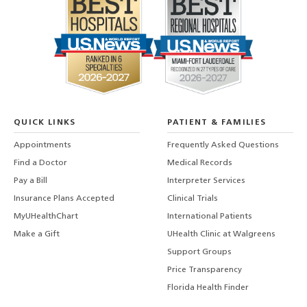
QUICK LINKS
PATIENT & FAMILIES
Appointments
Frequently Asked Questions
Find a Doctor
Medical Records
Pay a Bill
Interpreter Services
Insurance Plans Accepted
Clinical Trials
MyUHealthChart
International Patients
Make a Gift
UHealth Clinic at Walgreens
Support Groups
Price Transparency
Florida Health Finder