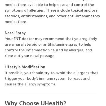
medications available to help ease and control the
symptoms of allergies. These include topical and oral
steroids, antihistamines, and other anti-inflammatory
medications.
Nasal Spray
Your ENT doctor may recommend that you regularly
use a nasal steroid or antihistamine spray to help
control the inflammation caused by allergies, and
clear out your nasal passage.
Lifestyle Modification
If possible, you should try to avoid the allergens that
trigger your body’s immune system to react and
causes the allergy symptoms.
Why Choose UHealth?