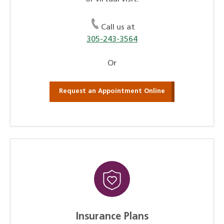
Call us at
305-243-3564
Or
Request an Appointment Online
Insurance Plans