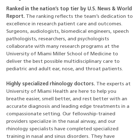
Ranked in the nation’s top tier by U.S. News & World
Report.
The ranking reflects the team’s dedication to
excellence in research patient care and outcomes.
Surgeons, audiologists, biomedical engineers, speech
pathologists, researchers, and psychologists
collaborate with many research programs at the
University of Miami Miller School of Medicine to
deliver the best possible multidisciplinary care to
pediatric and adult ear, nose, and throat patients.
Highly specialized rhinology doctors.
The experts at
University of Miami Health are here to help you
breathe easier, smell better, and rest better with an
accurate diagnosis and leading edge treatments in a
compassionate setting. Our fellowship-trained
providers specialize in the nasal airway, and our
rhinology specialists have completed specialized
training in nasal and sinus disorders. They have