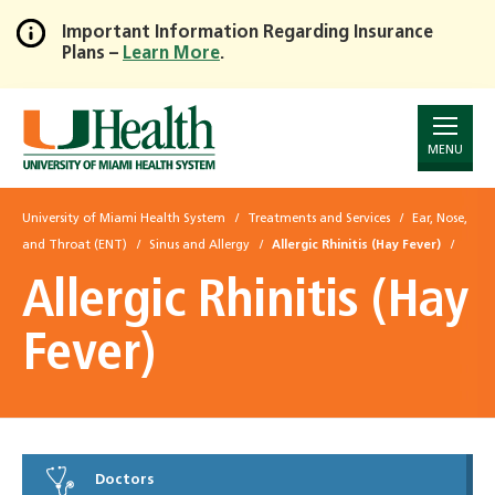
Important Information Regarding Insurance
Plans –
Learn More
.
Skip
to
Main
Content
MENU
University of Miami Health System
Treatments and Services
Ear, Nose,
and Throat (ENT)
Sinus and Allergy
Allergic Rhinitis (Hay Fever)
Allergic Rhinitis (Hay
Fever)
Doctors