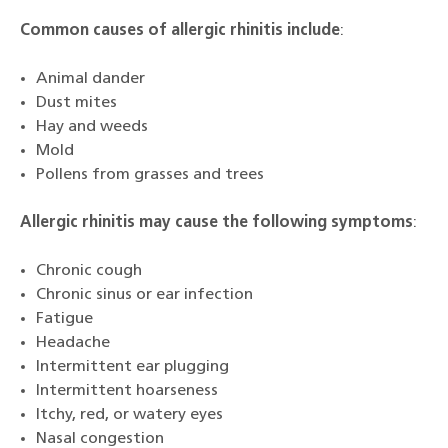
Common causes of allergic rhinitis include
:
Animal dander
Dust mites
Hay and weeds
Mold
Pollens from grasses and trees
Allergic rhinitis may cause the following symptoms
:
Chronic cough
Chronic sinus or ear infection
Fatigue
Headache
Intermittent ear plugging
Intermittent hoarseness
Itchy, red, or watery eyes
Nasal congestion