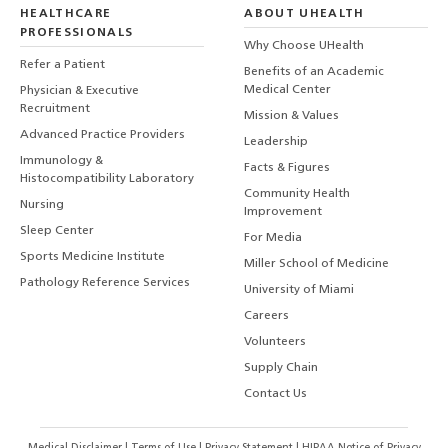
HEALTHCARE
ABOUT UHEALTH
PROFESSIONALS
Why Choose UHealth
Refer a Patient
Benefits of an Academic
Medical Center
Physician & Executive
Recruitment
Mission & Values
Advanced Practice Providers
Leadership
Immunology &
Facts & Figures
Histocompatibility Laboratory
Community Health
Nursing
Improvement
Sleep Center
For Media
Sports Medicine Institute
Miller School of Medicine
Pathology Reference Services
University of Miami
Careers
Volunteers
Supply Chain
Contact Us