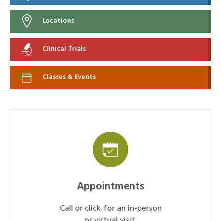
Locations
Clinical Trials
Classes & Events
Appointments
Call or click for an in-person
or virtual visit.