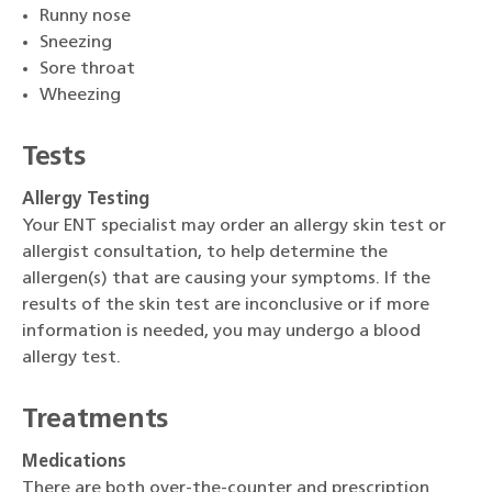
Runny nose
Sneezing
Sore throat
Wheezing
Tests
Allergy Testing
Your ENT specialist may order an allergy skin test or
allergist consultation, to help determine the
allergen(s) that are causing your symptoms. If the
results of the skin test are inconclusive or if more
information is needed, you may undergo a blood
allergy test.
Treatments
Medications
There are both over-the-counter and prescription