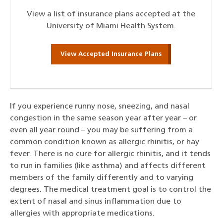
View a list of insurance plans accepted at the
University of Miami Health System.
View Accepted Insurance Plans
If you experience runny nose, sneezing, and nasal
congestion in the same season year after year – or
even all year round – you may be suffering from a
common condition known as allergic rhinitis, or hay
fever. There is no cure for allergic rhinitis, and it tends
to run in families (like asthma) and affects different
members of the family differently and to varying
degrees. The medical treatment goal is to control the
extent of nasal and sinus inflammation due to
allergies with appropriate medications.