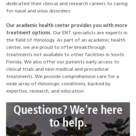
dedicated their clinical and research careers to caring
for nasal and sinus disorders.
Our academic health center provides you with more
treatment options.
Our ENT specialists are experts in
the field of rhinology. As part of an academic health
center, we are proud to offer breakthrough
treatments not available to other facilities in South
Florida. We also offer our patients early access to
clinical trials and new medical and procedural
treatments. We provide comprehensive care for a
wide array of rhinologic conditions, backed by
expertise, research, and education.
Questions? We're here
to help.