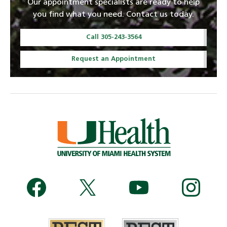
Our appointment specialists are ready to help
you find what you need. Contact us today.
Call 305-243-3564
Request an Appointment