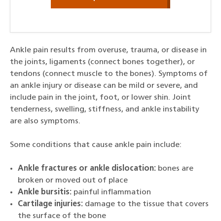
Ankle pain results from overuse, trauma, or disease in
the joints, ligaments (connect bones together), or
tendons (connect muscle to the bones). Symptoms of
an ankle injury or disease can be mild or severe, and
include pain in the joint, foot, or lower shin. Joint
tenderness, swelling, stiffness, and ankle instability
are also symptoms.
Some conditions that cause ankle pain include:
Ankle fractures or ankle dislocation:
bones are
broken or moved out of place
Ankle bursitis:
painful inflammation
Cartilage injuries:
damage to the tissue that covers
the surface of the bone