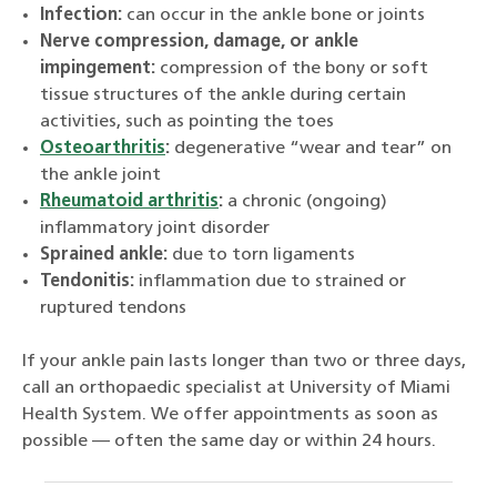
Infection:
can occur in the ankle bone or joints
Nerve compression, damage, or ankle
impingement:
compression of the bony or soft
tissue structures of the ankle during certain
activities, such as pointing the toes
Osteoarthritis
:
degenerative “wear and tear” on
the ankle joint
Rheumatoid arthritis
:
a chronic (ongoing)
inflammatory joint disorder
Sprained ankle:
due to torn ligaments
Tendonitis:
inflammation due to strained or
ruptured tendons
If your ankle pain lasts longer than two or three days,
call an orthopaedic specialist at University of Miami
Health System. We offer appointments as soon as
possible — often the same day or within 24 hours.