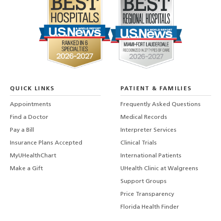
QUICK LINKS
PATIENT & FAMILIES
Appointments
Frequently Asked Questions
Find a Doctor
Medical Records
Pay a Bill
Interpreter Services
Insurance Plans Accepted
Clinical Trials
MyUHealthChart
International Patients
Make a Gift
UHealth Clinic at Walgreens
Support Groups
Price Transparency
Florida Health Finder