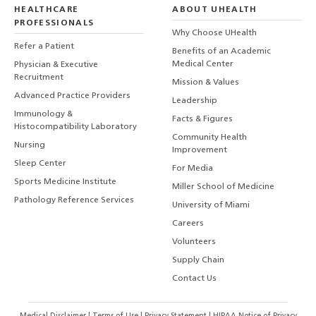
HEALTHCARE
ABOUT UHEALTH
PROFESSIONALS
Why Choose UHealth
Refer a Patient
Benefits of an Academic
Medical Center
Physician & Executive
Recruitment
Mission & Values
Advanced Practice Providers
Leadership
Immunology &
Facts & Figures
Histocompatibility Laboratory
Community Health
Nursing
Improvement
Sleep Center
For Media
Sports Medicine Institute
Miller School of Medicine
Pathology Reference Services
University of Miami
Careers
Volunteers
Supply Chain
Contact Us