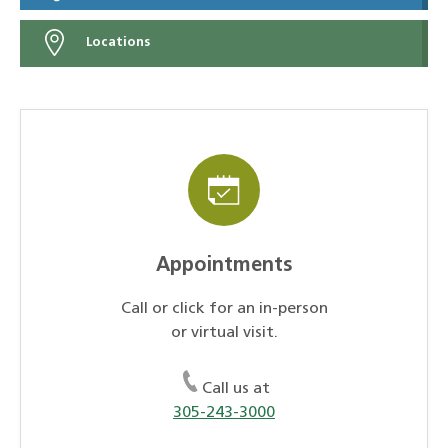
Locations
Appointments
Call or click for an in-person
or virtual visit.
Call us at
305-243-3000