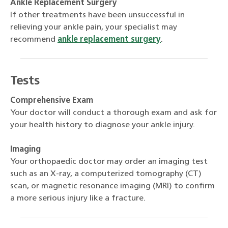
Ankle Replacement Surgery
If other treatments have been unsuccessful in
relieving your ankle pain, your specialist may
recommend
ankle replacement surgery
.
Tests
Comprehensive Exam
Your doctor will conduct a thorough exam and ask for
your health history to diagnose your ankle injury.
Imaging
Your orthopaedic doctor may order an imaging test
such as an X-ray, a computerized tomography (CT)
scan, or magnetic resonance imaging (MRI) to confirm
a more serious injury like a fracture.