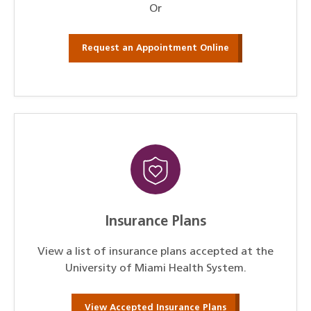
Or
Request an Appointment Online
Insurance Plans
View a list of insurance plans accepted at the
University of Miami Health System.
View Accepted Insurance Plans