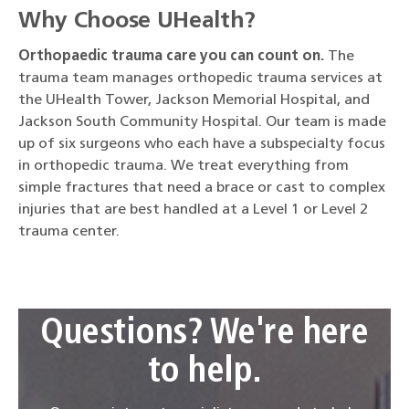
Why Choose UHealth?
Orthopaedic trauma care you can count on.
The
trauma team manages orthopedic trauma services at
the UHealth Tower, Jackson Memorial Hospital, and
Jackson South Community Hospital. Our team is made
up of six surgeons who each have a subspecialty focus
in orthopedic trauma. We treat everything from
simple fractures that need a brace or cast to complex
injuries that are best handled at a Level 1 or Level 2
trauma center.
Questions? We're here
to help.