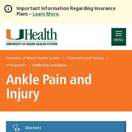
Important Information Regarding Insurance
Plans –
Learn More
.
Skip
to
Main
Content
MENU
University of Miami Health System
Treatments and Services
Orthopaedics
Ankle Pain and Injury
Ankle Pain and
Injury
Doctors