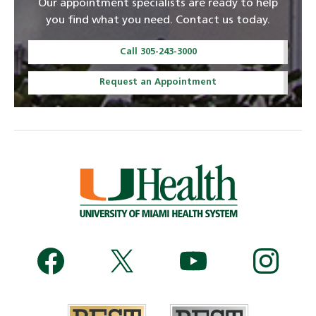
Our appointment specialists are ready to help
you find what you need. Contact us today.
Call 305-243-3000
Request an Appointment