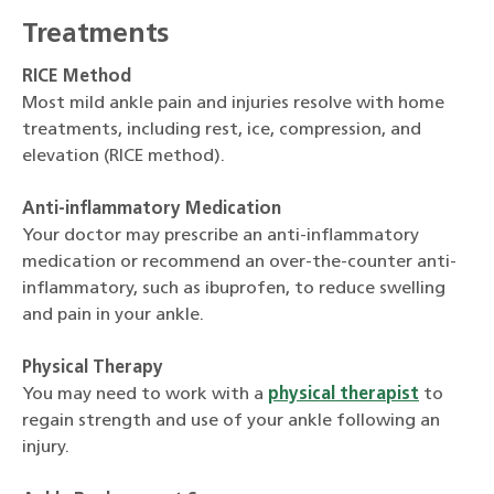
Treatments
RICE Method
Most mild ankle pain and injuries resolve with home
treatments, including rest, ice, compression, and
elevation (RICE method).
Anti-inflammatory Medication
Your doctor may prescribe an anti-inflammatory
medication or recommend an over-the-counter anti-
inflammatory, such as ibuprofen, to reduce swelling
and pain in your ankle.
Physical Therapy
You may need to work with a
physical therapist
to
regain strength and use of your ankle following an
injury.