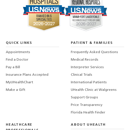
QUICK LINKS
PATIENT & FAMILIES
Appointments
Frequently Asked Questions
Find a Doctor
Medical Records
Pay a Bill
Interpreter Services
Insurance Plans Accepted
Clinical Trials
MyUHealthChart
International Patients
Make a Gift
UHealth Clinic at Walgreens
Support Groups
Price Transparency
Florida Health Finder
HEALTHCARE
ABOUT UHEALTH