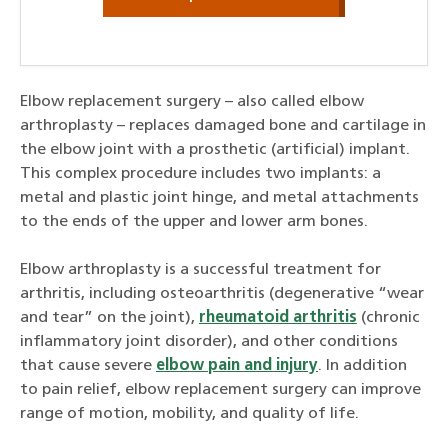
Elbow replacement surgery – also called elbow
arthroplasty – replaces damaged bone and cartilage in
the elbow joint with a prosthetic (artificial) implant.
This complex procedure includes two implants: a
metal and plastic joint hinge, and metal attachments
to the ends of the upper and lower arm bones.
Elbow arthroplasty is a successful treatment for
arthritis, including osteoarthritis (degenerative “wear
and tear” on the joint),
rheumatoid arthritis
(chronic
inflammatory joint disorder), and other conditions
that cause severe
elbow pain and injury
. In addition
to pain relief, elbow replacement surgery can improve
range of motion, mobility, and quality of life.