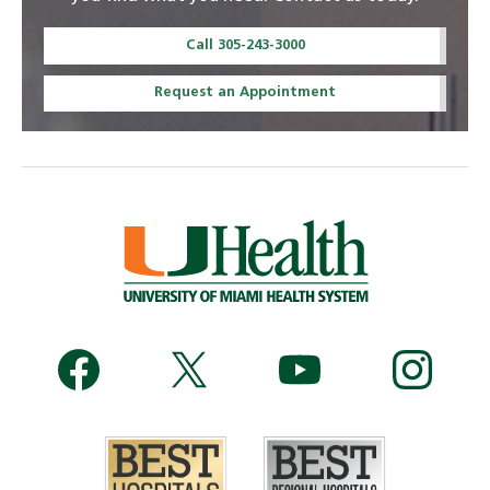
Call 305-243-3000
Request an Appointment