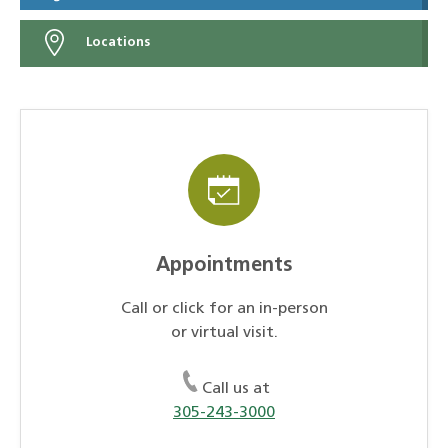
Locations
Appointments
Call or click for an in-person
or virtual visit.
Call us at
305-243-3000