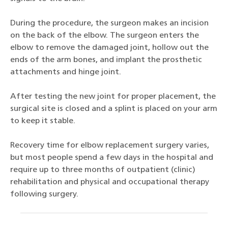
During the procedure, the surgeon makes an incision
on the back of the elbow. The surgeon enters the
elbow to remove the damaged joint, hollow out the
ends of the arm bones, and implant the prosthetic
attachments and hinge joint.
After testing the new joint for proper placement, the
surgical site is closed and a splint is placed on your arm
to keep it stable.
Recovery time for elbow replacement surgery varies,
but most people spend a few days in the hospital and
require up to three months of outpatient (clinic)
rehabilitation and physical and occupational therapy
following surgery.