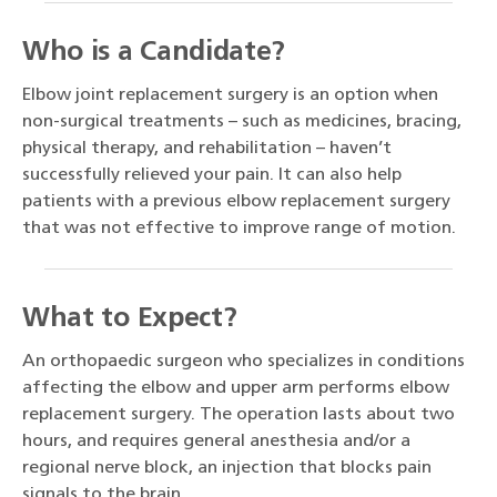
Who is a Candidate?
Elbow joint replacement surgery is an option when
non-surgical treatments – such as medicines, bracing,
physical therapy, and rehabilitation – haven’t
successfully relieved your pain. It can also help
patients with a previous elbow replacement surgery
that was not effective to improve range of motion.
What to Expect?
An orthopaedic surgeon who specializes in conditions
affecting the elbow and upper arm performs elbow
replacement surgery. The operation lasts about two
hours, and requires general anesthesia and/or a
regional nerve block, an injection that blocks pain
signals to the brain.