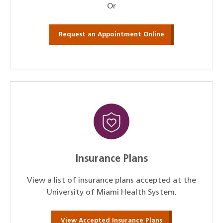
Or
Request an Appointment Online
Insurance Plans
View a list of insurance plans accepted at the
University of Miami Health System.
View Accepted Insurance Plans