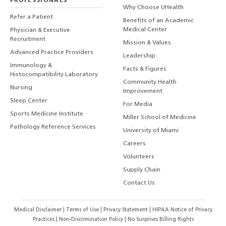
PROFESSIONALS
Why Choose UHealth
Refer a Patient
Benefits of an Academic
Medical Center
Physician & Executive
Recruitment
Mission & Values
Advanced Practice Providers
Leadership
Immunology &
Facts & Figures
Histocompatibility Laboratory
Community Health
Nursing
Improvement
Sleep Center
For Media
Sports Medicine Institute
Miller School of Medicine
Pathology Reference Services
University of Miami
Careers
Volunteers
Supply Chain
Contact Us
Medical Disclaimer
|
Terms of Use
|
Privacy Statement
|
HIPAA Notice of Privacy
Practices
|
Non-Discrimination Policy
|
No Surprises Billing Rights