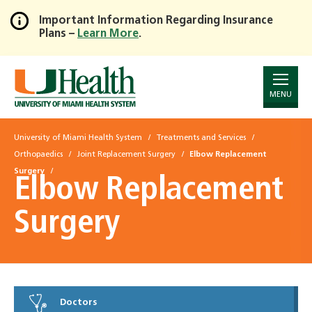
Important Information Regarding Insurance
Plans –
Learn More
.
Skip
to
Main
Content
MENU
University of Miami Health System
Treatments and Services
Orthopaedics
Joint Replacement Surgery
Elbow Replacement
Surgery
Elbow Replacement
Surgery
Doctors