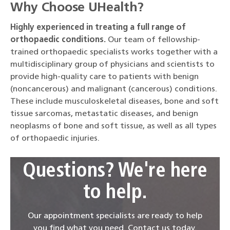
Why Choose UHealth?
Highly experienced in treating a full range of
orthopaedic conditions.
Our team of fellowship-
trained orthopaedic specialists works together with a
multidisciplinary group of physicians and scientists to
provide high-quality care to patients with benign
(noncancerous) and malignant (cancerous) conditions.
These include musculoskeletal diseases, bone and soft
tissue sarcomas, metastatic diseases, and benign
neoplasms of bone and soft tissue, as well as all types
of orthopaedic injuries.
Questions? We're here
to help.
Our appointment specialists are ready to help
you find what you need. Contact us today.