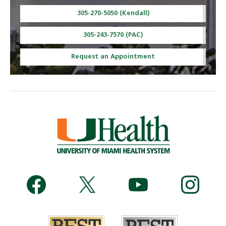
305-270-5050 (Kendall)
305-243-7570 (PAC)
Request an Appointment