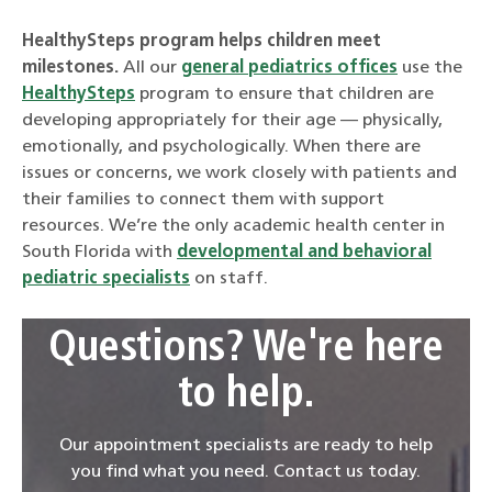
HealthySteps program helps children meet
milestones.
All our
general pediatrics offices
use the
HealthySteps
program to ensure that children are
developing appropriately for their age — physically,
emotionally, and psychologically. When there are
issues or concerns, we work closely with patients and
their families to connect them with support
resources. We’re the only academic health center in
South Florida with
developmental and behavioral
pediatric specialists
on staff.
Questions? We're here
to help.
Our appointment specialists are ready to help
you find what you need. Contact us today.