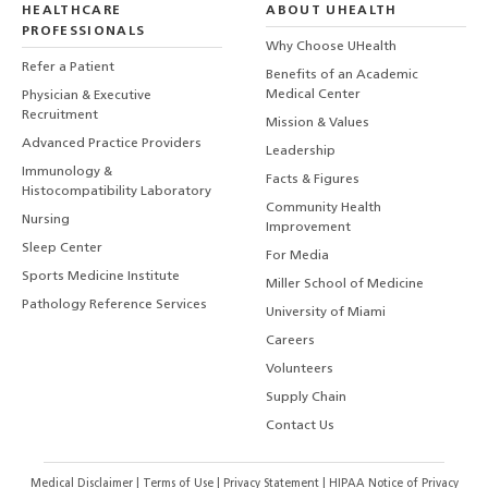
HEALTHCARE
ABOUT UHEALTH
PROFESSIONALS
Why Choose UHealth
Refer a Patient
Benefits of an Academic
Medical Center
Physician & Executive
Recruitment
Mission & Values
Advanced Practice Providers
Leadership
Immunology &
Facts & Figures
Histocompatibility Laboratory
Community Health
Nursing
Improvement
Sleep Center
For Media
Sports Medicine Institute
Miller School of Medicine
Pathology Reference Services
University of Miami
Careers
Volunteers
Supply Chain
Contact Us
Medical Disclaimer
|
Terms of Use
|
Privacy Statement
|
HIPAA Notice of Privacy