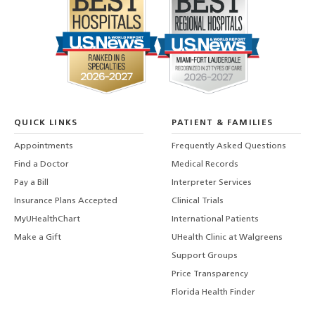
QUICK LINKS
PATIENT & FAMILIES
Appointments
Frequently Asked Questions
Find a Doctor
Medical Records
Pay a Bill
Interpreter Services
Insurance Plans Accepted
Clinical Trials
MyUHealthChart
International Patients
Make a Gift
UHealth Clinic at Walgreens
Support Groups
Price Transparency
Florida Health Finder