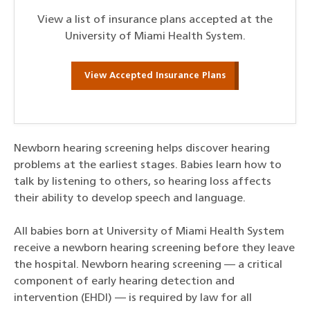
View a list of insurance plans accepted at the
University of Miami Health System.
View Accepted Insurance Plans
Newborn hearing screening helps discover hearing
problems at the earliest stages. Babies learn how to
talk by listening to others, so hearing loss affects
their ability to develop speech and language.
All babies born at University of Miami Health System
receive a newborn hearing screening before they leave
the hospital. Newborn hearing screening — a critical
component of early hearing detection and
intervention (EHDI) — is required by law for all