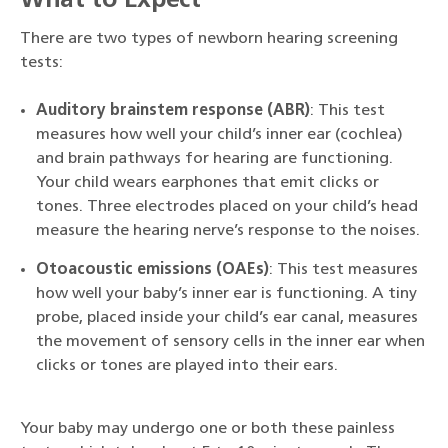
What to Expect
There are two types of newborn hearing screening
tests:
Auditory brainstem response (ABR)
: This test
measures how well your child’s inner ear (cochlea)
and brain pathways for hearing are functioning.
Your child wears earphones that emit clicks or
tones. Three electrodes placed on your child’s head
measure the hearing nerve’s response to the noises.
Otoacoustic emissions (OAEs)
: This test measures
how well your baby’s inner ear is functioning. A tiny
probe, placed inside your child’s ear canal, measures
the movement of sensory cells in the inner ear when
clicks or tones are played into their ears.
Your baby may undergo one or both these painless