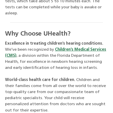
tests, which take about 5 to 10 minutes each. The
tests can be completed while your baby is awake or
asleep.
Why Choose UHealth?
Excellence in treating children’s hearing conditions.
We’ve been recognized by
Children’s Medical Services
(CMS)
, a division within the Florida Department of
Health, for excellence in newborn hearing screening
and early identification of hearing loss in infants.
World-class health care for children.
Children and
their families come from all over the world to receive
top-quality care from our compassionate team of
pediatric specialists. Your child will receive
personalized attention from doctors who are sought
out for their expertise.