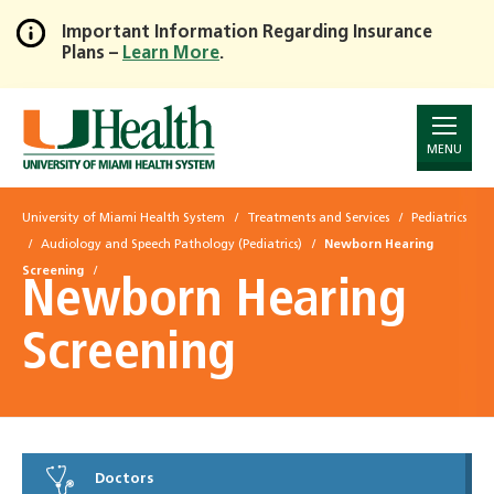
Important Information Regarding Insurance
Plans –
Learn More
.
Skip
to
Main
Content
MENU
University of Miami Health System
Treatments and Services
Pediatrics
Audiology and Speech Pathology (Pediatrics)
Newborn Hearing
Screening
Newborn Hearing
Screening
Doctors