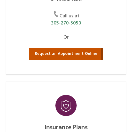
Call us at
305-270-5050
Or
Request an Appointment Online
Insurance Plans