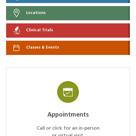
Locations
Clinical Trials
Classes & Events
Appointments
Call or click for an in-person
or virtual visit.