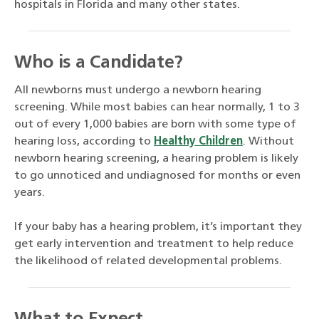
hospitals in Florida and many other states.
Who is a Candidate?
All newborns must undergo a newborn hearing
screening. While most babies can hear normally, 1 to 3
out of every 1,000 babies are born with some type of
hearing loss, according to
Healthy Children
. Without
newborn hearing screening, a hearing problem is likely
to go unnoticed and undiagnosed for months or even
years.
If your baby has a hearing problem, it’s important they
get early intervention and treatment to help reduce
the likelihood of related developmental problems.