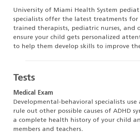
University of Miami Health System pediat
specialists offer the latest treatments fo
trained therapists, pediatric nurses, and 
ensure your child gets personalized atte
to help them develop skills to improve th
Tests
Medical Exam
Developmental-behavioral specialists use
rule out other possible causes of ADHD sy
a complete health history of your child a
members and teachers.