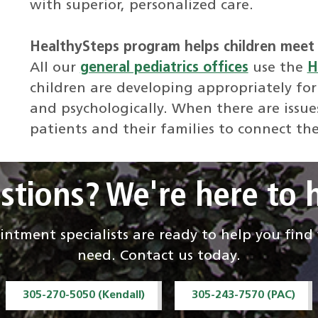
with superior, personalized care.
HealthySteps program helps children meet 
All our
general pediatrics offices
use the
H
children are developing appropriately for
and psychologically. When there are issue
patients and their families to connect th
stions? We're here to h
ntment specialists are ready to help you fin
need. Contact us today.
305-270-5050 (Kendall)
305-243-7570 (PAC)