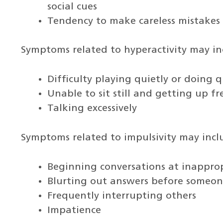
social cues
Tendency to make careless mistakes
Symptoms related to hyperactivity may in
Difficulty playing quietly or doing qu
Unable to sit still and getting up f
Talking excessively
Symptoms related to impulsivity may incl
Beginning conversations at inappro
Blurting out answers before someone
Frequently interrupting others
Impatience