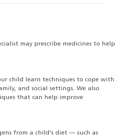
cialist may prescribe medicines to help
our child learn techniques to cope with
amily, and social settings. We also
iques that can help improve
gens from a child’s diet — such as