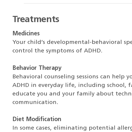
Treatments
Medicines
Your child’s developmental-behavioral spe
control the symptoms of ADHD.
Behavior Therapy
Behavioral counseling sessions can help y
ADHD in everyday life, including school, f
educate you and your family about techn
communication.
Diet Modification
In some cases, eliminating potential aller