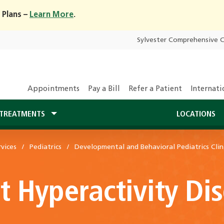
 Plans –
Learn More
.
Sylvester Comprehensive 
Appointments
Pay a Bill
Refer a Patient
Internati
TREATMENTS
LOCATIONS
vices
Pediatrics
Developmental and Behavioral Pediatrics Clin
it Hyperactivity D