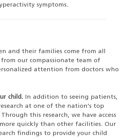
yperactivity symptoms.
en and their families come from all
re from our compassionate team of
 personalized attention from doctors who
r child.
In addition to seeing patients,
research at one of the nation’s top
. Through this research, we have access
ore quickly than other facilities. Our
earch findings to provide your child