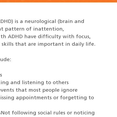
ADHD) is a neurological (brain and
nt pattern of inattention,
ith ADHD have difficulty with focus,
skills that are important in daily life.
lude:
s
king and listening to others
r events that most people ignore
 missing appointments or forgetting to
sNot following social rules or noticing