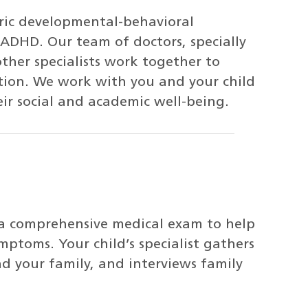
ric developmental-behavioral
r ADHD. Our team of doctors, specially
other specialists work together to
ntion. We work with you and your child
eir social and academic well-being.
 a comprehensive medical exam to help
mptoms. Your child’s specialist gathers
nd your family, and interviews family