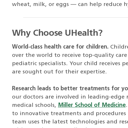
wheat, milk, or eggs — can help reduce h
Why Choose UHealth?
World-class health care for children.
Childr
over the world to receive top-quality ca
pediatric specialists. Your child receives
are sought out for their expertise.
Research leads to better treatments for you
our doctors are involved in leading-edge 
medical schools,
Miller School of Medicine
to innovative treatments and procedures m
team uses the latest technologies and res