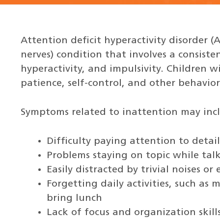
Attention deficit hyperactivity disorder (
nerves) condition that involves a consiste
hyperactivity, and impulsivity. Children w
patience, self-control, and other behavior 
Symptoms related to inattention may inc
Difficulty paying attention to detail
Problems staying on topic while tal
Easily distracted by trivial noises o
Forgetting daily activities, such as
bring lunch
Lack of focus and organization skill