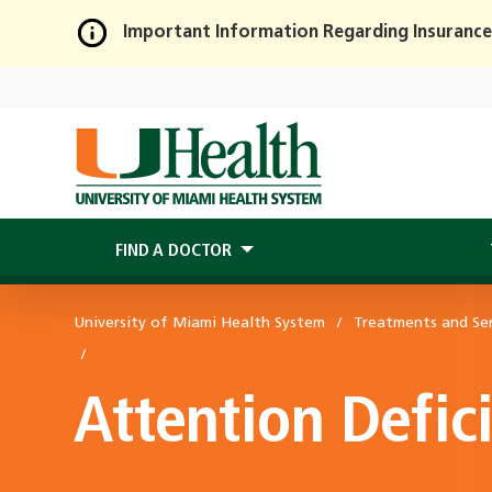
Important Information Regarding Insurance
Skip
to
Main
Content
FIND A DOCTOR
University of Miami Health System
Treatments and Ser
Attention Defic