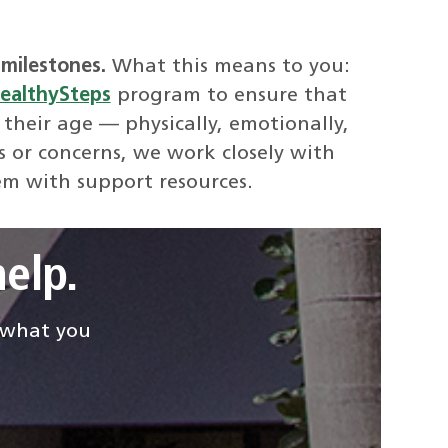
milestones.
What this means to you:
ealthySteps
program to ensure that
 their age — physically, emotionally,
s or concerns, we work closely with
em with support resources.
elp.
d what you