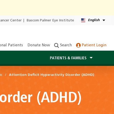
English
Cancer Center
|
Bascom Palmer Eye Institute
onal Patients
Donate Now
Search
Patient Login
PATIENTS & FAMILIES
ic
Attention Deficit Hyperactivity Disorder (ADHD)
isorder (ADHD)