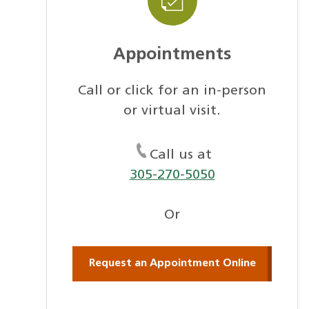
Appointments
Call or click for an in-person
or virtual visit.
Call us at
305-270-5050
Or
Request an Appointment Online