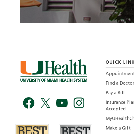
QUICK LIN
Appointmen
Find a Docto
Pay a Bill
Insurance Pla
Accepted
MyUHealthCh
Make a Gift