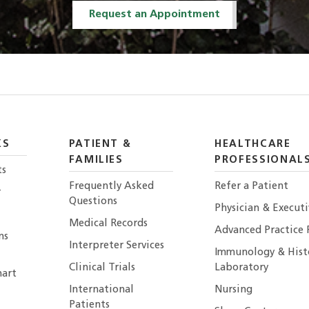
Request an Appointment
KS
PATIENT &
HEALTHCARE
FAMILIES
PROFESSIONAL
ts
Frequently Asked
Refer a Patient
r
Questions
Physician & Execut
Medical Records
Advanced Practice 
ns
Interpreter Services
Immunology & Hist
Clinical Trials
Laboratory
art
International
Nursing
Patients