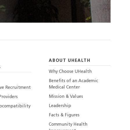
ABOUT UHEALTH
S
Why Choose UHealth
Benefits of an Academic
Medical Center
ive Recruitment
Mission & Values
Providers
Leadership
ocompatibility
Facts & Figures
Community Health