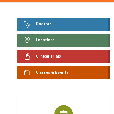
Doctors
Locations
Clinical Trials
Classes & Events