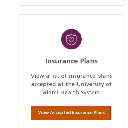
Insurance Plans
View a list of insurance plans
accepted at the University of
Miami Health System.
View Accepted Insurance Plans