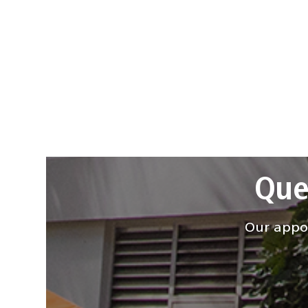
Que
Our appoi