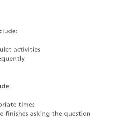
clude:
iet activities
requently
ude:
priate times
 finishes asking the question