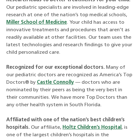
Research leads to better treatments for your child.
Our pediatric specialists are involved in leading-edge
research at one of the nation’s top medical schools,
Miller School of Medicine
. Your child has access to
innovative treatments and procedures that aren’t as
readily available at other facilities. Our team uses the
latest technologies and research findings to give your
child personalized care.
Recognized for our exceptional doctors.
Many of
our pediatric doctors are recognized as America’s Top
Doctors® by
Castle Connolly
— doctors who are
nominated by their peers as being the very best in
their communities. We have more Top Doctors than
any other health system in South Florida.
Affiliated with one of the nation’s best children’s
hospitals.
Our affiliate,
Holtz Children’s Hospital
, is
one of the largest children’s hospitals in the