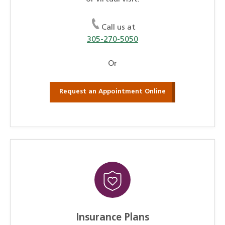
Call us at
305-270-5050
Or
Request an Appointment Online
Insurance Plans