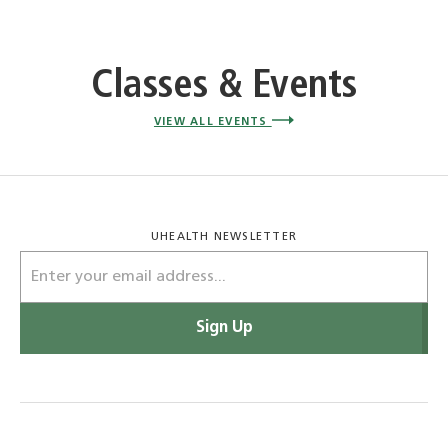
Classes & Events
VIEW ALL EVENTS
UHEALTH NEWSLETTER