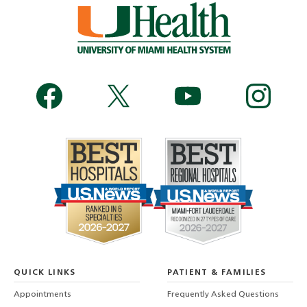
QUICK LINKS
PATIENT & FAMILIES
Appointments
Frequently Asked Questions