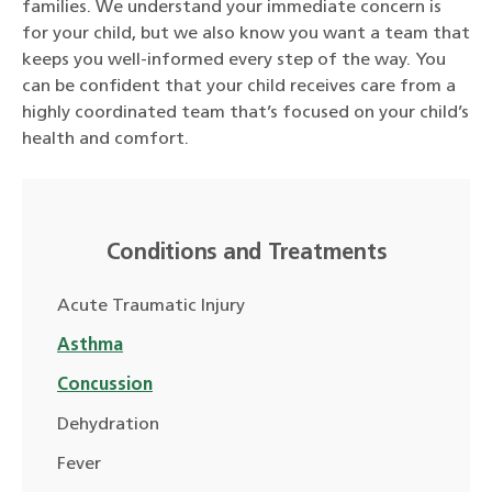
families. We understand your immediate concern is
for your child, but we also know you want a team that
keeps you well-informed every step of the way. You
can be confident that your child receives care from a
highly coordinated team that’s focused on your child’s
health and comfort.
Conditions and Treatments
Acute Traumatic Injury
Asthma
Concussion
Dehydration
Fever