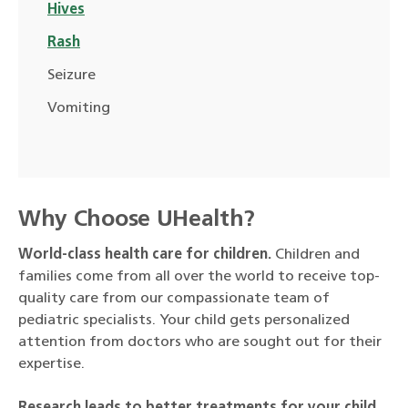
Hives
Rash
Seizure
Vomiting
Why Choose UHealth?
World-class health care for children.
Children and
families come from all over the world to receive top-
quality care from our compassionate team of
pediatric specialists. Your child gets personalized
attention from doctors who are sought out for their
expertise.