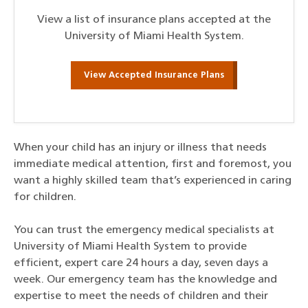
View a list of insurance plans accepted at the
University of Miami Health System.
View Accepted Insurance Plans
When your child has an injury or illness that needs
immediate medical attention, first and foremost, you
want a highly skilled team that’s experienced in caring
for children.
You can trust the emergency medical specialists at
University of Miami Health System to provide
efficient, expert care 24 hours a day, seven days a
week. Our emergency team has the knowledge and
expertise to meet the needs of children and their