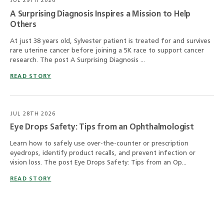
JUL 29TH 2026
A Surprising Diagnosis Inspires a Mission to Help
Others
At just 38 years old, Sylvester patient is treated for and survives
rare uterine cancer before joining a 5K race to support cancer
research. The post A Surprising Diagnosis ...
READ STORY
JUL 28TH 2026
Eye Drops Safety: Tips from an Ophthalmologist
Learn how to safely use over-the-counter or prescription
eyedrops, identify product recalls, and prevent infection or
vision loss. The post Eye Drops Safety: Tips from an Op...
READ STORY