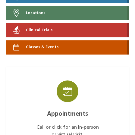
Locations
Clinical Trials
Classes & Events
Appointments
Call or click for an in-person
or virtual visit.