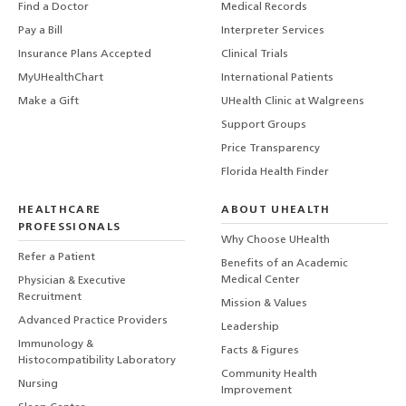
Find a Doctor
Medical Records
Pay a Bill
Interpreter Services
Insurance Plans Accepted
Clinical Trials
MyUHealthChart
International Patients
Make a Gift
UHealth Clinic at Walgreens
Support Groups
Price Transparency
Florida Health Finder
HEALTHCARE
ABOUT UHEALTH
PROFESSIONALS
Why Choose UHealth
Refer a Patient
Benefits of an Academic
Medical Center
Physician & Executive
Recruitment
Mission & Values
Advanced Practice Providers
Leadership
Immunology &
Facts & Figures
Histocompatibility Laboratory
Community Health
Nursing
Improvement