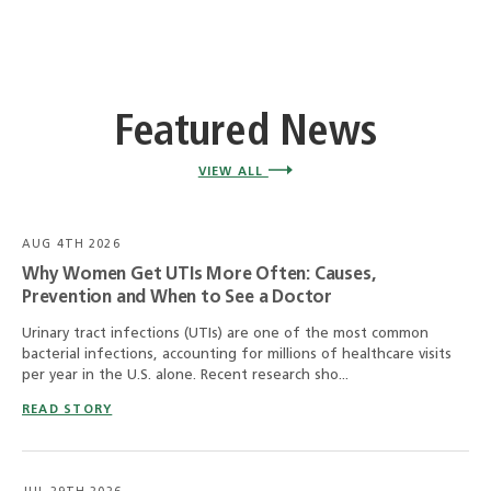
Featured News
VIEW ALL
AUG 4TH 2026
Why Women Get UTIs More Often: Causes,
Prevention and When to See a Doctor
Urinary tract infections (UTIs) are one of the most common
bacterial infections, accounting for millions of healthcare visits
per year in the U.S. alone. Recent research sho...
READ STORY