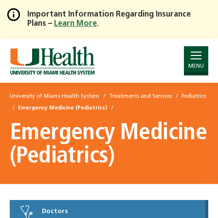
Important Information Regarding Insurance
Plans –
Learn More
.
Skip
to
Main
Content
MENU
University of Miami Health System
Treatments and Services
Pediatrics
Emergency Medicine (Pediatrics)
Emergency Medicine
(Pediatrics)
Doctors