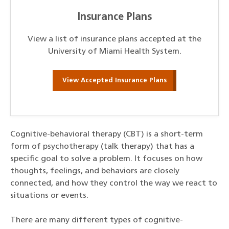
Insurance Plans
View a list of insurance plans accepted at the
University of Miami Health System.
View Accepted Insurance Plans
Cognitive-behavioral therapy (CBT) is a short-term
form of psychotherapy (talk therapy) that has a
specific goal to solve a problem. It focuses on how
thoughts, feelings, and behaviors are closely
connected, and how they control the way we react to
situations or events.
There are many different types of cognitive-