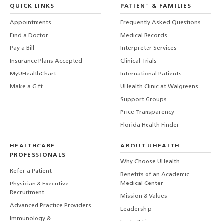
QUICK LINKS
PATIENT & FAMILIES
Appointments
Frequently Asked Questions
Find a Doctor
Medical Records
Pay a Bill
Interpreter Services
Insurance Plans Accepted
Clinical Trials
MyUHealthChart
International Patients
Make a Gift
UHealth Clinic at Walgreens
Support Groups
Price Transparency
Florida Health Finder
HEALTHCARE
ABOUT UHEALTH
PROFESSIONALS
Why Choose UHealth
Refer a Patient
Benefits of an Academic
Medical Center
Physician & Executive
Recruitment
Mission & Values
Advanced Practice Providers
Leadership
Immunology &