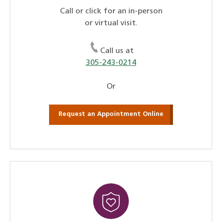
Call or click for an in-person
or virtual visit.
Call us at
305-243-0214
Or
Request an Appointment Online