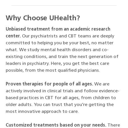
Why Choose UHealth?
Unbiased treatment from an academic research
center.
Our psychiatrists and CBT teams are deeply
committed to helping you be your best, no matter
what. We study mental health disorders and co-
existing conditions, and train the next generation of
leaders in psychiatry. Here, you get the best care
possible, from the most qualified physicians.
Proven therapies for people of all ages.
We are
actively involved in clinical trials and follow evidence-
based practices in CBT for all ages, from children to
older adults. You can trust that you’re getting the
most innovative approach to care.
Customized treatments based on your needs.
There