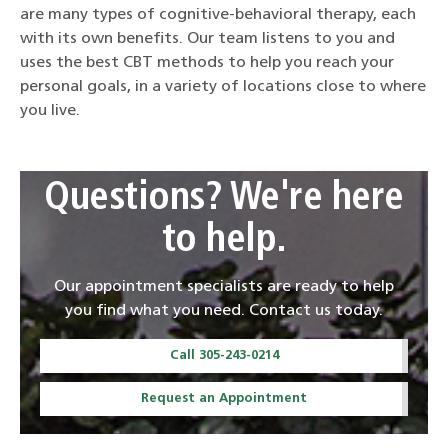
are many types of cognitive-behavioral therapy, each
with its own benefits. Our team listens to you and
uses the best CBT methods to help you reach your
personal goals, in a variety of locations close to where
you live.
Questions? We're here
to help.
Our appointment specialists are ready to help
you find what you need. Contact us today.
Call 305-243-0214
Request an Appointment