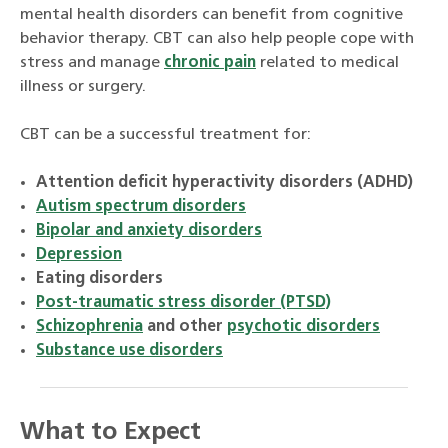
mental health disorders can benefit from cognitive
behavior therapy. CBT can also help people cope with
stress and manage
chronic pain
related to medical
illness or surgery.
CBT can be a successful treatment for:
Attention deficit hyperactivity disorders (ADHD)
Autism spectrum disorders
Bipolar and anxiety disorders
Depression
Eating disorders
Post-traumatic stress disorder (PTSD)
Schizophrenia
and other
psychotic disorders
Substance use disorders
What to Expect