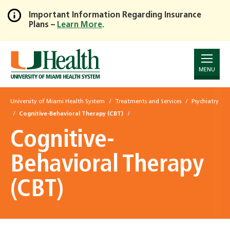
Important Information Regarding Insurance
Plans –
Learn More
.
Skip
to
Main
Content
MENU
University of Miami Health System
Treatments and Services
Psychiatry
Cognitive-Behavioral Therapy (CBT)
Cognitive-
Behavioral Therapy
(CBT)