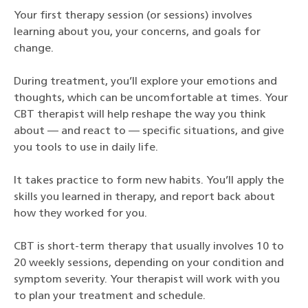
Your first therapy session (or sessions) involves
learning about you, your concerns, and goals for
change.
During treatment, you’ll explore your emotions and
thoughts, which can be uncomfortable at times. Your
CBT therapist will help reshape the way you think
about — and react to — specific situations, and give
you tools to use in daily life.
It takes practice to form new habits. You’ll apply the
skills you learned in therapy, and report back about
how they worked for you.
CBT is short-term therapy that usually involves 10 to
20 weekly sessions, depending on your condition and
symptom severity. Your therapist will work with you
to plan your treatment and schedule.