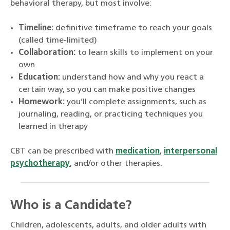
behavioral therapy, but most involve:
Timeline:
definitive timeframe to reach your goals
(called time-limited)
Collaboration:
to learn skills to implement on your
own
Education:
understand how and why you react a
certain way, so you can make positive changes
Homework:
you’ll complete assignments, such as
journaling, reading, or practicing techniques you
learned in therapy
CBT can be prescribed with
medication
,
interpersonal
psychotherapy
, and/or other therapies.
Who is a Candidate?
Children, adolescents, adults, and older adults with