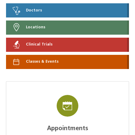
Doctors
Locations
Clinical Trials
Classes & Events
Appointments