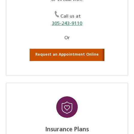
Call us at
305-243-9110
Or
Request an Appointment Online
Insurance Plans