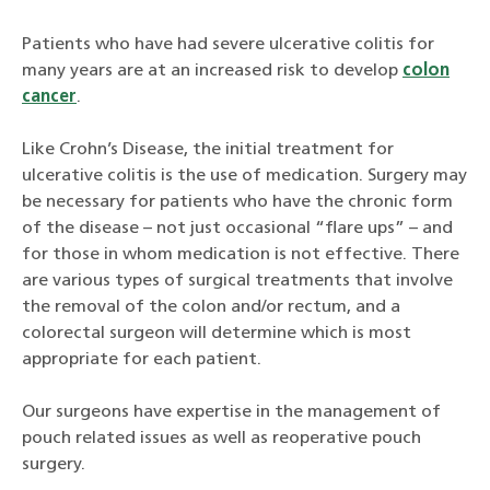
Patients who have had severe ulcerative colitis for
many years are at an increased risk to develop
colon
cancer
.
Like Crohn’s Disease, the initial treatment for
ulcerative colitis is the use of medication. Surgery may
be necessary for patients who have the chronic form
of the disease – not just occasional “flare ups” – and
for those in whom medication is not effective. There
are various types of surgical treatments that involve
the removal of the colon and/or rectum, and a
colorectal surgeon will determine which is most
appropriate for each patient.
Our surgeons have expertise in the management of
pouch related issues as well as reoperative pouch
surgery.