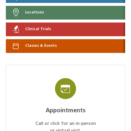
Locations
Clinical Trials
Classes & Events
Appointments
Call or click for an in-person
or virtual visit.