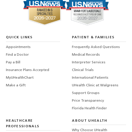
QUICK LINKS
PATIENT & FAMILIES
Appointments
Frequently Asked Questions
Find a Doctor
Medical Records
Pay a Bill
Interpreter Services
Insurance Plans Accepted
Clinical Trials
MyUHealthChart
International Patients
Make a Gift
UHealth Clinic at Walgreens
Support Groups
Price Transparency
Florida Health Finder
HEALTHCARE
ABOUT UHEALTH
PROFESSIONALS
Why Choose UHealth