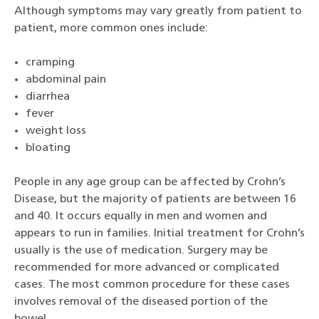
Although symptoms may vary greatly from patient to
patient, more common ones include:
cramping
abdominal pain
diarrhea
fever
weight loss
bloating
People in any age group can be affected by Crohn’s
Disease, but the majority of patients are between 16
and 40. It occurs equally in men and women and
appears to run in families. Initial treatment for Crohn’s
usually is the use of medication. Surgery may be
recommended for more advanced or complicated
cases. The most common procedure for these cases
involves removal of the diseased portion of the