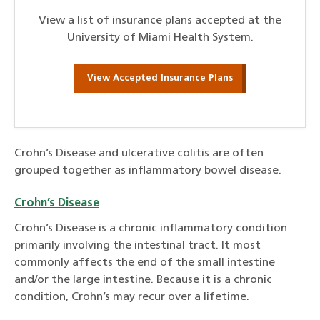
View a list of insurance plans accepted at the
University of Miami Health System.
View Accepted Insurance Plans
Crohn’s Disease and ulcerative colitis are often
grouped together as inflammatory bowel disease.
Crohn’s Disease
Crohn’s Disease is a chronic inflammatory condition
primarily involving the intestinal tract. It most
commonly affects the end of the small intestine
and/or the large intestine. Because it is a chronic
condition, Crohn’s may recur over a lifetime.