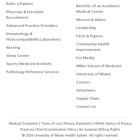
Refer a Patient
Benefits of an Academic
Medical Center
Physician & Executive
Recruitment
Mission & Values
Advanced Practice Providers
Leadership
Immunology &
Facts & Figures
Histocompatibility Laboratory
Community Health
Nursing
Improvement
Sleep Center
For Media
Sports Medicine Institute
Miller School of Medicine
Pathology Reference Services
University of Miami
Careers
Volunteers
Supply Chain
Contact Us
Medical Disclaimer
|
Terms of Use
|
Privacy Statement
|
HIPAA Notice of Privacy
Practices
|
Non-Discrimination Policy
|
No Surprises Billing Rights
©
2026
University of Miami Health System. All rights reserved.