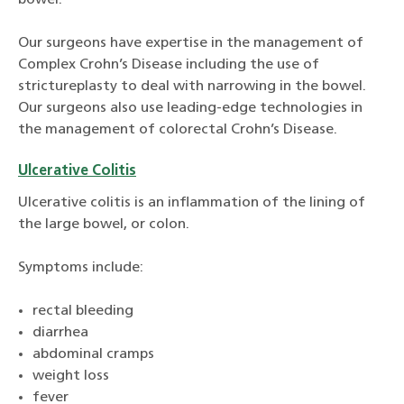
bowel.
Our surgeons have expertise in the management of
Complex Crohn’s Disease including the use of
strictureplasty to deal with narrowing in the bowel.
Our surgeons also use leading-edge technologies in
the management of colorectal Crohn’s Disease.
Ulcerative Colitis
Ulcerative colitis is an inflammation of the lining of
the large bowel, or colon.
Symptoms include:
rectal bleeding
diarrhea
abdominal cramps
weight loss
fever