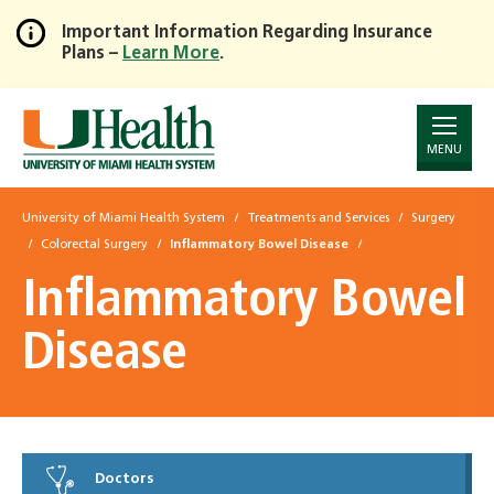
Important Information Regarding Insurance
Plans –
Learn More
.
Skip
to
Main
Content
MENU
University of Miami Health System
Treatments and Services
Surgery
Colorectal Surgery
Inflammatory Bowel Disease
Inflammatory Bowel
Disease
Doctors