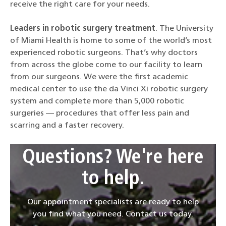
receive the right care for your needs.
Leaders in robotic surgery treatment
. The University
of Miami Health is home to some of the world’s most
experienced robotic surgeons. That’s why doctors
from across the globe come to our facility to learn
from our surgeons. We were the first academic
medical center to use the da Vinci Xi robotic surgery
system and complete more than 5,000 robotic
surgeries — procedures that offer less pain and
scarring and a faster recovery.
Questions? We're here
to help.
Our appointment specialists are ready to help
you find what you need. Contact us today.