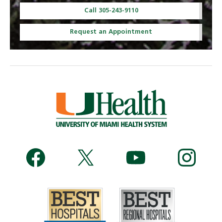
Call 305-243-9110
Request an Appointment