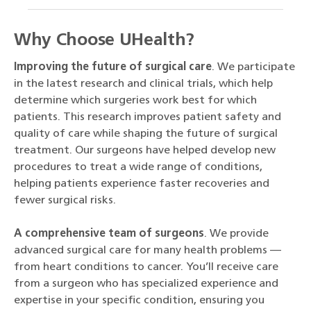
Why Choose UHealth?
Improving the future of surgical care
. We participate
in the latest research and clinical trials, which help
determine which surgeries work best for which
patients. This research improves patient safety and
quality of care while shaping the future of surgical
treatment. Our surgeons have helped develop new
procedures to treat a wide range of conditions,
helping patients experience faster recoveries and
fewer surgical risks.
A comprehensive team of surgeons
. We provide
advanced surgical care for many health problems —
from heart conditions to cancer. You’ll receive care
from a surgeon who has specialized experience and
expertise in your specific condition, ensuring you