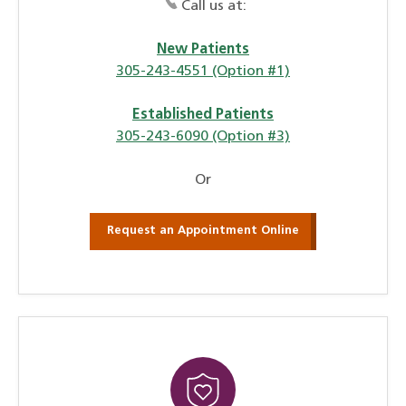
Call us at:
New Patients
305-243-4551 (Option #1)
Established Patients
305-243-6090 (Option #3)
Or
Request an Appointment Online