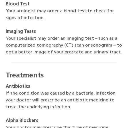
Blood Test
Your urologist may order a blood test to check for
signs of infection.
Imaging Tests
Your specialist may order an imaging test – such as a
computerized tomography (CT) scan or sonogram – to
get a better image of your prostate and urinary tract.
Treatments
Antibiotics
If the condition was caused by a bacterial infection,
your doctor will prescribe an antibiotic medicine to
treat the underlying infection.
Alpha Blockers
Your doctor may prescribe this type of medicine,