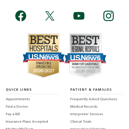
QUICK LINKS
PATIENT & FAMILIES
Appointments
Frequently Asked Questions
Find a Doctor
Medical Records
Pay a Bill
Interpreter Services
Insurance Plans Accepted
Clinical Trials