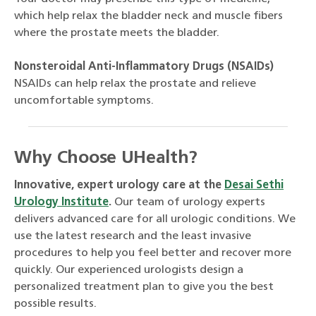
which help relax the bladder neck and muscle fibers
where the prostate meets the bladder.
Nonsteroidal Anti-Inflammatory Drugs (NSAIDs)
NSAIDs can help relax the prostate and relieve
uncomfortable symptoms.
Why Choose UHealth?
Innovative, expert urology care at the
Desai Sethi
Urology Institute
.
Our team of urology experts
delivers advanced care for all urologic conditions. We
use the latest research and the least invasive
procedures to help you feel better and recover more
quickly. Our experienced urologists design a
personalized treatment plan to give you the best
possible results.