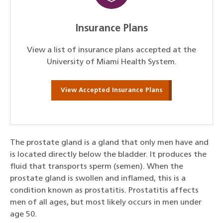
Insurance Plans
View a list of insurance plans accepted at the
University of Miami Health System.
View Accepted Insurance Plans
The prostate gland is a gland that only men have and
is located directly below the bladder. It produces the
fluid that transports sperm (semen). When the
prostate gland is swollen and inflamed, this is a
condition known as prostatitis. Prostatitis affects
men of all ages, but most likely occurs in men under
age 50.