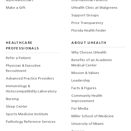
MyUHealthChart
International Patients
Make a Gift
UHealth Clinic at Walgreens
Support Groups
Price Transparency
Florida Health Finder
HEALTHCARE
ABOUT UHEALTH
PROFESSIONALS
Why Choose UHealth
Refer a Patient
Benefits of an Academic
Medical Center
Physician & Executive
Recruitment
Mission & Values
Advanced Practice Providers
Leadership
Immunology &
Facts & Figures
Histocompatibility Laboratory
Community Health
Nursing
Improvement
Sleep Center
For Media
Sports Medicine Institute
Miller School of Medicine
Pathology Reference Services
University of Miami