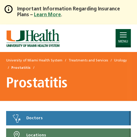
Important Information Regarding Insurance
Plans –
Learn More
.
Skip
to
Main
Content
MENU
University of Miami Health System
Treatments and Services
Urology
Prostatitis
Prostatitis
Doctors
Locations