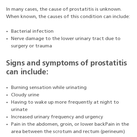
In many cases, the cause of prostatitis is unknown.
When known, the causes of this condition can include:
Bacterial infection
Nerve damage to the lower urinary tract due to
surgery or trauma
Signs and symptoms of prostatitis
can include:
Burning sensation while urinating
Cloudy urine
Having to wake up more frequently at night to
urinate
Increased urinary frequency and urgency
Pain in the abdomen, groin, or lower backPain in the
area between the scrotum and rectum (perineum)