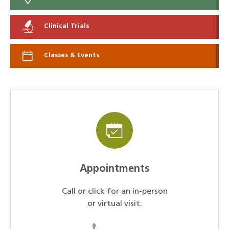
Clinical Trials
Classes & Events
Appointments
Call or click for an in-person
or virtual visit.