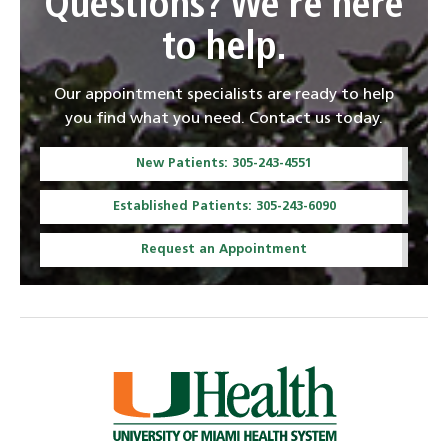
Questions? We're here
to help.
Our appointment specialists are ready to help
you find what you need. Contact us today.
New Patients: 305-243-4551
Established Patients: 305-243-6090
Request an Appointment