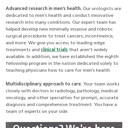
Advanced research in men’s health.
Our urologists are
dedicated to men’s health and conduct innovative
research into many conditions. Our expert team has
helped develop new minimally invasive and robotic
surgical procedures to treat cancers, incontinence,
and more. We give you access to leading-edge
treatments and
clinical trials
that aren’t widely
available. In addition, we have established the eighth
fellowship program in the nation dedicated solely to
teaching physicians how to care for men’s health.
Multidisciplinary approach to care.
Your team works
closely with doctors in radiology, pathology, medical
oncology, and other specialties for prompt, accurate
diagnosis and comprehensive treatment. You have a
team of experts on your side.