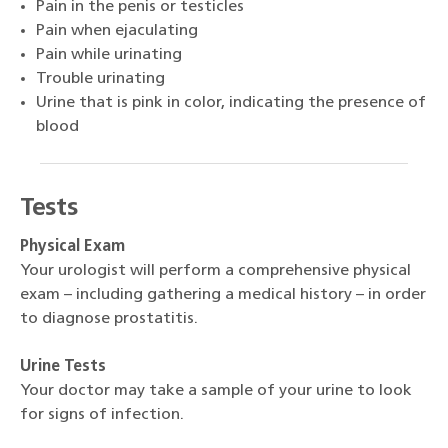
Pain in the penis or testicles
Pain when ejaculating
Pain while urinating
Trouble urinating
Urine that is pink in color, indicating the presence of
blood
Tests
Physical Exam
Your urologist will perform a comprehensive physical
exam – including gathering a medical history – in order
to diagnose prostatitis.
Urine Tests
Your doctor may take a sample of your urine to look
for signs of infection.