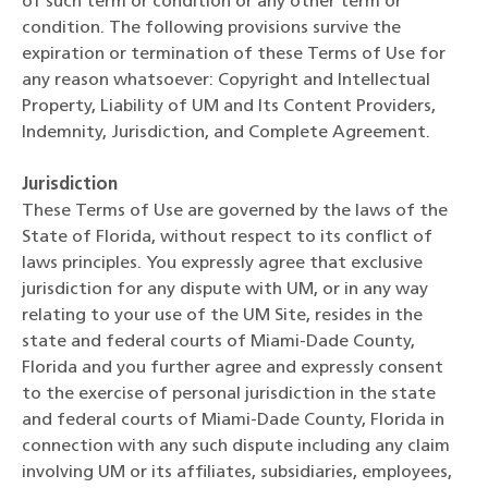
of such term or condition or any other term or
condition. The following provisions survive the
expiration or termination of these Terms of Use for
any reason whatsoever: Copyright and Intellectual
Property, Liability of UM and Its Content Providers,
Indemnity, Jurisdiction, and Complete Agreement.
Jurisdiction
These Terms of Use are governed by the laws of the
State of Florida, without respect to its conflict of
laws principles. You expressly agree that exclusive
jurisdiction for any dispute with UM, or in any way
relating to your use of the UM Site, resides in the
state and federal courts of Miami-Dade County,
Florida and you further agree and expressly consent
to the exercise of personal jurisdiction in the state
and federal courts of Miami-Dade County, Florida in
connection with any such dispute including any claim
involving UM or its affiliates, subsidiaries, employees,