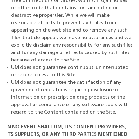
free of infections or viruses, worms, Trojan horses
or other code that contains contaminating or
destructive properties. While we will make
reasonable efforts to prevent such files from
appearing on the web site and to remove any such
files that do appear, we make no assurances and we
explicitly disclaim any responsibility for any such files
and for any damage or effects caused by such files
because of access to the Site.
UM does not guarantee continuous, uninterrupted
or secure access to this Site.
UM does not guarantee the satisfaction of any
government regulations requiring disclosure of
information on prescription drug products or the
approval or compliance of any software tools with
regard to the Content contained on the Site.
IN NO EVENT SHALL UM, ITS CONTENT PROVIDERS,
ITS SUPPLIERS, OR ANY THIRD PARTIES MENTIONED