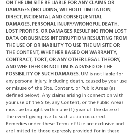
ON THE UM SITE BE LIABLE FOR ANY CLAIMS OR
DAMAGES (INCLUDING, WITHOUT LIMITATION,
DIRECT, INCIDENTAL AND CONSEQUENTIAL
DAMAGES, PERSONAL INJURY/WRONGFUL DEATH,
LOST PROFITS, OR DAMAGES RESULTING FROM LOST
DATA OR BUSINESS INTERRUPTION) RESULTING FROM
THE USE OF OR INABILITY TO USE THE UM SITE OR
THE CONTENT, WHETHER BASED ON WARRANTY,
CONTRACT, TORT, OR ANY OTHER LEGAL THEORY,
AND WHETHER OR NOT UM IS ADVISED OF THE
POSSIBILITY OF SUCH DAMAGES.
UM is not liable for
any personal injury, including death, caused by your use
or misuse of the Site, Content, or Public Areas (as
defined below). Any claims arising in connection with
your use of the Site, any Content, or the Public Areas
must be brought within one (1) year of the date of
the event giving rise to such action occurred.
Remedies under these Terms of Use are exclusive and
are limited to those expressly provided for in these