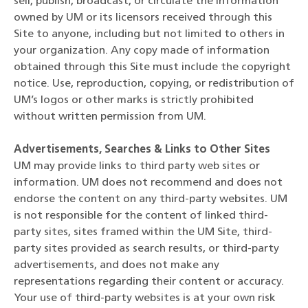
sell, publish, broadcast, or circulate the information
owned by UM or its licensors received through this
Site to anyone, including but not limited to others in
your organization. Any copy made of information
obtained through this Site must include the copyright
notice. Use, reproduction, copying, or redistribution of
UM’s logos or other marks is strictly prohibited
without written permission from UM.
Advertisements, Searches & Links to Other Sites
UM may provide links to third party web sites or
information. UM does not recommend and does not
endorse the content on any third-party websites. UM
is not responsible for the content of linked third-
party sites, sites framed within the UM Site, third-
party sites provided as search results, or third-party
advertisements, and does not make any
representations regarding their content or accuracy.
Your use of third-party websites is at your own risk