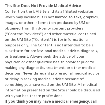
This Site Does Not Provide Medical Advice
Content on the UM Site and its affiliated websites,
which may include but is not limited to text, graphics,
images, or other information produced by UM or
obtained from third-party content providers
(“Content Providers”) and other material contained
on the UM Site (“Content”) is for informational
purposes only. The Content is not intended to be a
substitute for professional medical advice, diagnosis,
or treatment. Always seek the advice of your
physician or other qualified health provider prior to
making any diagnostic, treatment, or other medical
decisions. Never disregard professional medical advice
or delay in seeking medical advice because of
something you have read on the UM Site. All medical
information presented on the Site should be discussed
with your healthcare professional.
If you think you may have a medical emergency, call