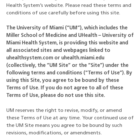
Health System’s website. Please read these terms and
conditions of use carefully before using this site.
The University of Miami (“UM”), which includes the
Miller School of Medicine and UHealth – University of
Miami Health System, is providing this website and
all associated sites and webpages linked to
uhealthsystem.com or uhealth.miami.edu
(collectively, the “UM Site” or the “Site”) under the
following terms and conditions (“Terms of Use”). By
using this Site, you agree to be bound by these
Terms of Use. If you do not agree to all of these
Terms of Use, please do not use this site.
UM reserves the right to revise, modify, or amend
these Terms of Use at any time. Your continued use of
the UM Site means you agree to be bound by such
revisions, modifications, or amendments.