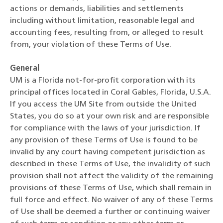
actions or demands, liabilities and settlements
including without limitation, reasonable legal and
accounting fees, resulting from, or alleged to result
from, your violation of these Terms of Use.
General
UM is a Florida not-for-profit corporation with its
principal offices located in Coral Gables, Florida, U.S.A.
If you access the UM Site from outside the United
States, you do so at your own risk and are responsible
for compliance with the laws of your jurisdiction. If
any provision of these Terms of Use is found to be
invalid by any court having competent jurisdiction as
described in these Terms of Use, the invalidity of such
provision shall not affect the validity of the remaining
provisions of these Terms of Use, which shall remain in
full force and effect. No waiver of any of these Terms
of Use shall be deemed a further or continuing waiver