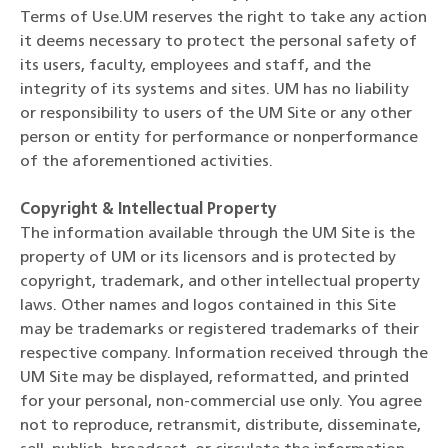
Terms of Use.UM reserves the right to take any action
it deems necessary to protect the personal safety of
its users, faculty, employees and staff, and the
integrity of its systems and sites. UM has no liability
or responsibility to users of the UM Site or any other
person or entity for performance or nonperformance
of the aforementioned activities.
Copyright & Intellectual Property
The information available through the UM Site is the
property of UM or its licensors and is protected by
copyright, trademark, and other intellectual property
laws. Other names and logos contained in this Site
may be trademarks or registered trademarks of their
respective company. Information received through the
UM Site may be displayed, reformatted, and printed
for your personal, non-commercial use only. You agree
not to reproduce, retransmit, distribute, disseminate,