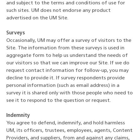
and subject to the terms and conditions of use for
such sites. UM does not endorse any product
advertised on the UM Site.
Surveys
Occasionally, UM may offer a survey of visitors to the
Site. The information from these surveys is used in
aggregate form to help us understand the needs of
our visitors so that we can improve our Site. If we do
request contact information for follow-up, you may
decline to provide it. If survey respondents provide
personal information (such as email address) in a
survey it is shared only with those people who need to
see it to respond to the question or request.
Indemnity
You agree to defend, indemnify, and hold harmless
UM, its officers, trustees, employees, agents, Content
Providers, and suppliers, from and against any claims,