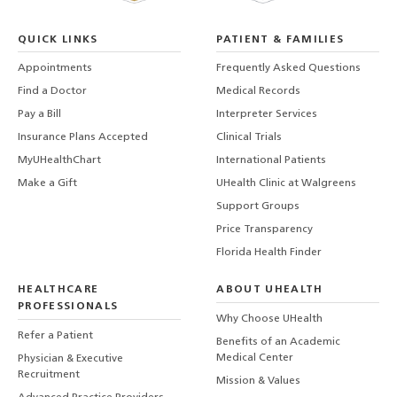
QUICK LINKS
PATIENT & FAMILIES
Appointments
Frequently Asked Questions
Find a Doctor
Medical Records
Pay a Bill
Interpreter Services
Insurance Plans Accepted
Clinical Trials
MyUHealthChart
International Patients
Make a Gift
UHealth Clinic at Walgreens
Support Groups
Price Transparency
Florida Health Finder
HEALTHCARE
ABOUT UHEALTH
PROFESSIONALS
Why Choose UHealth
Refer a Patient
Benefits of an Academic
Medical Center
Physician & Executive
Recruitment
Mission & Values