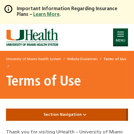
Important Information Regarding Insurance
Plans –
Learn More
.
Skip
to
Main
Content
MENU
University of Miami Health System
Website Disclaimers
Terms of Use
Terms of Use
Section Navigation
Thank you for visiting UHealth – University of Miami