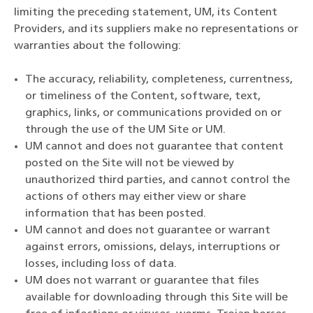
limiting the preceding statement, UM, its Content
Providers, and its suppliers make no representations or
warranties about the following:
The accuracy, reliability, completeness, currentness,
or timeliness of the Content, software, text,
graphics, links, or communications provided on or
through the use of the UM Site or UM.
UM cannot and does not guarantee that content
posted on the Site will not be viewed by
unauthorized third parties, and cannot control the
actions of others may either view or share
information that has been posted.
UM cannot and does not guarantee or warrant
against errors, omissions, delays, interruptions or
losses, including loss of data.
UM does not warrant or guarantee that files
available for downloading through this Site will be