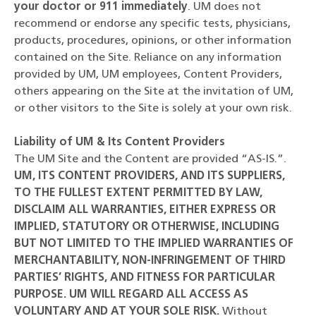
your doctor or 911 immediately
. UM does not
recommend or endorse any specific tests, physicians,
products, procedures, opinions, or other information
contained on the Site. Reliance on any information
provided by UM, UM employees, Content Providers,
others appearing on the Site at the invitation of UM,
or other visitors to the Site is solely at your own risk.
Liability of UM & Its Content Providers
The UM Site and the Content are provided “AS-IS.”.
UM, ITS CONTENT PROVIDERS, AND ITS SUPPLIERS,
TO THE FULLEST EXTENT PERMITTED BY LAW,
DISCLAIM ALL WARRANTIES, EITHER EXPRESS OR
IMPLIED, STATUTORY OR OTHERWISE, INCLUDING
BUT NOT LIMITED TO THE IMPLIED WARRANTIES OF
MERCHANTABILITY, NON-INFRINGEMENT OF THIRD
PARTIES’ RIGHTS, AND FITNESS FOR PARTICULAR
PURPOSE. UM WILL REGARD ALL ACCESS AS
VOLUNTARY AND AT YOUR SOLE RISK.
Without