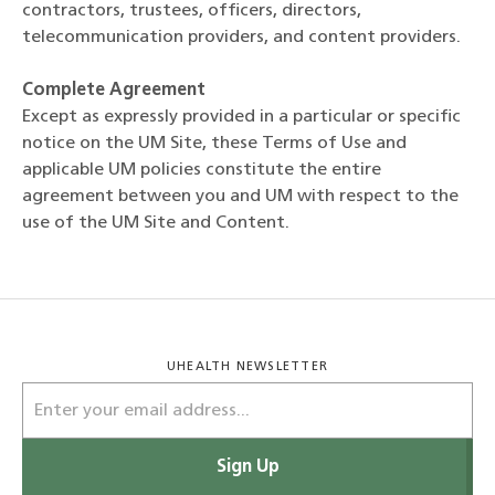
contractors, trustees, officers, directors,
telecommunication providers, and content providers.
Complete Agreement
Except as expressly provided in a particular or specific
notice on the UM Site, these Terms of Use and
applicable UM policies constitute the entire
agreement between you and UM with respect to the
use of the UM Site and Content.
UHEALTH NEWSLETTER