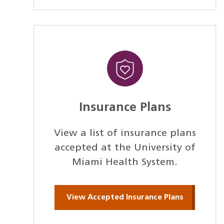
Insurance Plans
View a list of insurance plans
accepted at the University of
Miami Health System.
View Accepted Insurance Plans