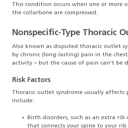
This condition occurs when one or more of
the collarbone are compressed.
Nonspecific-Type Thoracic 
Also known as disputed thoracic outlet sy
by chronic (long-lasting) pain in the ches
activity – but the cause of pain can’t be
Risk Factors
Thoracic outlet syndrome usually affects 
include:
Birth disorders, such as an extra rib
that connects your spine to your rib