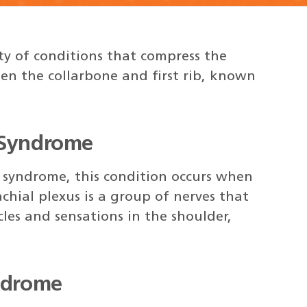
ty of conditions that compress the
een the collarbone and first rib, known
 Syndrome
 syndrome, this condition occurs when
chial plexus is a group of nerves that
les and sensations in the shoulder,
yndrome