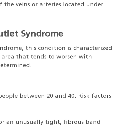
 the veins or arteries located under
Outlet Syndrome
ndrome, this condition is characterized
t area that tends to worsen with
 determined.
people between 20 and 40. Risk factors
 or an unusually tight, fibrous band