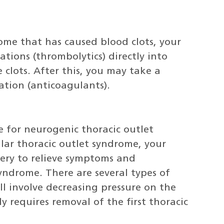
rome that has caused blood clots, your
tions (thrombolytics) directly into
 clots. After this, you may take a
ation (anticoagulants).
e for neurogenic thoracic outlet
lar thoracic outlet syndrome, your
ry to relieve symptoms and
syndrome. There are several types of
ll involve decreasing pressure on the
ly requires removal of the first thoracic