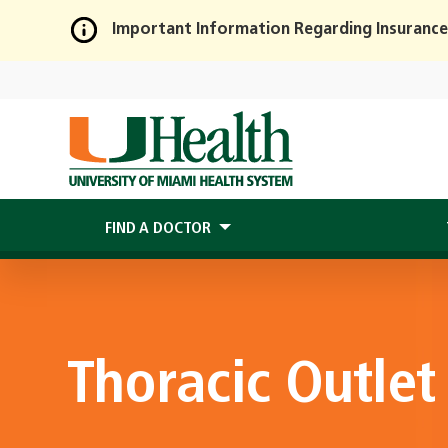
Important Information Regarding Insurance
Skip
to
Main
Content
FIND A DOCTOR
Thoracic Outle