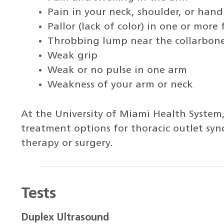
Pain in your neck, shoulder, or hand
Pallor (lack of color) in one or more 
Throbbing lump near the collarbon
Weak grip
Weak or no pulse in one arm
Weakness of your arm or neck
At the University of Miami Health System,
treatment options for thoracic outlet sy
therapy or surgery.
Tests
Duplex Ultrasound