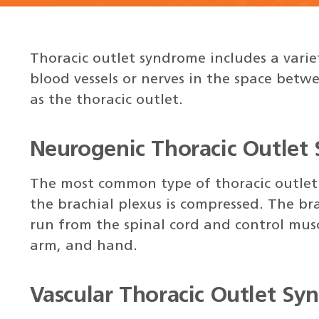
Thoracic outlet syndrome includes a varie
blood vessels or nerves in the space betw
as the thoracic outlet.
Neurogenic Thoracic Outlet
The most common type of thoracic outlet
the brachial plexus is compressed. The bra
run from the spinal cord and control musc
arm, and hand.
Vascular Thoracic Outlet S