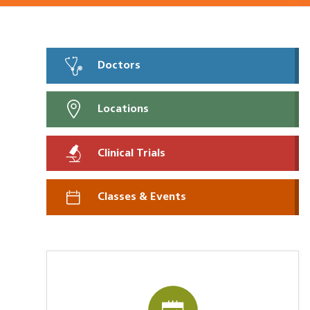
Doctors
Locations
Clinical Trials
Classes & Events