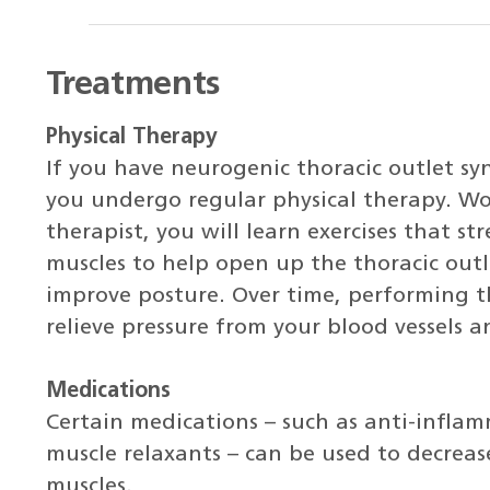
Treatments
Physical Therapy
If you have neurogenic thoracic outlet 
you undergo regular physical therapy. Wo
therapist, you will learn exercises that s
muscles to help open up the thoracic out
improve posture. Over time, performing th
relieve pressure from your blood vessels a
Medications
Certain medications – such as anti-infla
muscle relaxants – can be used to decreas
muscles.