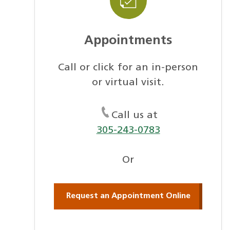
Appointments
Call or click for an in-person
or virtual visit.
Call us at
305-243-0783
Or
Request an Appointment Online