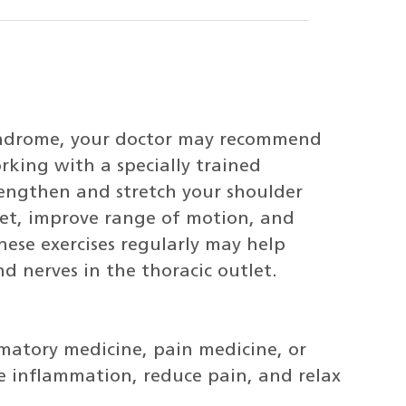
syndrome, your doctor may recommend
rking with a specially trained
trengthen and stretch your shoulder
let, improve range of motion, and
ese exercises regularly may help
nd nerves in the thoracic outlet.
mmatory medicine, pain medicine, or
e inflammation, reduce pain, and relax