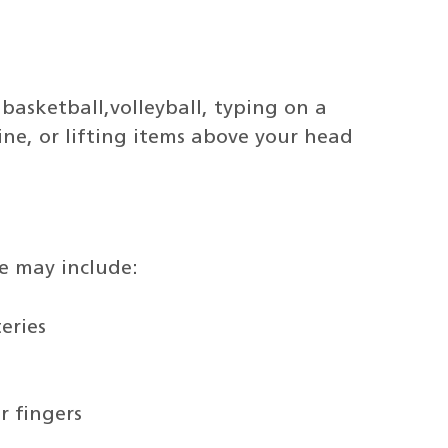
, basketball,volleyball, typing on a
ne, or lifting items above your head
e may include:
eries
r fingers