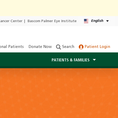
English
Cancer Center
|
Bascom Palmer Eye Institute
onal Patients
Donate Now
Search
Patient Login
PATIENTS & FAMILIES