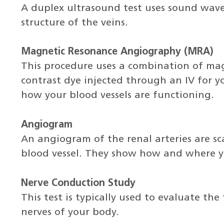
A duplex ultrasound test uses sound wave
structure of the veins.
Magnetic Resonance Angiography (MRA)
This procedure uses a combination of ma
contrast dye injected through an IV for y
how your blood vessels are functioning.
Angiogram
An angiogram of the renal arteries are sc
blood vessel. They show how and where y
Nerve Conduction Study
This test is typically used to evaluate th
nerves of your body.