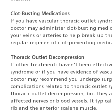
Clot-Busting Medications
If you have vascular thoracic outlet synd
doctor may administer clot-busting medica
your veins or arteries to help break up the
regular regimen of clot-preventing medic
Thoracic Outlet Decompression
If other treatments haven’t been effectiv
syndrome or if you have evidence of vascu
doctor may recommend you undergo surge
complications related to thoracic outlet 
thoracic outlet decompression, but they a
affected nerves or blood vessels. It typical
rib and the anterior scalene muscle.