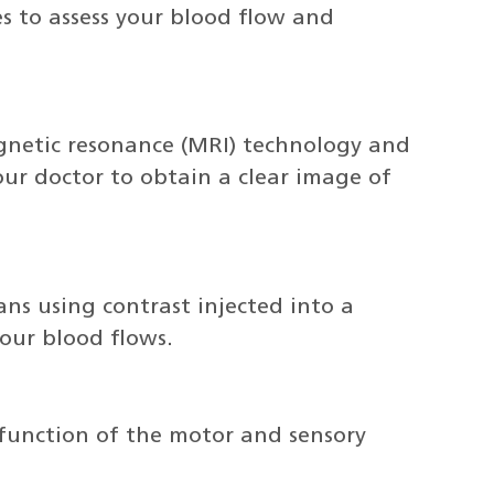
s to assess your blood flow and
gnetic resonance (MRI) technology and
our doctor to obtain a clear image of
ans using contrast injected into a
our blood flows.
e function of the motor and sensory