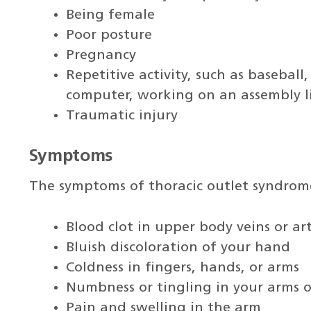
Being female
Poor posture
Pregnancy
Repetitive activity, such as baseball
computer, working on an assembly li
Traumatic injury
Symptoms
The symptoms of thoracic outlet syndrom
Blood clot in upper body veins or art
Bluish discoloration of your hand
Coldness in fingers, hands, or arms
Numbness or tingling in your arms o
Pain and swelling in the arm