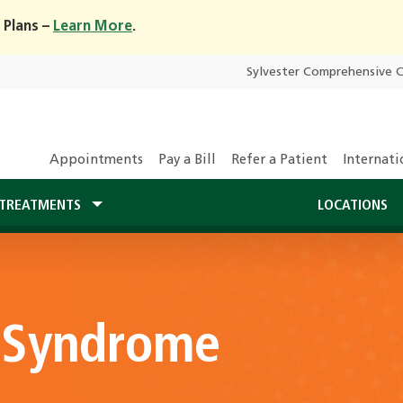
 Plans –
Learn More
.
Sylvester Comprehensive 
Appointments
Pay a Bill
Refer a Patient
Internati
TREATMENTS
LOCATIONS
t Syndrome