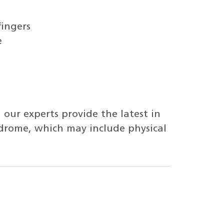
fingers
e
 our experts provide the latest in
ndrome, which may include physical