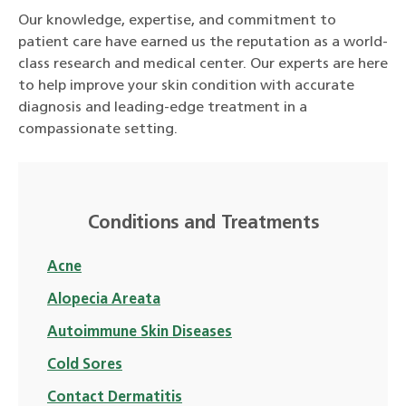
Our knowledge, expertise, and commitment to
patient care have earned us the reputation as a world-
class research and medical center. Our experts are here
to help improve your skin condition with accurate
diagnosis and leading-edge treatment in a
compassionate setting.
Conditions and Treatments
Acne
Alopecia Areata
Autoimmune Skin Diseases
Cold Sores
Contact Dermatitis