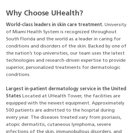
Why Choose UHealth?
World-class leaders in skin care treatment.
University
of Miami Health System is recognized throughout
South Florida and the world as a leader in caring for
conditions and disorders of the skin. Backed by one of
the nation’s top universities, our team uses the latest
technologies and research-driven expertise to provide
superior, personalized treatments for dermatologic
conditions.
Largest in-patient dermatology service in the United
States
Located at UHealth Tower, the facilities are
equipped with the newest equipment. Approximately
500 patients are admitted to the hospital during
every year. The diseases treated vary from psoriasis,
atopic dermatitis, cutaneous lymphoma, severe
infections of the skin, immunobullous disorders, and