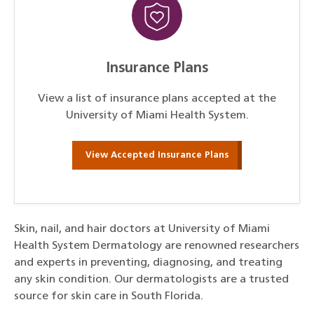
Insurance Plans
View a list of insurance plans accepted at the
University of Miami Health System.
View Accepted Insurance Plans
Skin, nail, and hair doctors at University of Miami
Health System Dermatology are renowned researchers
and experts in preventing, diagnosing, and treating
any skin condition. Our dermatologists are a trusted
source for skin care in South Florida.