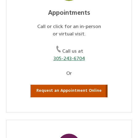
Appointments
Call or click for an in-person
or virtual visit.
Call us at
305-243-6704
Or
Request an Appointment Online