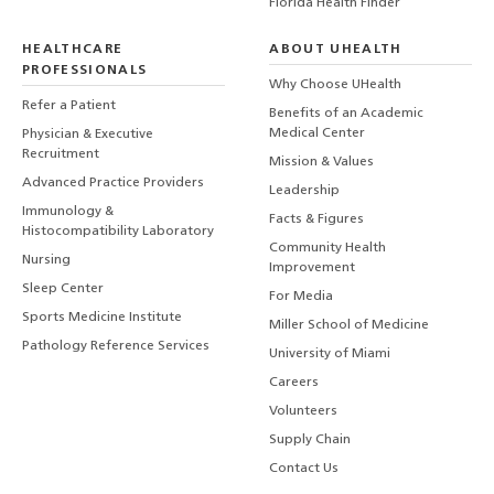
Florida Health Finder
HEALTHCARE
ABOUT UHEALTH
PROFESSIONALS
Why Choose UHealth
Refer a Patient
Benefits of an Academic
Medical Center
Physician & Executive
Recruitment
Mission & Values
Advanced Practice Providers
Leadership
Immunology &
Facts & Figures
Histocompatibility Laboratory
Community Health
Nursing
Improvement
Sleep Center
For Media
Sports Medicine Institute
Miller School of Medicine
Pathology Reference Services
University of Miami
Careers
Volunteers
Supply Chain
Contact Us