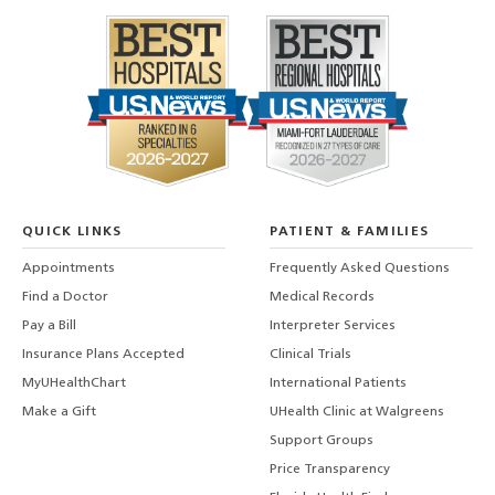
QUICK LINKS
PATIENT & FAMILIES
Appointments
Frequently Asked Questions
Find a Doctor
Medical Records
Pay a Bill
Interpreter Services
Insurance Plans Accepted
Clinical Trials
MyUHealthChart
International Patients
Make a Gift
UHealth Clinic at Walgreens
Support Groups
Price Transparency