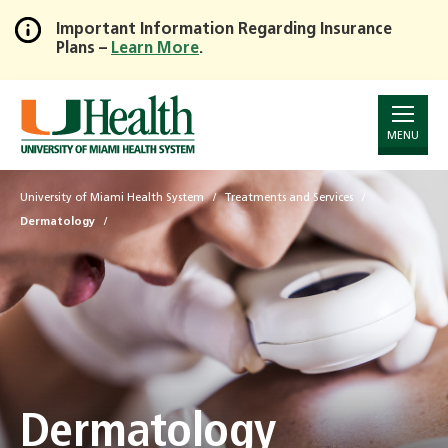
Important Information Regarding Insurance
Plans –
Learn More
.
Skip
to
Main
Content
MENU
University of Miami Health System
Treatments and Services
Dermatology
Dermatology