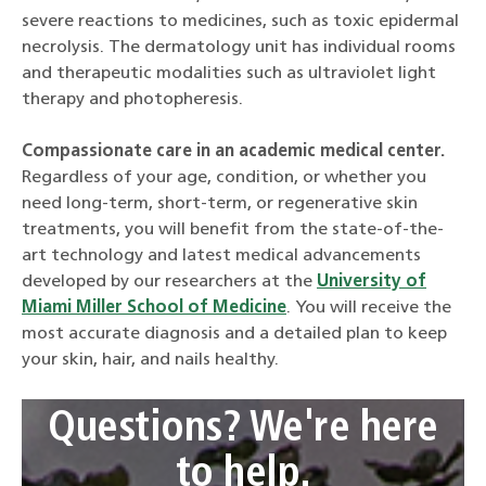
severe reactions to medicines, such as toxic epidermal
necrolysis. The dermatology unit has individual rooms
and therapeutic modalities such as ultraviolet light
therapy and photopheresis.
Compassionate care in an academic medical center.
Regardless of your age, condition, or whether you
need long-term, short-term, or regenerative skin
treatments, you will benefit from the state-of-the-
art technology and latest medical advancements
developed by our researchers at the
University of
Miami Miller School of Medicine
. You will receive the
most accurate diagnosis and a detailed plan to keep
your skin, hair, and nails healthy.
Questions? We're here
to help.