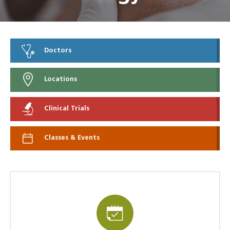
Doctors
Locations
Clinical Trials
Classes & Events