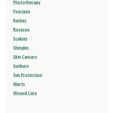
Phototherapy
Psoriasis
Rashes
Rosacea
Scabies
Shingles
Skin Cancers
Sunburn
Sun Protection
Warts
Wound Care