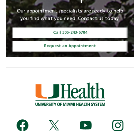
Our appointment specialists are ready to help
you find what you need. Contact us today.
Call 305-243-6704
Request an Appointment