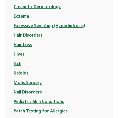
Cosmetic Dermatology
Eczema
Excessive Sweating (Hyperhidrosis)
Hair Disorders
Hair Loss
Hives
Itch
Keloids
Mohs Surgery
Nail Disorders
Pediatric Skin Conditions
Patch Testing for Allergies